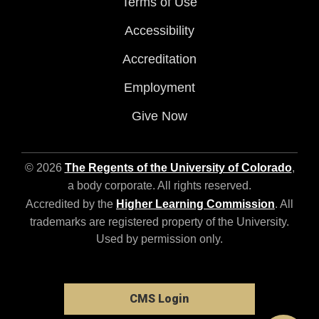
Terms of Use
Accessibility
Accreditation
Employment
Give Now
© 2026
The Regents of the University of Colorado
,
a body corporate. All rights reserved.
Accredited by the
Higher Learning Commission
. All
trademarks are registered property of the University.
Used by permission only.
CMS Login