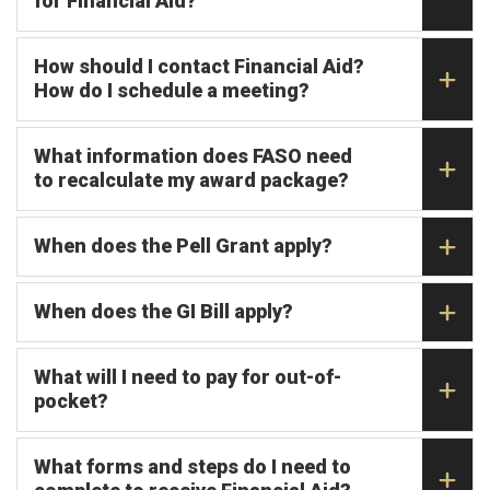
for Financial Aid?
How should I contact Financial Aid?
How do I schedule a meeting?
What information does FASO need
to recalculate my award package?
When does the Pell Grant apply?
When does the GI Bill apply?
What will I need to pay for out-of-
pocket?
What forms and steps do I need to