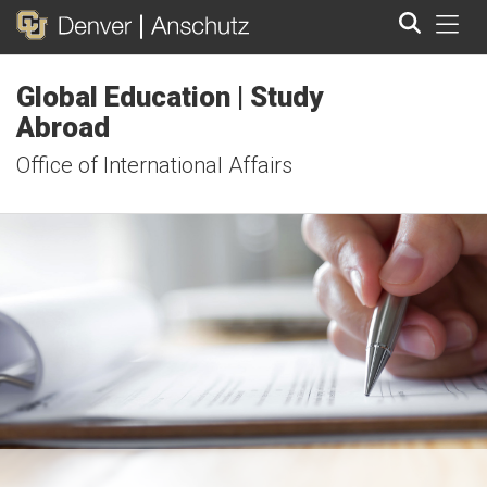
Tog
Global Education | Study
Search
Abroad
Office of International Affairs