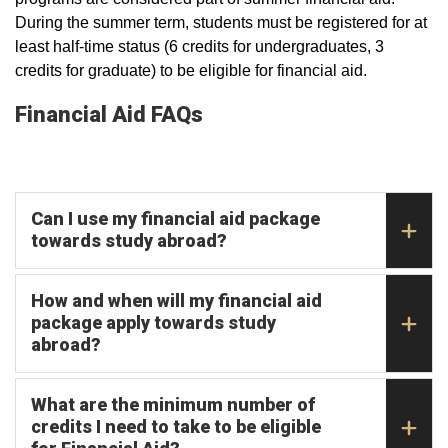
During the summer term, students must be registered for at
least half-time status (6 credits for undergraduates, 3
credits for graduate) to be eligible for financial aid.
Financial Aid FAQs
Can I use my financial aid package
towards study abroad?
How and when will my financial aid
package apply towards study
abroad?
What are the minimum number of
credits I need to take to be eligible