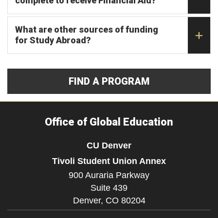
complete to receive Financial Aid?
What are other sources of funding
for Study Abroad?
FIND A PROGRAM
Office of Global Education
CU Denver
Tivoli Student Union Annex
900 Auraria Parkway
Suite 439
Denver,
CO
80204