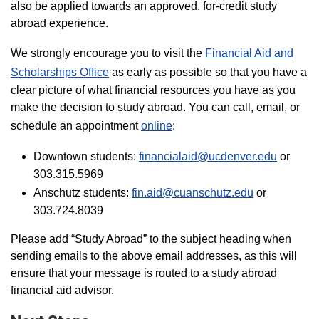
also be applied towards an approved, for-credit study
abroad experience.
We strongly encourage you to visit the
Financial Aid and
Scholarships Office
as early as possible so that you have a
clear picture of what financial resources you have as you
make the decision to study abroad. You can call, email, or
schedule an appointment
online
:
Downtown students:
financialaid@ucdenver.edu
or
303.315.5969
Anschutz students:
fin.aid@cuanschutz.edu
or
303.724.8039
Please add “Study Abroad” to the subject heading when
sending emails to the above email addresses, as this will
ensure that your message is routed to a study abroad
financial aid advisor.