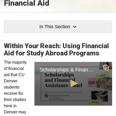
Financial Aid
In This Section
Within Your Reach: Using Financial
Aid for Study Abroad Programs
The majority
of financial
aid that CU
Denver
students
receive for
their studies
here in
Denver may