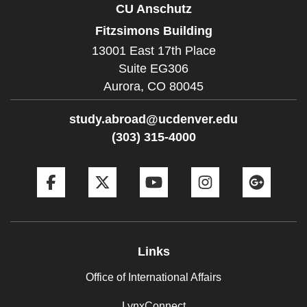
CU Anschutz
Fitzsimons Building
13001 East 17th Place
Suite EG306
Aurora,
CO
80045
study.abroad@ucdenver.edu
(303) 315-4000
Facebook
Twitter
YouTube
Instagram
Goog
Links
Office of International Affairs
LynxConnect