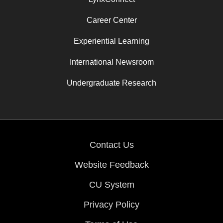
Career Center
Experiential Learning
International Newsroom
Undergraduate Research
Contact Us
Website Feedback
CU System
Privacy Policy