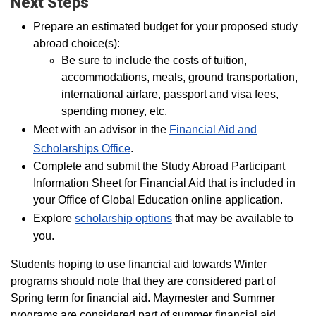
Next Steps
Prepare an estimated budget for your proposed study
abroad choice(s):
Be sure to include the costs of tuition,
accommodations, meals, ground transportation,
international airfare, passport and visa fees,
spending money, etc.
Meet with an advisor in the
Financial Aid and
Scholarships Office
.
Complete and submit the Study Abroad Participant
Information Sheet for Financial Aid that is included in
your Office of Global Education online application.
Explore
scholarship options
that may be available to
you.
Students hoping to use financial aid towards Winter
programs should note that they are considered part of
Spring term for financial aid. Maymester and Summer
programs are considered part of summer financial aid.