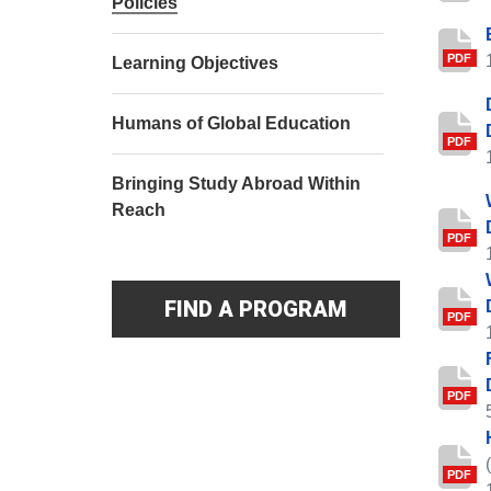
Policies
PDF
Learning Objectives
Humans of Global Education
PDF
Bringing Study Abroad Within
Reach
PDF
FIND A PROGRAM
PDF
PDF
PDF