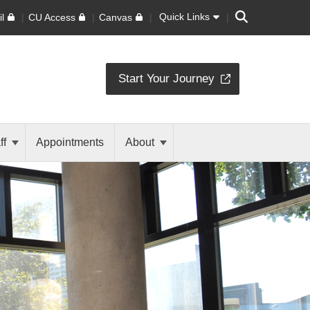
Search
Quick Links
l
CU Access
Canvas
Start Your Journey
ff
Appointments
About