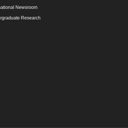
national Newsroom
rgraduate Research