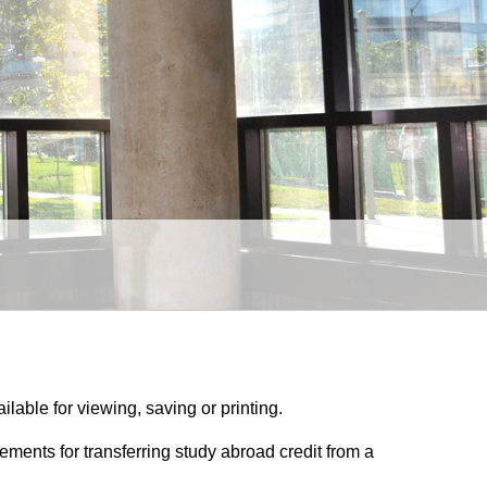
ilable for viewing, saving or printing.
irements for transferring study abroad credit from a