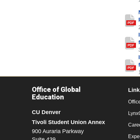
PDF
PDF
PDF
Office of Global
Link
Education
Office
CU Denver
Lynx
Tivoli Student Union Annex
Care
900 Auraria Parkway
Exper
Suite 439