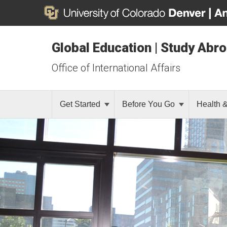
Global Education | Study Abr
Office of International Affairs
Get Started
Before You Go
Health 