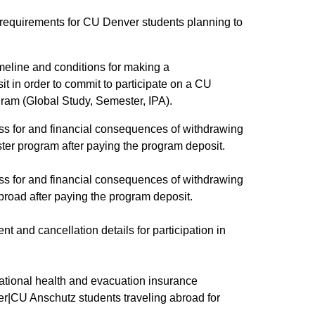
lity requirements for CU Denver students planning to
imeline and conditions for making a
 in order to commit to participate on a CU
am (Global Study, Semester, IPA).​
cess for and financial consequences of withdrawing
ter program after paying the program deposit.
cess for and financial consequences of withdrawing
broad after paying the program deposit.
ent and cancellation details for participation in
rnational health and evacuation insurance
er|CU Anschutz students traveling abroad for