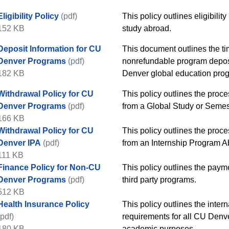
Eligibility Policy
(pdf)
​​This policy outlines eligibi
152 KB
study abroad.​
Deposit Information for CU
​​This document outlines the t
Denver Programs
(pdf)
nonrefundable program deposit
182 KB
Denver global education progr
Withdrawal Policy for CU
​​This policy outlines the pro
Denver Programs
(pdf)
from a Global Study or Semes
166 KB
Withdrawal Policy for CU
​​This policy outlines the pro
Denver IPA
(pdf)
from an Internship Program A
111 KB
Finance Policy for Non-CU
​​This policy outlines the paym
Denver Programs
(pdf)
third party programs.
512 KB
Health Insurance Policy
This policy outlines the inte
(pdf)
requirements for all CU Denv
180 KB
academic purposes.