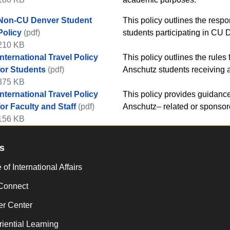
Non-CU Denver Student
​​This policy outlines the res
Policy
(pdf)
students participating in CU
210 KB
International Travel Policy
​​This policy outlines the rule
for Students
(pdf)
Anschutz students receiving a
375 KB
International Travel Policy
​​​This policy provides guidan
for Faculty and Staff
(pdf)
Anschutz– related or sponsore
156 KB
s
 of International Affairs
Connect
er Center
iential Learning