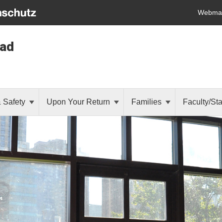
Webmai
oad
& Safety
Upon Your Return
Families
Faculty/Sta