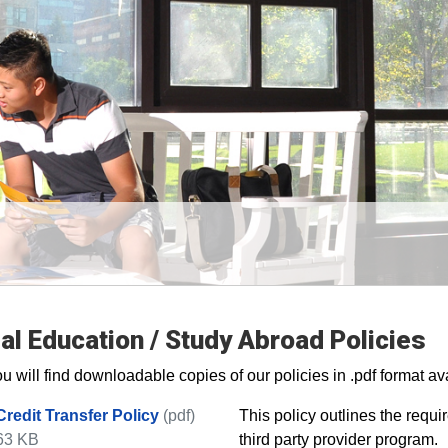
al Education / Study Abroad Policies
u will find downloadable copies of our policies in .pdf format ava
Credit Transfer Policy
(pdf)
​This policy outlines the requ
63 KB
third party provider program.