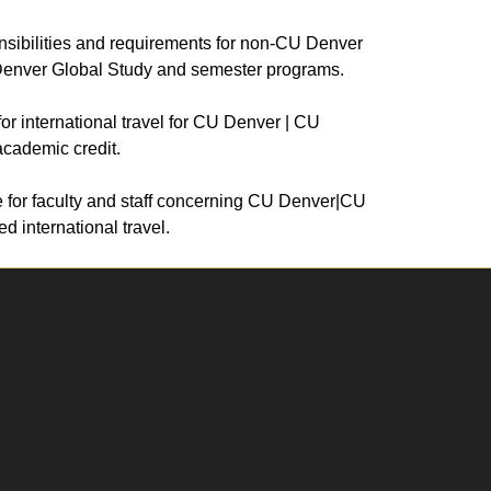
ponsibilities and requirements for non-CU Denver
 Denver Global Study and semester programs.
s for international travel for CU Denver | CU
cademic credit.​
ce for faculty and staff concerning CU Denver|CU
d international travel.