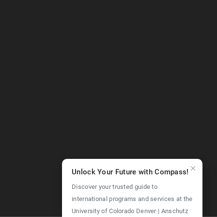
Unlock Your Future with Compass!
Discover your trusted guide to
international programs and services at the
University of Colorado Denver | Anschutz