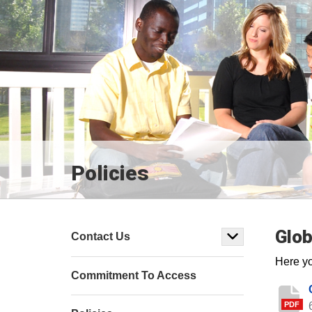
Policies
Glob
Contact Us
Here yo
Commitment To Access
PDF