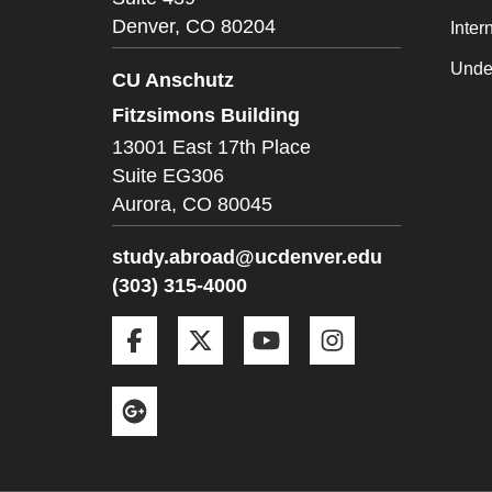
Denver,
CO
80204
Inter
Unde
CU Anschutz
Fitzsimons Building
13001 East 17th Place
Suite EG306
Aurora,
CO
80045
study.abroad@ucdenver.edu
(303) 315-4000
Facebook
Twitter
YouTube
Instagram
Google+