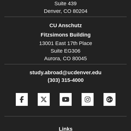
Suite 439
Denver,
CO
80204
CU Anschutz
Fitzsimons Building
13001 East 17th Place
Suite EG306
Aurora,
CO
80045
study.abroad@ucdenver.edu
(303) 315-4000
Facebook
Twitter
YouTube
Instagram
Goog
Links