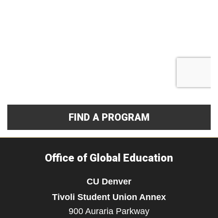
FIND A PROGRAM
Office of Global Education
CU Denver
Tivoli Student Union Annex
900 Auraria Parkway