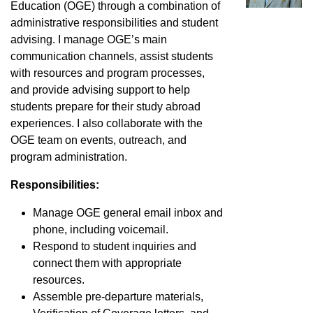
Education (OGE) through a combination of
administrative responsibilities and student
advising. I manage OGE’s main
communication channels, assist students
with resources and program processes,
and provide advising support to help
students prepare for their study abroad
experiences. I also collaborate with the
OGE team on events, outreach, and
program administration.
Responsibilities:
Manage OGE general email inbox and
phone, including voicemail.
Respond to student inquiries and
connect them with appropriate
resources.
Assemble pre-departure materials,