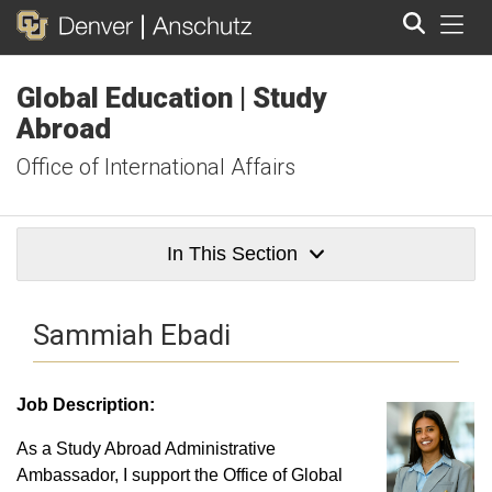
Tog
Global Education | Study
Search
Abroad
Office of International Affairs
In This Section
Sammiah Ebadi
Job Description:
As a Study Abroad Administrative
Ambassador, I support the Office of Global