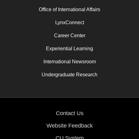
Office of International Affairs
LynxConnect
Career Center
Experiential Learning
International Newsroom
Undergraduate Research
Contact Us
Website Feedback
CU System