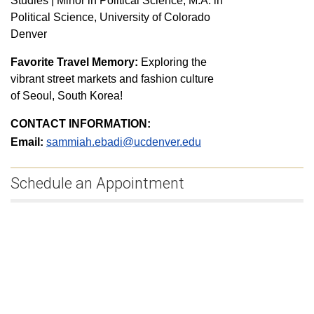
Studies | Minor in Political Science, M.A. in
Political Science, University of Colorado
Denver
Favorite Travel Memory:
Exploring the
vibrant street markets and fashion culture
of Seoul, South Korea!
CONTACT INFORMATION:
Email:
sammiah.ebadi@ucdenver.edu
Schedule an Appointment