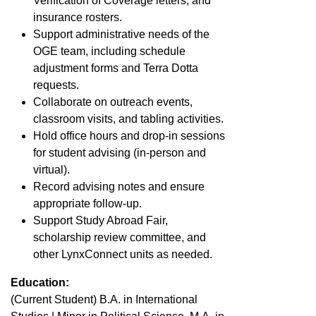
Verification of Coverage letters, and
insurance rosters.
Support administrative needs of the
OGE team, including schedule
adjustment forms and Terra Dotta
requests.
Collaborate on outreach events,
classroom visits, and tabling activities.
Hold office hours and drop-in sessions
for student advising (in-person and
virtual).
Record advising notes and ensure
appropriate follow-up.
Support Study Abroad Fair,
scholarship review committee, and
other LynxConnect units as needed.
Education:
(Current Student) B.A. in International