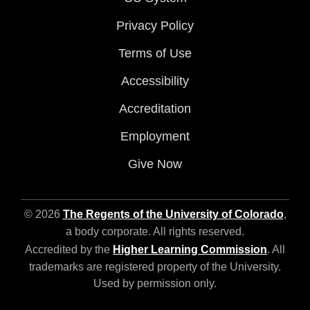
Privacy Policy
Terms of Use
Accessibility
Accreditation
Employment
Give Now
© 2026
The Regents of the University of Colorado
,
a body corporate. All rights reserved.
Accredited by the
Higher Learning Commission
. All
trademarks are registered property of the University.
Used by permission only.