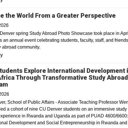
re the World From a Greater Perspective
2026
enver spring Study Abroad Photo Showcase took place in Apri
is an annual event celebrating students, faculty, staff, and friends
y abroad community.
ry
tudents Explore International Development 
Africa Through Transformative Study Abroa
ram
 2026
r, School of Public Affairs - Associate Teaching Professor We
led a cohort of nine CU Denver students on an immersive study
experience in Rwanda and Uganda as part of PUAD 4600/6600
ional Development and Social Entrepreneurship in Rwanda and