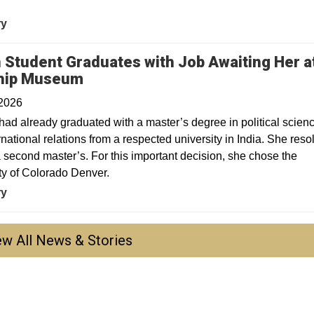
.
ry
n Student Graduates with Job Awaiting Her a
hip Museum
 2026
had already graduated with a master’s degree in political scien
rnational relations from a respected university in India. She reso
a second master’s. For this important decision, she chose the
ty of Colorado Denver.
ry
ew All News & Stories