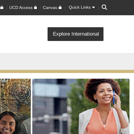
Search
Quick Links
UCD Access
Canvas
Explore International