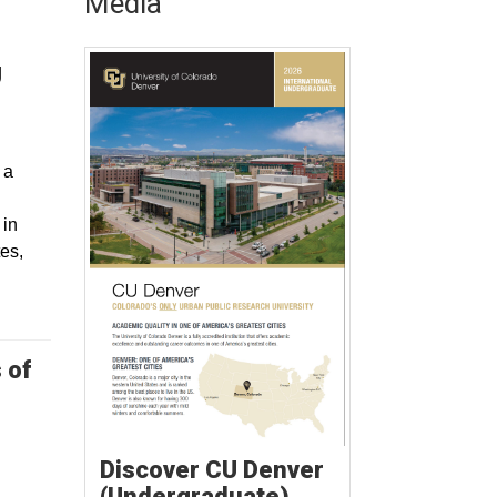
Media
U
 a
 in
tes,
 of
Discover CU Denver
(Undergraduate)