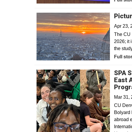
Pictu
Apr 23, 
The CU D
2026; it 
the stud
Full sto
SPA S
East 
Prog
Mar 31,
CU Denve
Bolyard 
abroad 
Internat