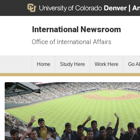
International Newsroom
Office of International Affairs
Home
Study Here
Work Here
Go A