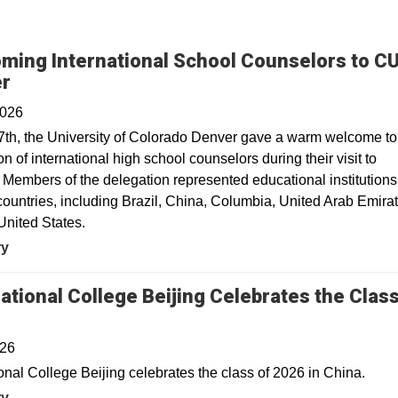
ming International School Counselors to C
er
2026
7th, the University of Colorado Denver gave a warm welcome to
n of international high school counselors during their visit to
Members of the delegation represented educational institutions
countries, including Brazil, China, Columbia, United Arab Emira
United States.
ry
national College Beijing Celebrates the Class
026
ional College Beijing celebrates the class of 2026 in China.
ry