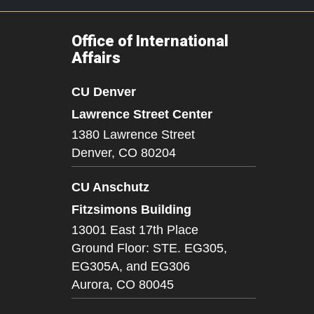
Office of International
Affairs
CU Denver
Lawrence Street Center
1380 Lawrence Street
Denver,
CO
80204
CU Anschutz
Fitzsimons Building
13001 East 17th Place
Ground Floor: STE. EG305,
EG305A, and EG306
Aurora,
CO
80045