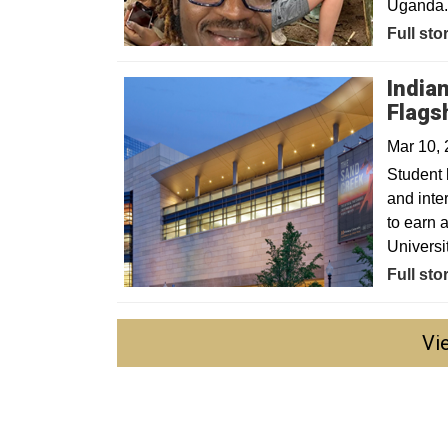
Uganda
Full sto
India
Flags
Mar 10,
Student 
and inte
to earn 
Universi
Full sto
Vi