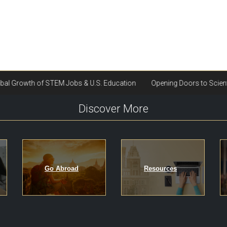
Discover More
Go Abroad
Resources