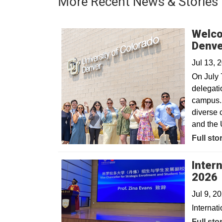
More Recent News & Stories
Welco
Denv
Jul 13, 
On July 
delegatio
campus. 
diverse 
and the 
Full sto
Inter
2026
Jul 9, 2
Internat
Full sto