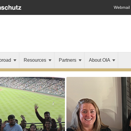
Webmail
broad
Resources
Partners
About OIA