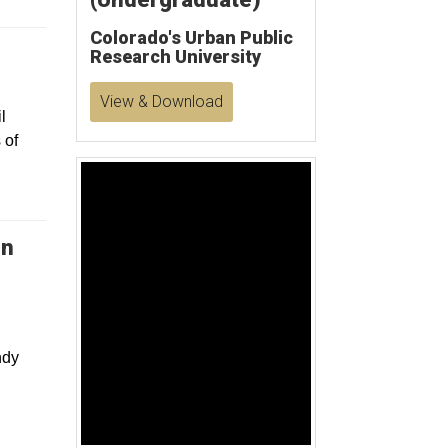
Colorado's Urban Public
Research University
View & Download
l
 of
Welcome To International College Beijing (English Version)
in
d
0
s
e
ndy
c
o
n
:
d
s