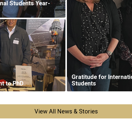
View All News & Stories