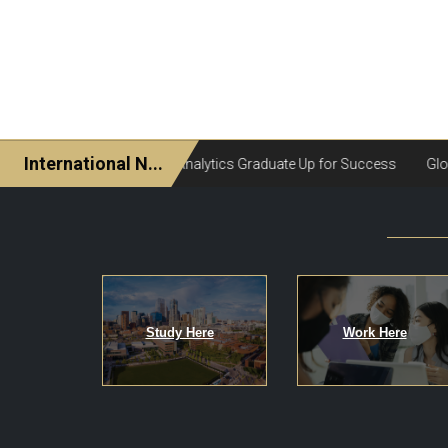
Study Here
Work Here