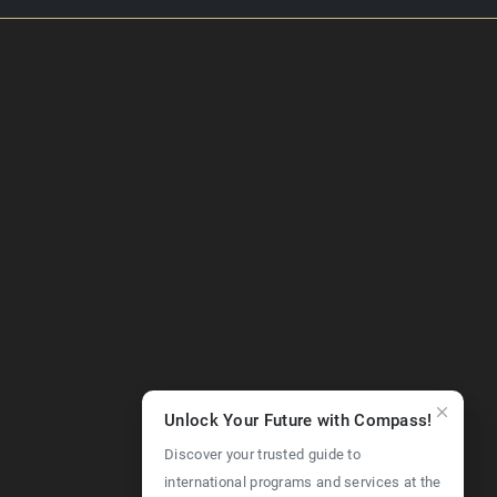
Unlock Your Future with Compass!
Discover your trusted guide to
international programs and services at the