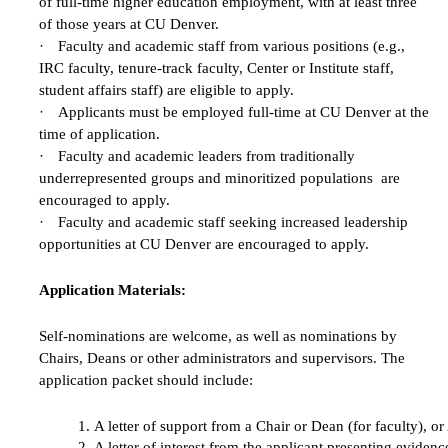
of full-time higher education employment, with at least three
of those years at CU Denver.
·
Faculty and academic staff from various positions (e.g.,
IRC faculty, tenure-track faculty, Center or Institute staff,
student affairs staff) are eligible to apply.
·
Applicants must be employed full-time at CU Denver at the
time of application.
·
Faculty and academic leaders from traditionally
underrepresented groups and minoritized populations are
encouraged to apply.
·
Faculty and academic staff seeking increased leadership
opportunities at CU Denver are encouraged to apply.
Application Materials:
Self-nominations are welcome, as well as nominations by
Chairs, Deans or other administrators and supervisors. The
application packet should include:
A letter of support from a Chair or Dean (for faculty), o
A letter of interest from the applicant presenting evide