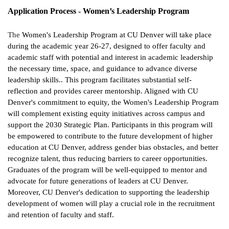
Application Process - Women’s Leadership Program
The
Women's Leadership Program at CU Denver will take place
during the academic year 26-27, designed to offer faculty and
academic staff with potential and interest in academic leadership
the necessary time, space, and guidance to advance diverse
leadership skills.. This program facilitates substantial self-
reflection and provides career mentorship. Aligned with CU
Denver's commitment to equity, the Women's Leadership Program
will complement existing equity initiatives across campus and
support the 2030 Strategic Plan. Participants in this program will
be empowered to contribute to the future development of higher
education at CU Denver, address gender bias obstacles, and better
recognize talent, thus reducing barriers to career opportunities.
Graduates of the program will be well-equipped to mentor and
advocate for future generations of leaders at CU Denver.
Moreover, CU Denver's dedication to supporting the leadership
development of women will play a crucial role in the recruitment
and retention of faculty and staff.