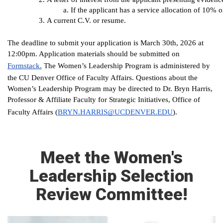
If the applicant has a service allocation of 10% 
A current C.V. or resume.
The deadline to submit your application is March 30th, 2026 at
12:00pm. Application materials should be submitted on
Formstack.
The Women’s Leadership Program is administered by
the CU Denver Office of Faculty Affairs. Questions about the
Women’s Leadership Program may be directed to Dr. Bryn Harris,
Professor & Affiliate Faculty for Strategic Initiatives, Office of
(
BRYN.HARRIS@UCDENVER.EDU
).
Faculty Affairs
Meet the Women's
Leadership Selection
Review Committee!