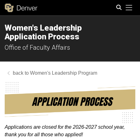
Tog
Women's Leadership
Search
Application Process
Office of Faculty Affairs
Women's Leadership Program
Applications are closed for the 2026-2027 school year,
thank you for all those who applied!