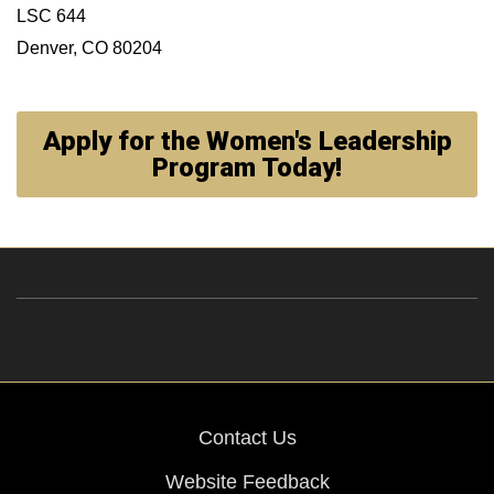
LSC 644
Denver, CO 80204
Apply for the Women's Leadership
Program Today!
Contact Us
Website Feedback