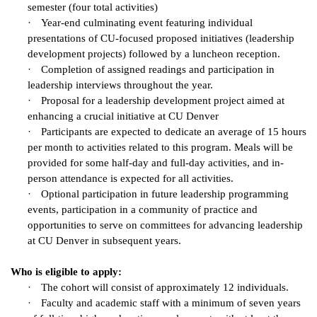
semester (four total activities)
·
Year-end culminating event featuring individual
presentations of CU-focused proposed initiatives (leadership
development projects) followed by a luncheon reception.
·
Completion of assigned readings and participation in
leadership interviews throughout the year.
·
Proposal for a leadership development project aimed at
enhancing a crucial initiative at CU Denver
·
Participants are expected to dedicate an average of 15 hours
per month to activities related to this program. Meals will be
provided for some half-day and full-day activities, and in-
person attendance is expected for all activities.
·
Optional participation in future leadership programming
events, participation in a community of practice and
opportunities to serve on committees for advancing leadership
at CU Denver in subsequent years.
Who is eligible to apply:
·
The cohort will consist of approximately 12 individuals.
·
Faculty and academic staff with a minimum of seven years