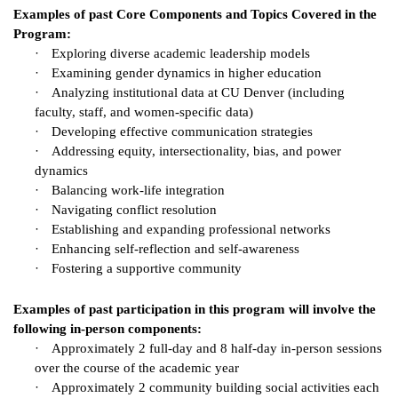
Examples of past Core Components and Topics Covered in the
Program:
·
Exploring diverse academic leadership models
·
Examining gender dynamics in higher education
·
Analyzing institutional data at CU Denver (including
faculty, staff, and women-specific data)
·
Developing effective communication strategies
·
Addressing equity, intersectionality, bias, and power
dynamics
·
Balancing work-life integration
·
Navigating conflict resolution
·
Establishing and expanding professional networks
·
Enhancing self-reflection and self-awareness
·
Fostering a supportive community
Examples of past participation in this program will involve the
following in-person components:
·
Approximately 2 full-day and 8 half-day in-person sessions
over the course of the academic year
·
Approximately 2 community building social activities each