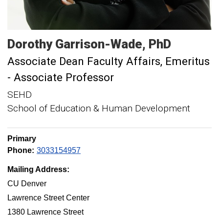
Dorothy
Garrison-Wade
PhD
Associate Dean Faculty Affairs
Emeritus
- Associate Professor
SEHD
School of Education & Human Development
Primary
Phone:
3033154957
Mailing Address:
CU Denver
Lawrence Street Center
1380 Lawrence Street