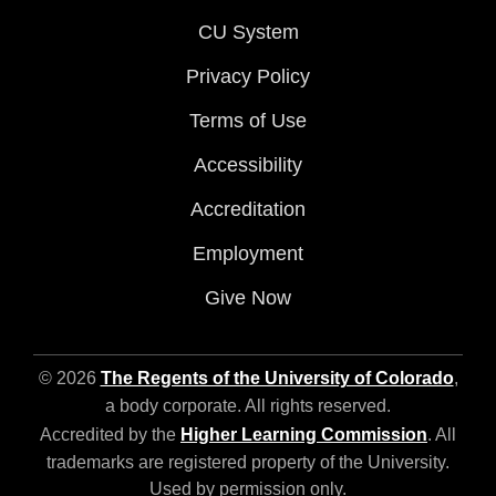
CU System
Privacy Policy
Terms of Use
Accessibility
Accreditation
Employment
Give Now
© 2026
The Regents of the University of Colorado
,
a body corporate. All rights reserved.
Accredited by the
Higher Learning Commission
. All
trademarks are registered property of the University.
Used by permission only.