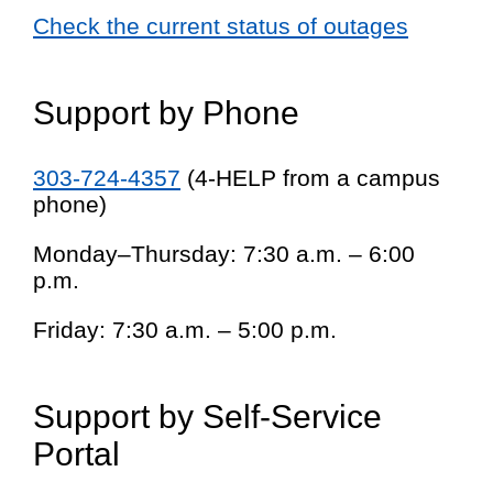
Check the current status of outages
Support by Phone
303-724-4357
(4-HELP from a campus
phone)
Monday–Thursday: 7:30 a.m. – 6:00
p.m.
Friday: 7:30 a.m. – 5:00 p.m.
Support by Self-Service
Portal