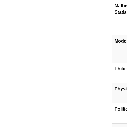
Mathe
Statis
Mode
Philo
Physi
​Polit