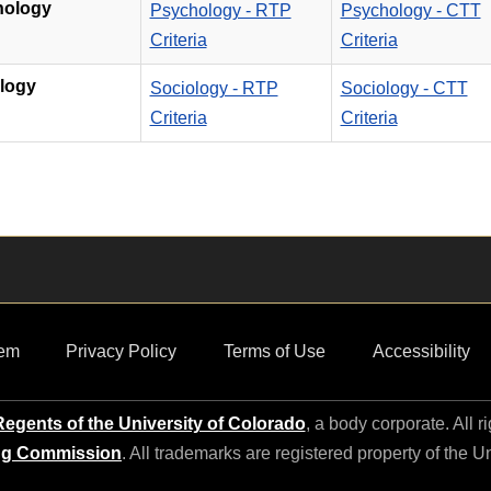
hology
Psychology - RTP
Psychology - CTT
Criteria
Criteria
logy
Sociology - RTP
Sociology - CTT
Criteria
Criteria
em
Privacy Policy
Terms of Use
Accessibility
egents of the University of Colorado
, a body corporate. All r
ng Commission
. All trademarks are registered property of the U