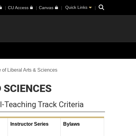
Search
Quick Links
CU Access
Canvas
 of Liberal Arts & Sciences
D SCIENCES
l-Teaching Track Criteria
Instructor Series
Bylaws