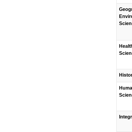
Geog
Envir
Scien
Healt
Scien
Histo
​Huma
Scien
​Integ