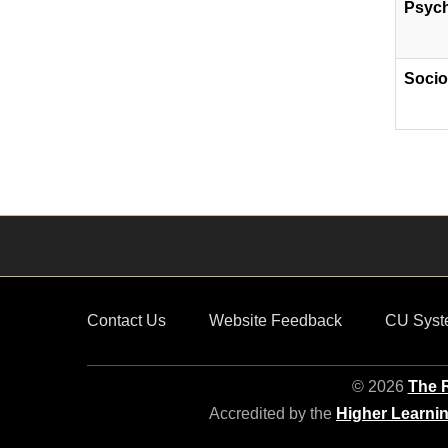
Psyc
Socio
Contact Us
Website Feedback
CU Syst
© 2026
The R
Accredited by the
Higher Learni