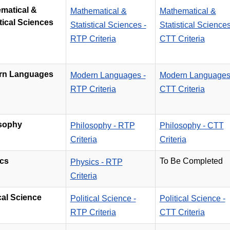
matical &
Mathematical &
Mathematical &
tical Sciences
Statistical Sciences -
Statistical Sciences
RTP Criteria
CTT Criteria
rn Languages
Modern Languages -
Modern Languages
RTP Criteria
CTT Criteria
sophy
Philosophy - RTP
Philosophy - CTT
Criteria
Criteria
cs
To Be Completed
Physics - RTP
Criteria
ical Science
Political Science -
Political Science -
RTP Criteria
CTT Criteria