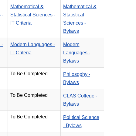
Mathematical &
Mathematical &
 -
Statistical Sciences -
Statistical
IT Criteria
Sciences -
Bylaws
 -
Modern Languages -
Modern
IT Criteria
Languages -
Bylaws
To Be Completed
Philosophy -
Bylaws
To Be Completed
CLAS College -
Bylaws
To Be Completed
Political Science
- Bylaws