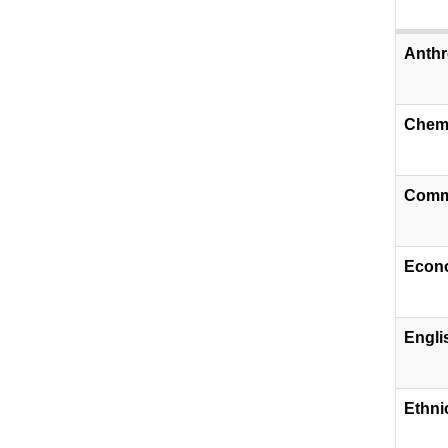
Anthr
Chemi
Comm
Econ
Engli
​Ethni