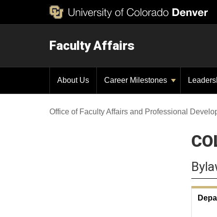
Faculty Affairs
About Us
Career Milestones
Leaders
Office of Faculty Affairs and Professional Devel
CO
Byla
Depa