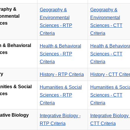
raphy &
Geography &
Geography &
onmental
Environmental
Environmental
ces
Sciences - RTP
Sciences - CTT
Criteria
Criteria
h & Behavioral
Health & Behavioral
Health & Behaviora
ces
Sciences - RTP
Sciences - CTT
Criteria
Criteria
ry
History - RTP Criteria
History - CTT Criter
nities & Social
Humanities & Social
Humanities & Socia
ces
Sciences - RTP
Sciences - CTT
Criteria
Criteria
rative Biology
Integrative Biology -
Integrative Biology 
RTP Criteria
CTT Criteria