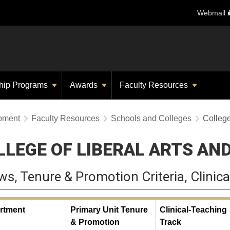
Webmail
hip Programs
Awards
Faculty Resources
opment
Faculty Resources
Schools and Colleges
College
LLEGE OF LIBERAL ARTS AN
ws, Tenure & Promotion Criteria, Clinica
rtment
Primary Unit Tenure
Clinical-Teaching
& Promotion
Track