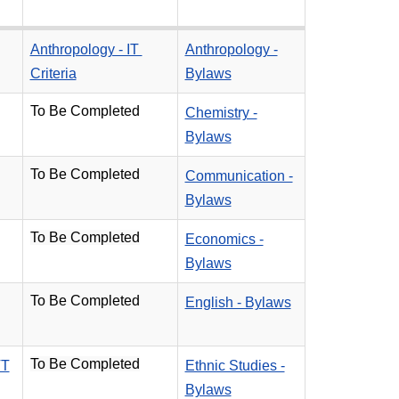
Anthropology - IT
Anthropology -
Criteria
Bylaws
To Be Completed
Chemistry -
Bylaws
To Be Completed
Communication -
Bylaws
To Be Completed
Economics -
Bylaws
To Be Completed
English - Bylaws
To Be Completed
TT
Ethnic Studies -
Bylaws