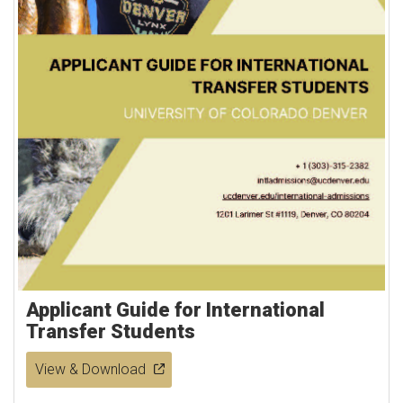
Applicant Guide for International
Transfer Students
View & Download