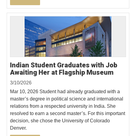
Indian Student Graduates with Job
Awaiting Her at Flagship Museum
3/10/2026
Mar 10, 2026 Student had already graduated with a
master’s degree in political science and international
relations from a respected university in India. She
resolved to earn a second master’s. For this important
decision, she chose the University of Colorado
Denver.