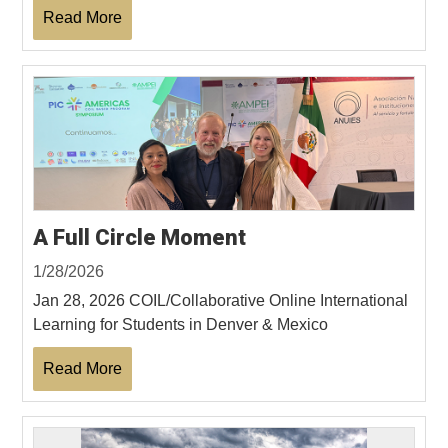
Read More
A Full Circle Moment
1/28/2026
Jan 28, 2026 COIL/Collaborative Online International
Learning for Students in Denver & Mexico
Read More