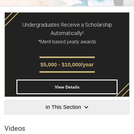
Undergraduates Receive a Scholarship
Automatically!
*Merit-based yearly awards
$5,000 - $10,000/year
View Details
In This Section
Videos