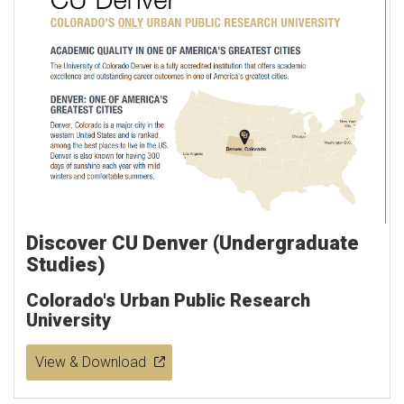
Discover CU Denver (Undergraduate
Studies)
Colorado's Urban Public Research
University
View & Download