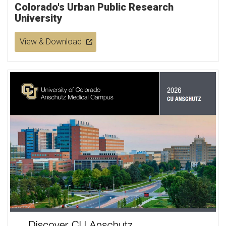
Colorado's Urban Public Research
University
View & Download