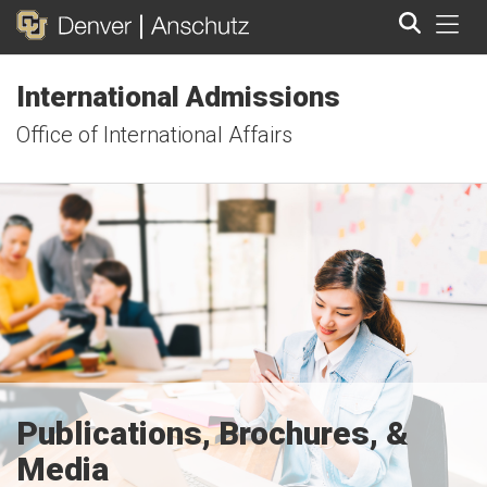
Tog
International Admissions
Search
Office of International Affairs
Publications, Brochures, &
Media