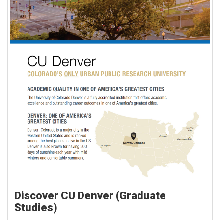
Discover CU Denver (Graduate
Studies)