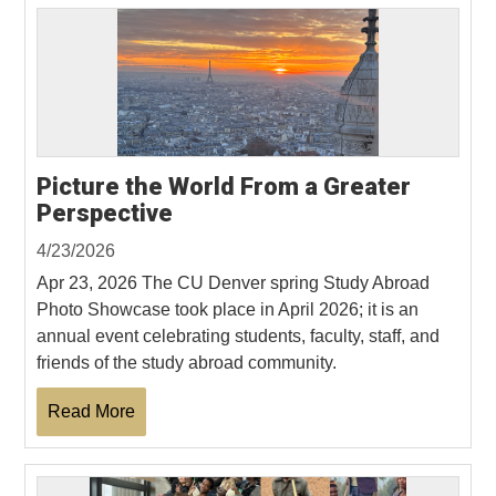
Picture the World From a Greater
Perspective
4/23/2026
Apr 23, 2026 The CU Denver spring Study Abroad
Photo Showcase took place in April 2026; it is an
annual event celebrating students, faculty, staff, and
friends of the study abroad community.
Read More