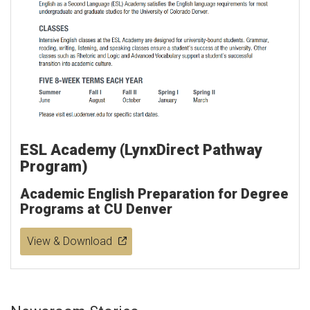
ESL Academy (LynxDirect Pathway
Program)
Academic English Preparation for Degree
Programs at CU Denver
View & Download