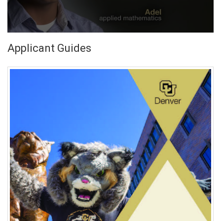
Applicant Guides