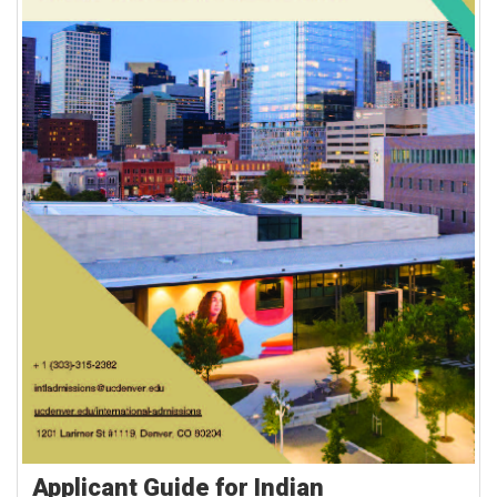
Applicant Guide for Indian