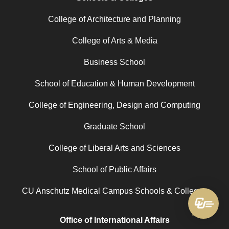
College of Architecture and Planning
College of Arts & Media
Business School
School of Education & Human Development
College of Engineering, Design and Computing
Graduate School
College of Liberal Arts and Sciences
School of Public Affairs
CU Anschutz Medical Campus Schools & Colleges
Office of International Affairs