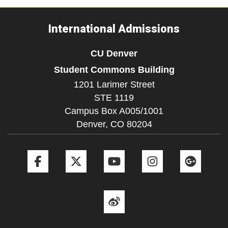
International Admissions
CU Denver
Student Commons Building
1201 Larimer Street
STE 1119
Campus Box A005/1001
Denver,
CO
80204
Facebook
Twitter
YouTube
Instagram
Goog
Weibo