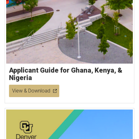
Applicant Guide for Ghana, Kenya, &
Nigeria
View & Download