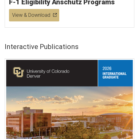
F-1 Eligibility Anschutz Programs
View & Download
Interactive Publications