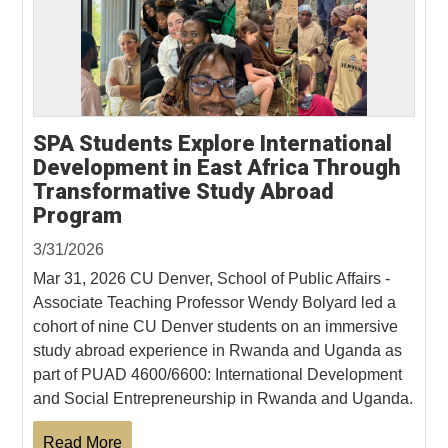
SPA Students Explore International
Development in East Africa Through
Transformative Study Abroad
Program
3/31/2026
Mar 31, 2026 CU Denver, School of Public Affairs -
Associate Teaching Professor Wendy Bolyard led a
cohort of nine CU Denver students on an immersive
study abroad experience in Rwanda and Uganda as
part of PUAD 4600/6600: International Development
and Social Entrepreneurship in Rwanda and Uganda.
Read More