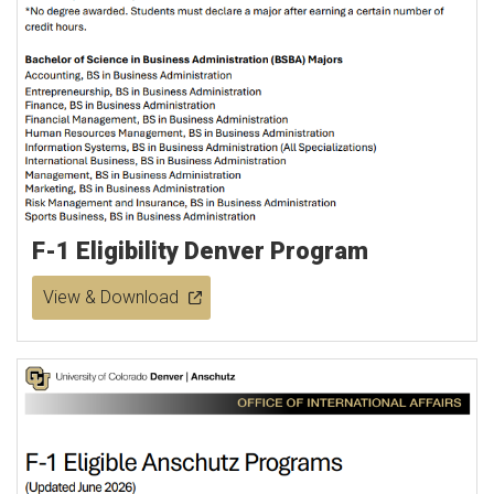
F-1 Eligibility Denver Program
View & Download