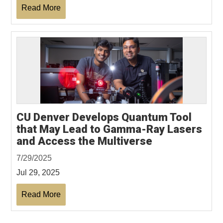
Read More
CU Denver Develops Quantum Tool
that May Lead to Gamma-Ray Lasers
and Access the Multiverse
7/29/2025
Jul 29, 2025
Read More