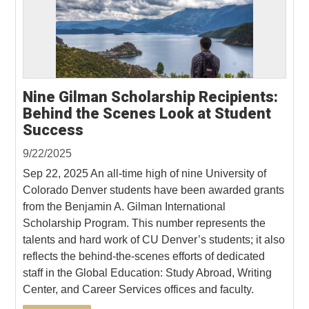
Nine Gilman Scholarship Recipients:
Behind the Scenes Look at Student
Success
9/22/2025
Sep 22, 2025 An all-time high of nine University of
Colorado Denver students have been awarded grants
from the Benjamin A. Gilman International
Scholarship Program. This number represents the
talents and hard work of CU Denver’s students; it also
reflects the behind-the-scenes efforts of dedicated
staff in the Global Education: Study Abroad, Writing
Center, and Career Services offices and faculty.