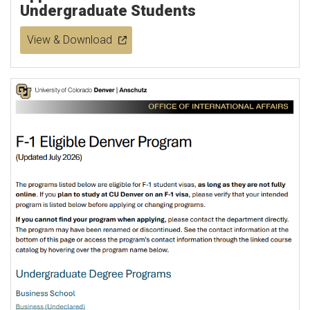
Undergraduate Students
View & Download