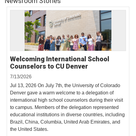
Newsroom Stories
Welcoming International School
Counselors to CU Denver
7/13/2026
Jul 13, 2026 On July 7th, the University of Colorado
Denver gave a warm welcome to a delegation of
international high school counselors during their visit
to campus. Members of the delegation represented
educational institutions in diverse countries, including
Brazil, China, Columbia, United Arab Emirates, and
the United States.