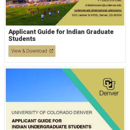
Applicant Guide for Indian Graduate
Students
View & Download