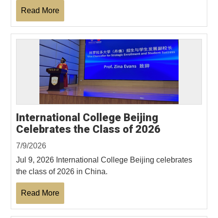
Read More
International College Beijing
Celebrates the Class of 2026
7/9/2026
Jul 9, 2026 International College Beijing celebrates
the class of 2026 in China.
Read More