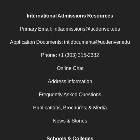
International Admissions Resources
Primary Email: intladmissions@ucdenver.edu
Application Documents: intldocuments@ucdenver.edu
Phone: +1 (303) 315-2382
Online Chat
Address Information
Frequently Asked Questions
Publications, Brochures, & Media
News & Stories
Schools & Colleges