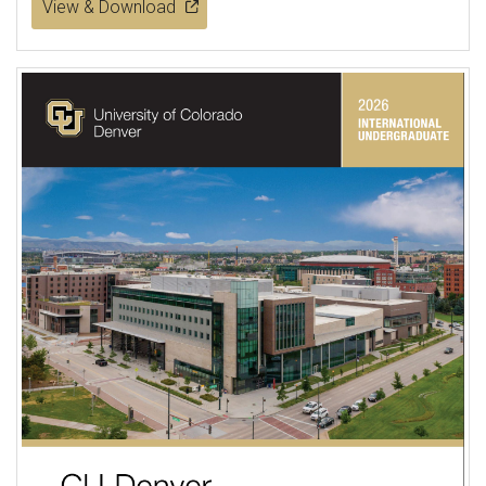
View & Download