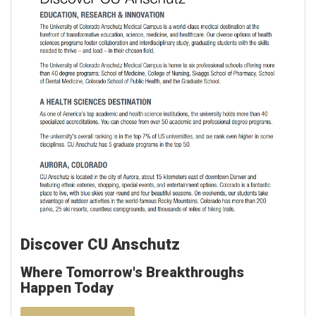
Discover CU Anschutz
Where Tomorrow's Breakthroughs
Happen Today