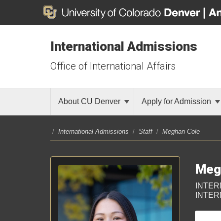
International Admissions
Office of International Affairs
About CU Denver
Apply for Admission
/
International Admissions
/
Staff
/
Meghan Cole
Meg
INTER
INTER