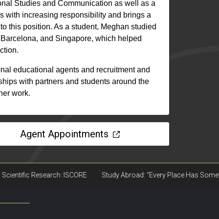
onal Studies and Communication as well as a
s with increasing responsibility and brings a
to this position. As a student, Meghan studied
, Barcelona, and Singapore, which helped
ction.
nal educational agents and recruitment and
nships with partners and students around the
 her work.
Agent Appointments