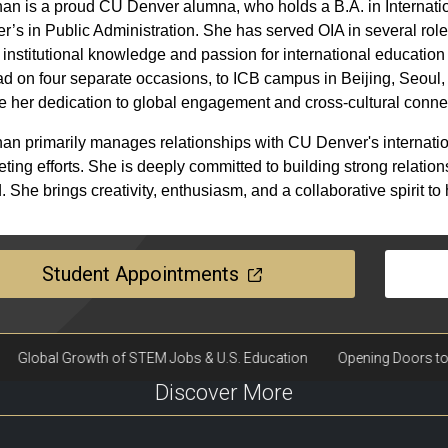
n is a proud CU Denver alumna, who holds a B.A. in Internati
r’s in Public Administration. She has served OIA in several role
institutional knowledge and passion for international education 
d on four separate occasions, to ICB campus in Beijing, Seoul
 her dedication to global engagement and cross-cultural conne
n primarily manages relationships with CU Denver's internatio
ting efforts. She is deeply committed to building strong relatio
. She brings creativity, enthusiasm, and a collaborative spirit to
Student Appointments
Discover More