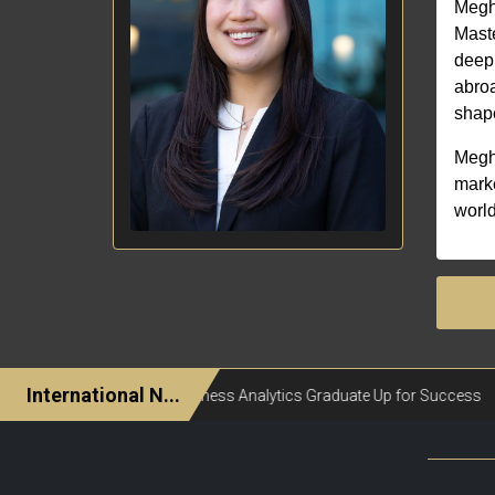
Megha
Maste
deep 
abroa
shape
Megha
marke
world