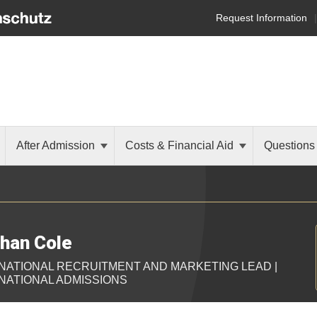
Request Information
After Admission
Costs & Financial Aid
Questions
han Cole
NATIONAL RECRUITMENT AND MARKETING LEAD |
NATIONAL ADMISSIONS