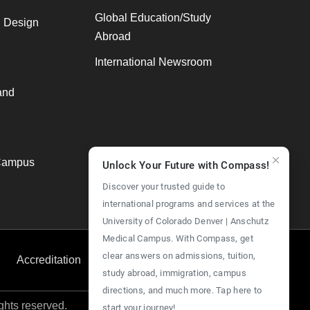
Global Education/Study
, Design
Abroad
International Newsroom
and
Campus
Unlock Your Future with Compass!
Discover your trusted guide to
international programs and services at the
University of Colorado Denver | Anschutz
Medical Campus. With Compass, get
clear answers on admissions, tuition,
Accreditation
Employment
Give Now
study abroad, immigration, campus
directions, and much more. Tap here to
ights reserved.
start your journey!