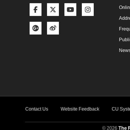
Facebook
Twitter
YouTube
Instagram
Onli
Addre
Google+
Weibo
Frequ
Publi
News
Contact Us
Website Feedback
CU Syst
© 2026
The R