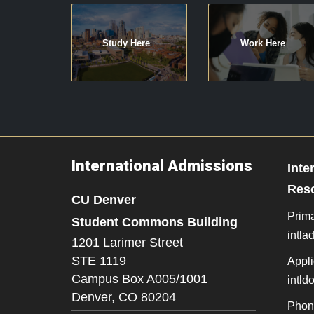
Study Here
Work Here
International Admissions
Inte
Res
CU Denver
Prima
Student Commons Building
intl
1201 Larimer Street
STE 1119
Appli
Campus Box A005/1001
intl
Denver,
CO
80204
Phon