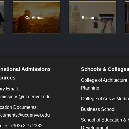
Go Abroad
Resources
rnational Admissions
Schools & College
ources
College of Architecture
Planning
ry Email:
admissions@ucdenver.edu
College of Arts & Media
cation Documents:
Business School
documents@ucdenver.edu
School of Education &
e: +1 (303) 315-2382
Development