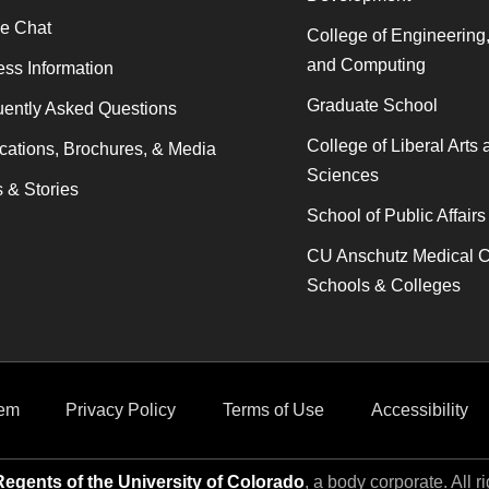
ne Chat
College of Engineering
and Computing
ss Information
Graduate School
ently Asked Questions
College of Liberal Arts 
cations, Brochures, & Media
Sciences
 & Stories
School of Public Affairs
CU Anschutz Medical 
Schools & Colleges
em
Privacy Policy
Terms of Use
Accessibility
egents of the University of Colorado
, a body corporate. All r