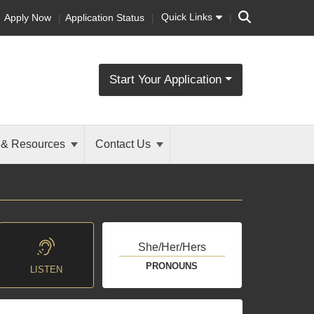
Search
Quick Links
Apply Now
Application Status
Start Your Application
 & Resources
Contact Us
She/Her/Hers
PRONOUNS
LISTEN