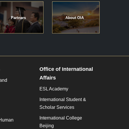
Partners
About OIA
s
Office of International
Affairs
 and
ESL Academy
International Student &
Scholar Services
International College
 Human
Beijing