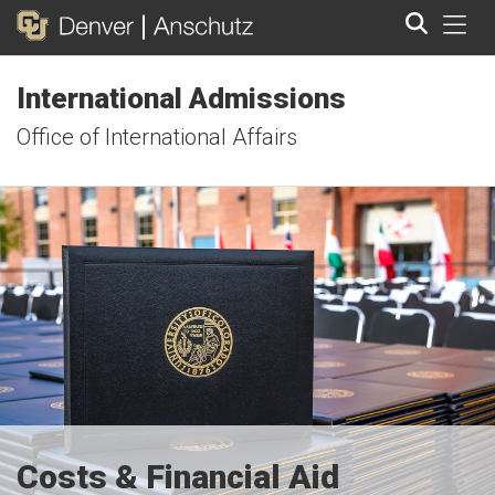
Tog
International Admissions
Search
Office of International Affairs
Costs & Financial Aid