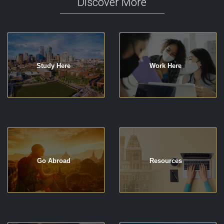
Discover More
Study Here
Work Here
Go Abroad
Resources