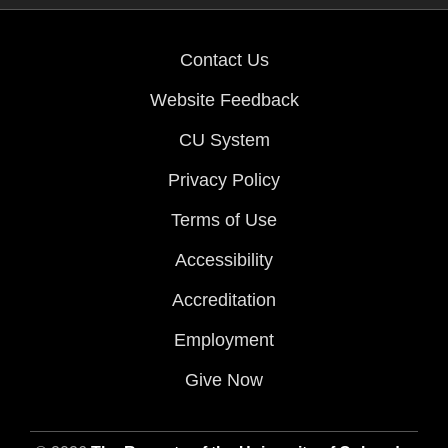
Contact Us
Website Feedback
CU System
Privacy Policy
Terms of Use
Accessibility
Accreditation
Employment
Give Now