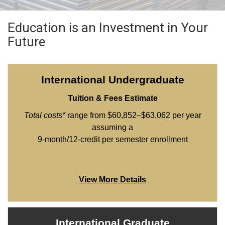
Education is an Investment in Your
Future
International Undergraduate
Tuition & Fees Estimate
Total costs*
range from $60,852–$63,062 per year
assuming a
9-month/12-credit per semester enrollment
View More Details
International Graduate