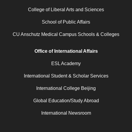
College of Liberal Arts and Sciences
School of Public Affairs
CU Anschutz Medical Campus Schools & Colleges
Office of International Affairs
ESL Academy
International Student & Scholar Services
International College Beijing
Global Education/Study Abroad
International Newsroom