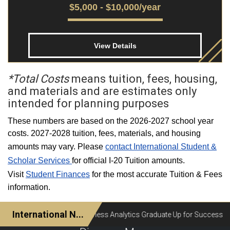
$5,000 - $10,000/year
View Details
*Total Costs
means tuition, fees, housing,
and materials and are estimates only
intended for planning purposes
These numbers are based on the 2026-2027 school year
costs. 2027-2028 tuition, fees, materials, and housing
amounts may vary. Please
contact International Student &
Scholar Services
for official I-20 Tuition amounts.
Visit
Student Finances
for the most accurate Tuition & Fees
information.