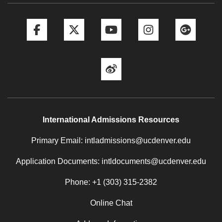
Facebook
Twitter
YouTube
Instagram
Goog
Weibo
International Admissions Resources
Primary Email: intladmissions@ucdenver.edu
Application Documents: intldocuments@ucdenver.edu
Phone: +1 (303) 315-2382
Online Chat