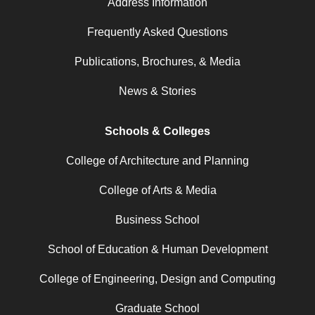
Address Information
Frequently Asked Questions
Publications, Brochures, & Media
News & Stories
Schools & Colleges
College of Architecture and Planning
College of Arts & Media
Business School
School of Education & Human Development
College of Engineering, Design and Computing
Graduate School