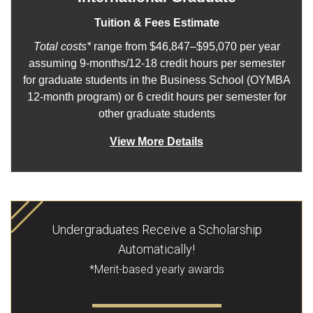
Tuition & Fees Estimate
Total costs*
range from $46,847–$95,070 per year
assuming 9-months/12-18 credit hours per semester
for graduate students in the Business School (OYMBA
12-month program) or 6 credit hours per semester for
other graduate students
View More Details
Undergraduates Receive a Scholarship
Automatically!
*Merit-based yearly awards