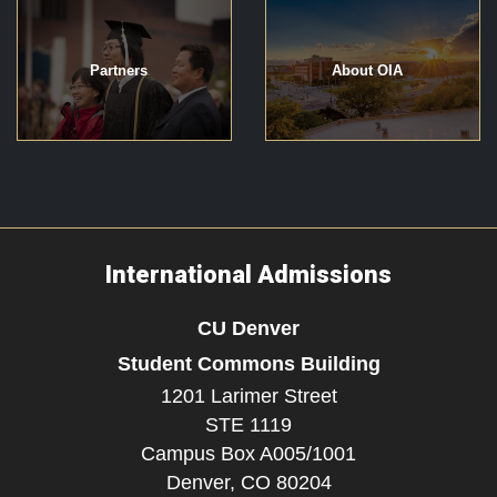
Partners
About OIA
International Admissions
CU Denver
Student Commons Building
1201 Larimer Street
STE 1119
Campus Box A005/1001
Denver,
CO
80204