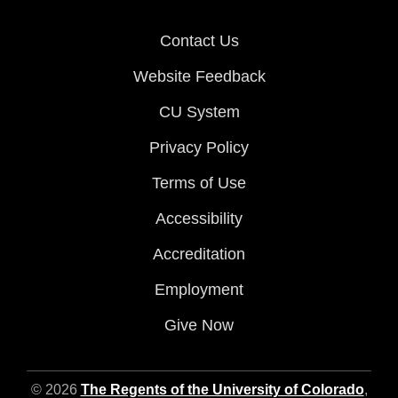
Contact Us
Website Feedback
CU System
Privacy Policy
Terms of Use
Accessibility
Accreditation
Employment
Give Now
© 2026
The Regents of the University of Colorado
,