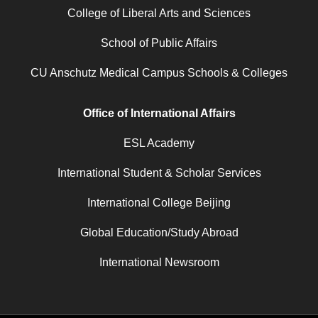
College of Liberal Arts and Sciences
School of Public Affairs
CU Anschutz Medical Campus Schools & Colleges
Office of International Affairs
ESL Academy
International Student & Scholar Services
International College Beijing
Global Education/Study Abroad
International Newsroom