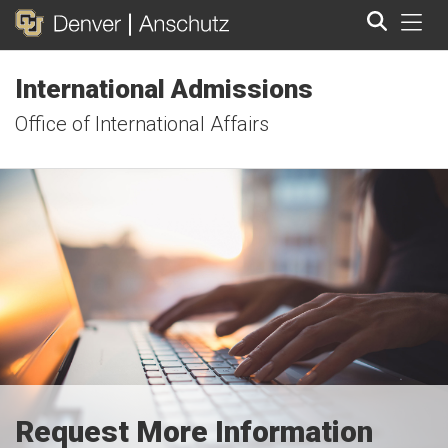
Tog
International Admissions
Search
Office of International Affairs
Request More Information