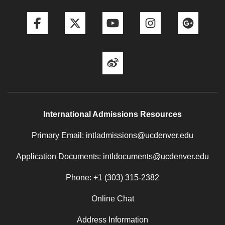
Facebook
Twitter
YouTube
Instagram
Goog
Weibo
International Admissions Resources
Primary Email: intladmissions@ucdenver.edu
Application Documents: intldocuments@ucdenver.edu
Phone: +1 (303) 315-2382
Online Chat
Address Information