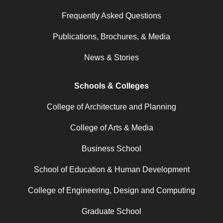
Frequently Asked Questions
Publications, Brochures, & Media
News & Stories
Schools & Colleges
College of Architecture and Planning
College of Arts & Media
Business School
School of Education & Human Development
College of Engineering, Design and Computing
Graduate School