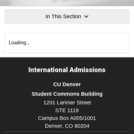
In This Section
Loading...
International Admissions
CU Denver
Student Commons Building
1201 Larimer Street
STE 1119
Campus Box A005/1001
Denver,
CO
80204