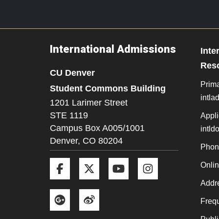
International Admissions
Inte
Res
CU Denver
Prima
Student Commons Building
intl
1201 Larimer Street
STE 1119
Appli
Campus Box A005/1001
intl
Denver,
CO
80204
Phon
Facebook
Twitter
YouTube
Instagram
Onli
Addre
Google+
Weibo
Frequ