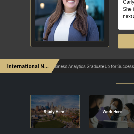
Carly
She i
next 
Study Here
Work Here