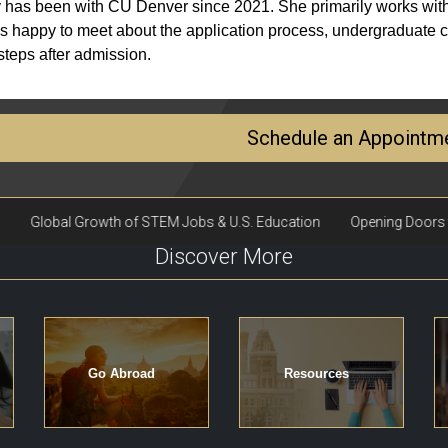
 has been with CU Denver since 2021. She primarily works with
s happy to meet about the application process, undergraduate cr
steps after admission.
Schedule an Appointm
Discover More
Go Abroad
Resources