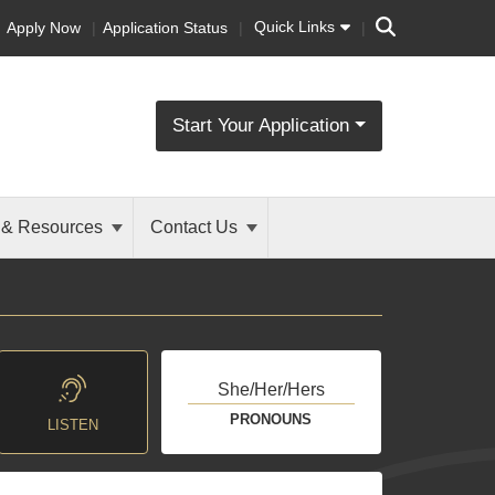
Search
Quick Links
Apply Now
Application Status
Start Your Application
 & Resources
Contact Us
She/Her/Hers
PRONOUNS
LISTEN