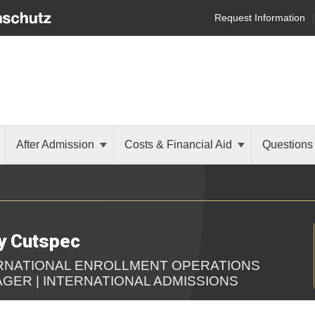
Request Information
After Admission
Costs & Financial Aid
Questions
y Cutspec
RNATIONAL ENROLLMENT OPERATIONS
GER | INTERNATIONAL ADMISSIONS