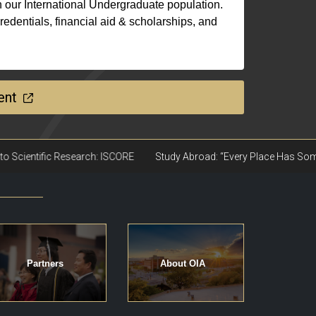
 our International Undergraduate population.
edentials, financial aid & scholarships, and
ent
Partners
About OIA