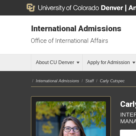
International Admissions
Office of International Affairs
About CU Denver
Apply for Admission
/
International Admissions
/
Staff
/
Carly Cutspec
Carl
INTE
MANA