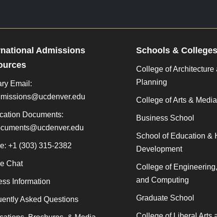
rnational Admissions
Schools & College
ources
College of Architecture
Planning
ry Email:
admissions@ucdenver.edu
College of Arts & Media
cation Documents:
Business School
documents@ucdenver.edu
School of Education &
e: +1 (303) 315-2382
Development
ne Chat
College of Engineering
and Computing
ss Information
Graduate School
ently Asked Questions
College of Liberal Arts 