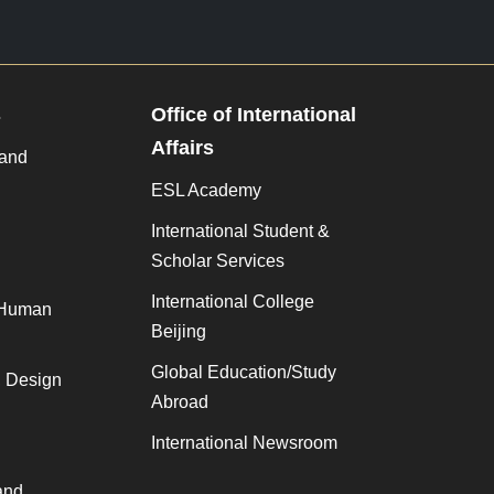
s
Office of International
Affairs
 and
ESL Academy
International Student &
Scholar Services
International College
 Human
Beijing
Global Education/Study
, Design
Abroad
International Newsroom
and