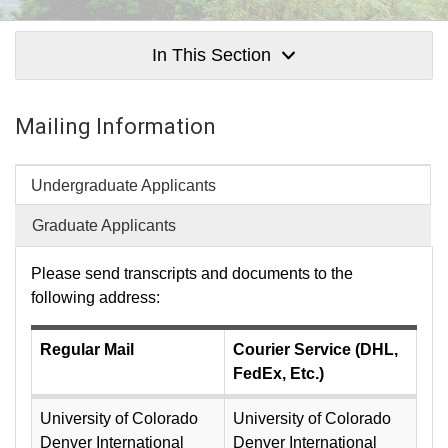
In This Section
Mailing Information
Undergraduate Applicants
Graduate Applicants
Please send transcripts and documents to the
following address:
Regular Mail
Courier Service (DHL,
FedEx, Etc.)
University of Colorado
University of Colorado
Denver International
Denver International