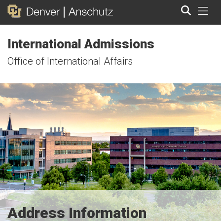
Tog
International Admissions
Search
Office of International Affairs
Address Information