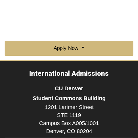
Apply Now
International Admissions
CU Denver
Student Commons Building
1201 Larimer Street
STE 1119
Campus Box A005/1001
Denver,
CO
80204