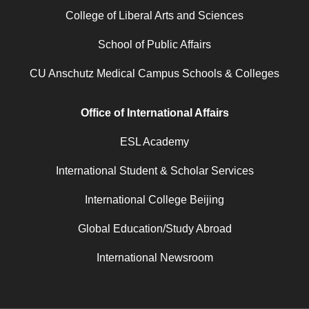
College of Liberal Arts and Sciences
School of Public Affairs
CU Anschutz Medical Campus Schools & Colleges
Office of International Affairs
ESL Academy
International Student & Scholar Services
International College Beijing
Global Education/Study Abroad
International Newsroom