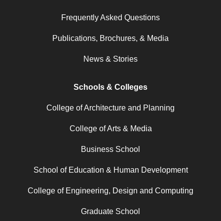
Frequently Asked Questions
Publications, Brochures, & Media
News & Stories
Schools & Colleges
College of Architecture and Planning
College of Arts & Media
Business School
School of Education & Human Development
College of Engineering, Design and Computing
Graduate School