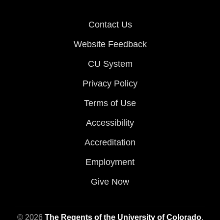
Contact Us
Website Feedback
CU System
Privacy Policy
Terms of Use
Accessibility
Accreditation
Employment
Give Now
© 2026
The Regents of the University of Colorado
,