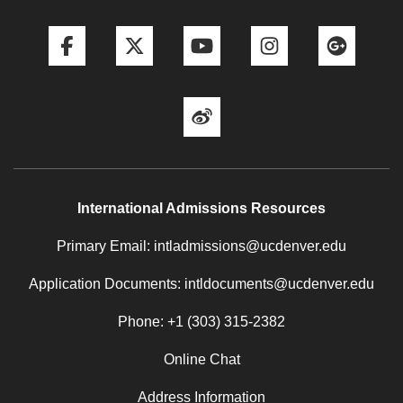
Facebook
Twitter
YouTube
Instagram
Goog
Weibo
International Admissions Resources
Primary Email: intladmissions@ucdenver.edu
Application Documents: intldocuments@ucdenver.edu
Phone: +1 (303) 315-2382
Online Chat
Address Information