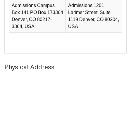
Admissions Campus
Admissions 1201
Box 141 PO Box 173364
Larimer Street, Suite
Denver, CO 80217-
1119 Denver, CO 80204,
3364, USA
USA
Physical Address