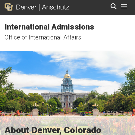
Tog
International Admissions
Search
Office of International Affairs
About Denver, Colorado