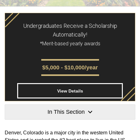
Undergraduates Receive a Scholarship
Automatically!
*Merit-based yearly awards
$5,000 - $10,000/year
View Details
In This Section
Denver, Colorado is a major city in the western United