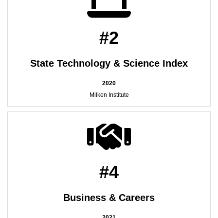
#2
State Technology & Science Index
2020
Milken Institute
#4
Business & Careers
2021