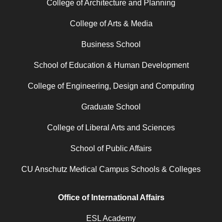
College of Architecture and Planning
College of Arts & Media
Business School
School of Education & Human Development
College of Engineering, Design and Computing
Graduate School
College of Liberal Arts and Sciences
School of Public Affairs
CU Anschutz Medical Campus Schools & Colleges
Office of International Affairs
ESL Academy