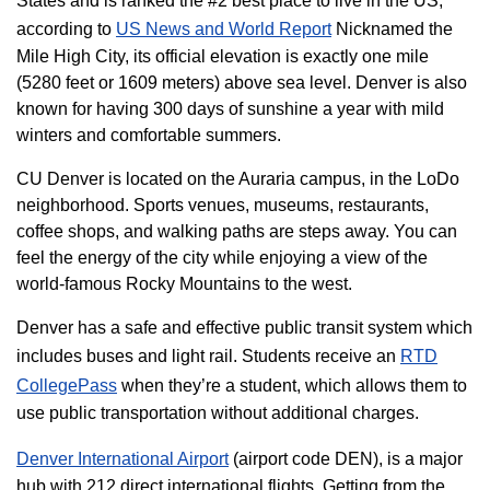
States and is ranked the #2 best place to live in the US,
according to
US News and World Report
Nicknamed the
Mile High City, its official elevation is exactly one mile
(5280 feet or 1609 meters) above sea level. Denver is also
known for having 300 days of sunshine a year with mild
winters and comfortable summers.
CU Denver is located on the Auraria campus, in the LoDo
neighborhood. Sports venues, museums, restaurants,
coffee shops, and walking paths are steps away. You can
feel the energy of the city while enjoying a view of the
world-famous Rocky Mountains to the west.
Denver has a safe and effective public transit system which
includes buses and light rail. Students receive an
RTD
CollegePass
when they’re a student, which allows them to
use public transportation without additional charges.
Denver International Airport
(airport code DEN), is a major
hub with 212 direct international flights. Getting from the