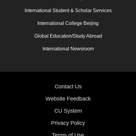
International Student & Scholar Services
International College Beijing
Global Education/Study Abroad
International Newsroom
Contact Us
Website Feedback
CU System
Privacy Policy
Terms of Use