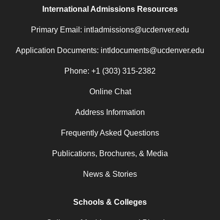
International Admissions Resources
Primary Email: intladmissions@ucdenver.edu
Application Documents: intldocuments@ucdenver.edu
Phone: +1 (303) 315-2382
Online Chat
Address Information
Frequently Asked Questions
Publications, Brochures, & Media
News & Stories
Schools & Colleges