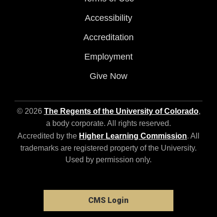
Accessibility
Accreditation
Employment
Give Now
© 2026
The Regents of the University of Colorado
,
a body corporate. All rights reserved.
Accredited by the
Higher Learning Commission
. All
trademarks are registered property of the University.
Used by permission only.
CMS Login