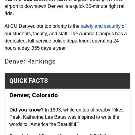
airport to downtown Denver is a quick 30-minute right rail
ride.
At CU Denver, our top priority is the
safety and security
of
our students, faculty, and staff. The Auraria Campus has a
dedicated, full-service police department operating 24
hours a day, 365 days a year.
Denver Rankings
QUICK FACTS
Denver, Colorado
Did you know?
In 1893, while on top of nearby Pikes
Peak, Katharine Lee Bates was inspired to write the
words to "America the Beautiful."