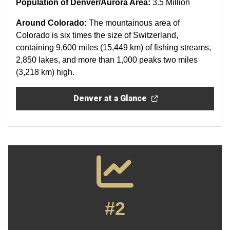
Population of Denver/Aurora Area:
3.5 Million
Around Colorado:
The mountainous area of
Colorado is six times the size of Switzerland,
containing 9,600 miles (15,449 km) of fishing streams,
2,850 lakes, and more than 1,000 peaks two miles
(3,218 km) high.
Denver at a Glance
#2