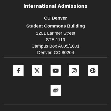
International Admissions
CU Denver
Student Commons Building
1201 Larimer Street
STE 1119
Campus Box A005/1001
Denver,
CO
80204
Facebook
Twitter
YouTube
Instagram
Goog
Weibo