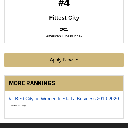
#4
Fittest City
2021
American Fitness Index
Apply Now
MORE RANKINGS
#1 Best City for Women to Start a Business 2019-2020
- business.org