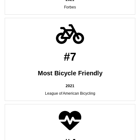
Forbes
#7
Most Bicycle Friendly
2021
League of American Bicycling