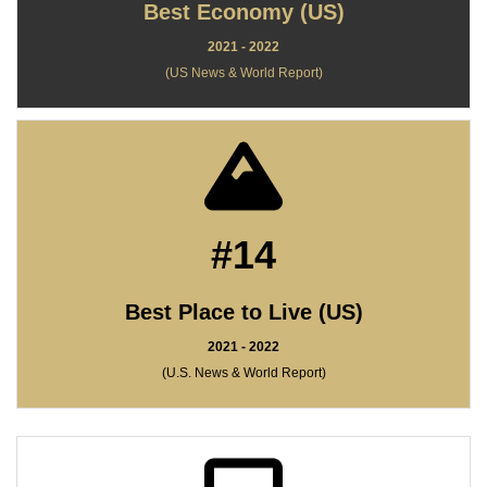
Best Economy (US)
2021 - 2022
(US News & World Report)
#14
Best Place to Live (US)
2021 - 2022
(U.S. News & World Report)