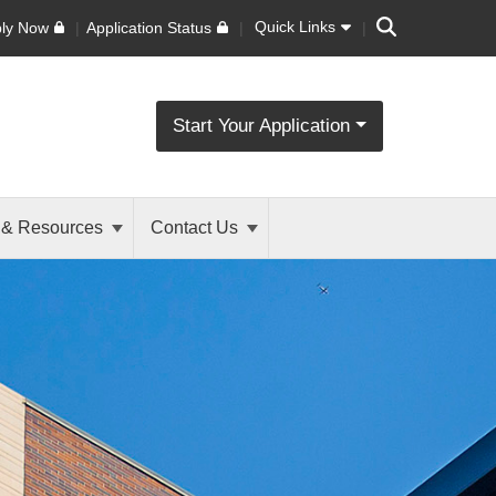
Search
Quick Links
ly Now
Application Status
Start Your Application
 & Resources
Contact Us