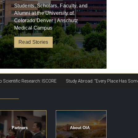
Students, Scholars, Faculty, and
Alumni at the University of
Colorado Denver | Anschutz
Medical Campus
Read Stories
Partners
About OIA