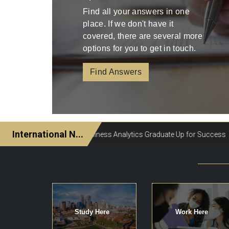
Find all your answers in one
place. If we don't have it
covered, there are several more
options for you to get in touch.
Find Answers
Study Here
Work Here