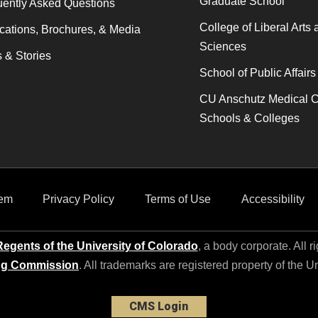
Graduate School
ently Asked Questions
College of Liberal Arts 
cations, Brochures, & Media
Sciences
 & Stories
School of Public Affairs
CU Anschutz Medical 
Schools & Colleges
em
Privacy Policy
Terms of Use
Accessibility
egents of the University of Colorado
, a body corporate. All r
ng Commission
. All trademarks are registered property of the U
CMS Login