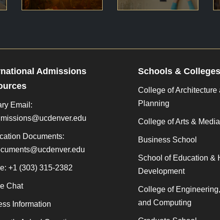
rnational Admissions
Schools & College
ources
College of Architecture
Planning
ry Email:
admissions@ucdenver.edu
College of Arts & Media
cation Documents:
Business School
documents@ucdenver.edu
School of Education &
e: +1 (303) 315-2382
Development
ne Chat
College of Engineering
and Computing
ss Information