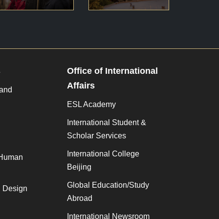
s
Office of International
Affairs
 and
ESL Academy
International Student &
Scholar Services
International College
 Human
Beijing
Global Education/Study
, Design
Abroad
International Newsroom