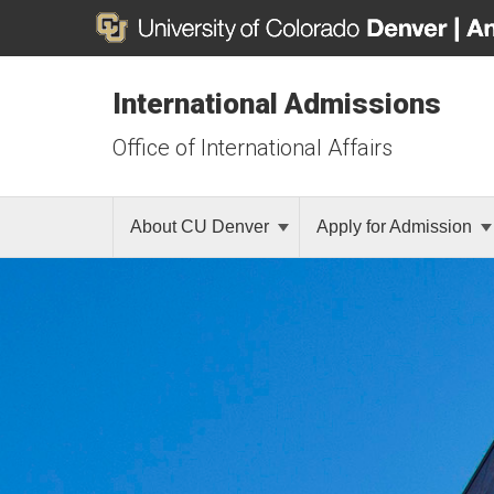
International Admissions
Office of International Affairs
About CU Denver
Apply for Admission