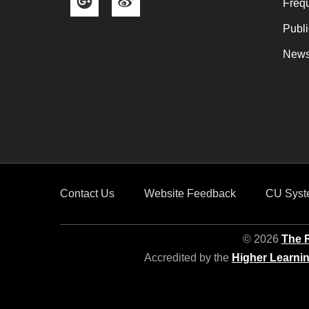
Frequ
Publi
News
Contact Us
Website Feedback
CU Syst
© 2026
The R
Accredited by the
Higher Learni