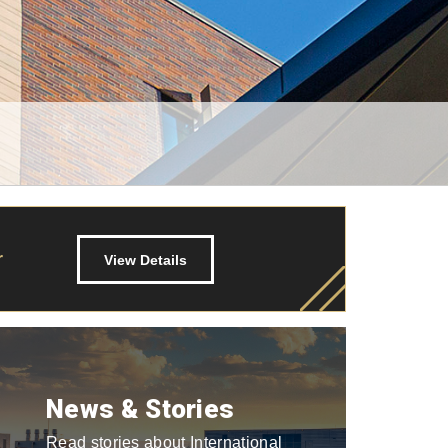
r
View Details
News & Stories
Read stories about International