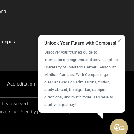
and
Campus
Unlock Your Future with Compass!
Discover your trusted guide to
international programs and services at the
University of Colorado Denver | Anschutz
Medical Campus. With Compass, get
clear answers on admissions, tuition,
Accreditation
Employment
Give Now
study abroad, immigration, campus
directions, and much more. Tap here to
ights reserved.
start your journey!
niversity. Used by permission only.