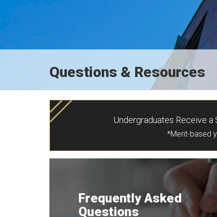
Questions & Resources
Undergraduates Receive a S
*Merit-based 
Frequently Asked
Questions