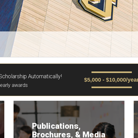
cholarship Automatically!
$5,000 - $10,000/yea
yearly awards
Publications,
Brochures, & Media