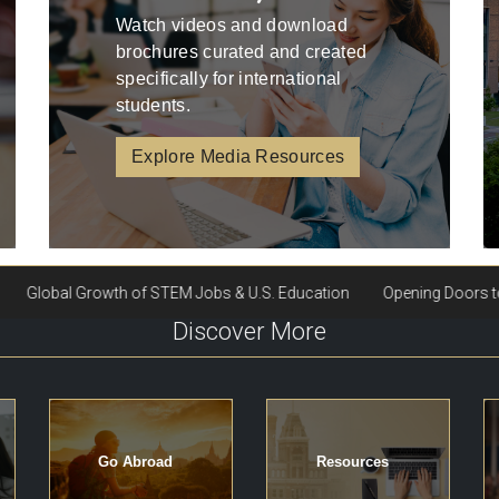
Watch videos and download
brochures curated and created
specifically for international
students.
Explore Media Resources
Discover More
Go Abroad
Resources