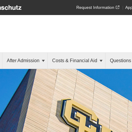
Request Information
App
After Admission
Costs & Financial Aid
Questions