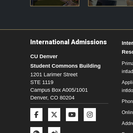
International Admissions
Inte
Res
CU Denver
Prima
Student Commons Building
intl
1201 Larimer Street
STE 1119
Appli
Campus Box A005/1001
intl
Denver,
CO
80204
Phon
Facebook
Twitter
YouTube
Instagram
Onli
Addre
Google+
Weibo