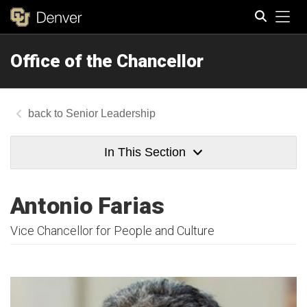
Tog
Office of the Chancellor
Search
Senior Leadership
In This Section
Antonio Farias
Vice Chancellor for People and Culture