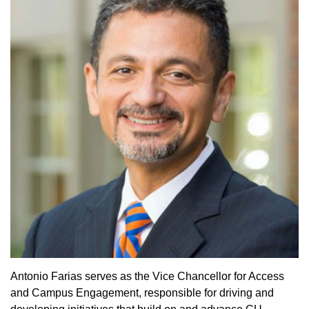
Antonio Farias serves as the Vice Chancellor for Access
and Campus Engagement, responsible for driving and