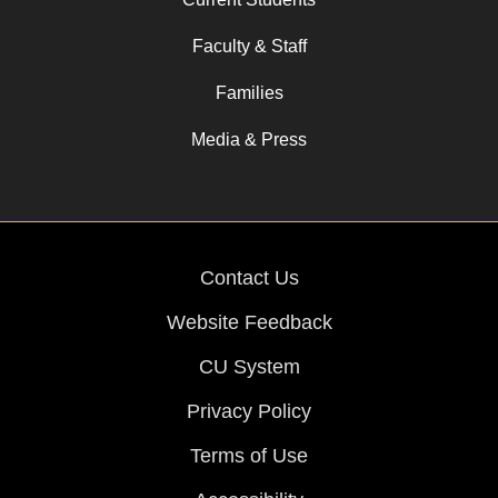
Faculty & Staff
Families
Media & Press
Contact Us
Website Feedback
CU System
Privacy Policy
Terms of Use