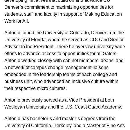
developing initiatives that build on and advance CU
Denver’s commitment to maximizing opportunities for
students, staff, and faculty in support of Making Education
Work for All.
Antonio joined the University of Colorado, Denver from the
University of Florida, where he served as CDO and Senior
Advisor to the President. There he oversaw university-wide
efforts to advance access to opportunities for all Gators.
Antonio worked closely with cabinet members, deans, and
a network of campus change management liaisons
embedded in the leadership teams of each college and
business unit, who advanced an inclusive culture within
their respective micro cultures.
Antonio previously served as a Vice President at both
Wesleyan University and the U.S. Coast Guard Academy.
Antonio has bachelor’s and master’s degrees from the
University of California, Berkeley, and a Master of Fine Arts