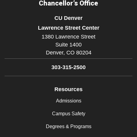
Chancellor’s Office
CU Denver
Lawrence Street Center
1380 Lawrence Street
Suite 1400
Denver,
CO
80204
303-315-2500
Resources
Admissions
Campus Safety
Degrees & Programs