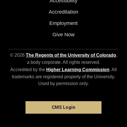
Accessibility
Accreditation
Employment
Give Now
© 2026
The Regents of the University of Colorado
,
a body corporate. All rights reserved.
Accredited by the
Higher Learning Commission
. All
trademarks are registered property of the University.
Used by permission only.
CMS Login