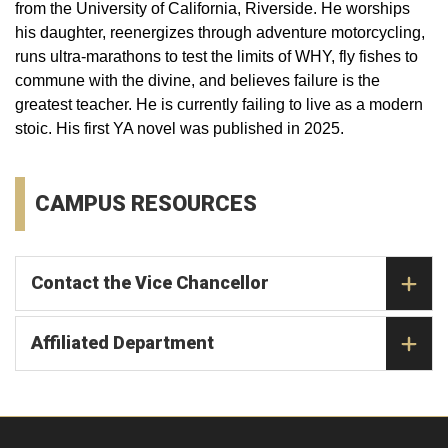
from the University of California, Riverside. He worships
his daughter, reenergizes through adventure motorcycling,
runs ultra-marathons to test the limits of WHY, fly fishes to
commune with the divine, and believes failure is the
greatest teacher. He is currently failing to live as a modern
stoic. His first YA novel was published in 2025.
CAMPUS RESOURCES
Contact the Vice Chancellor
Affiliated Department