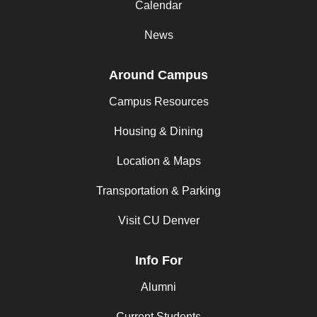
Calendar
News
Around Campus
Campus Resources
Housing & Dining
Location & Maps
Transportation & Parking
Visit CU Denver
Info For
Alumni
Current Students