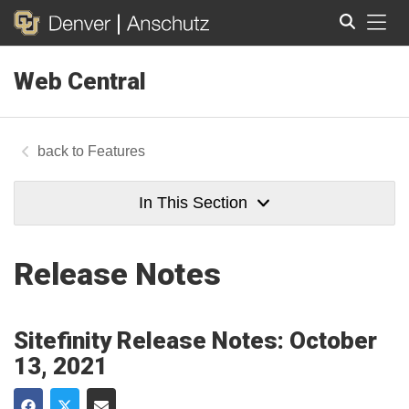
Tog
Web Central
Search
Features
In This Section
Release Notes
Sitefinity Release Notes: October
13, 2021