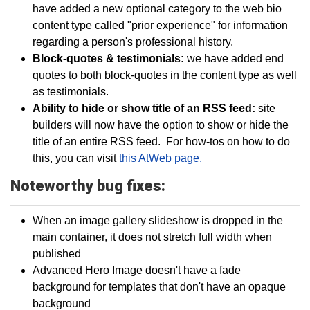
have added a new optional category to the web bio
content type called "prior experience" for information
regarding a person's professional history.
Block-quotes & testimonials:
we have added end
quotes to both block-quotes in the content type as well
as testimonials.
Ability to hide or show title of an RSS feed:
site
builders will now have the option to show or hide the
title of an entire RSS feed. For how-tos on how to do
this, you can visit
this AtWeb page.
Noteworthy bug fixes:
When an image gallery slideshow is dropped in the
main container, it does not stretch full width when
published
Advanced Hero Image doesn't have a fade
background for templates that don't have an opaque
background