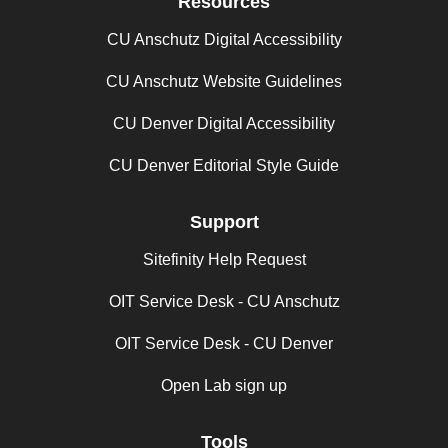
Resources
CU Anschutz Digital Accessibility
CU Anschutz Website Guidelines
CU Denver Digital Accessibility
CU Denver Editorial Style Guide
Support
Sitefinity Help Request
OIT Service Desk - CU Anschutz
OIT Service Desk - CU Denver
Open Lab sign up
Tools