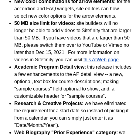
New color combinations for arrow elements:
for the
accordion and FAQ widgets, site editors can how
select new color options for the arrow elements.
50 MB size limit for videos:
site builders will no
longer be able to add videos to Sitefinity that are larger
than 50 MB. If you have videos that are larger than 50
MB, please switch them over to YouTube or Vimeo no
later than Dec 15, 2021. For more information on
videos in Sitefinity, you can visit
this AtWeb page
.
Academic Program Detail view:
this release includes
a few enhancements to the AP detail view -- a new,
optional, text box for course descriptions; making
"sample courses" field optional to show; and, a
customizable header for "sample courses".
Research & Creative Projects:
we have eliminated
the requirement for a start date so instead of picking it
from a calendar, you can simply just enter it as
"Date//Month//Year").
Web Biography "Prior Experience" category:
we