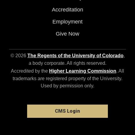
Accreditation
Employment
Give Now
© 2026
The Regents of the University of Colorado
,
a body corporate. All rights reserved.
Accredited by the
Higher Learning Commission
. All
trademarks are registered property of the University.
Used by permission only.
CMS Login