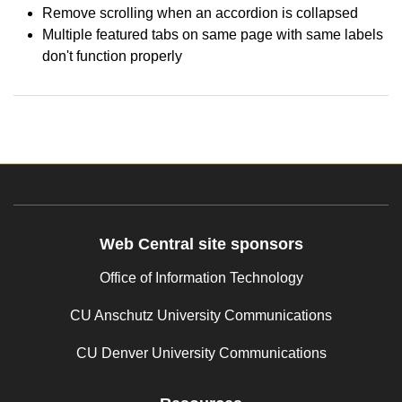
Remove scrolling when an accordion is collapsed
Multiple featured tabs on same page with same labels
don't function properly
Web Central site sponsors
Office of Information Technology
CU Anschutz University Communications
CU Denver University Communications