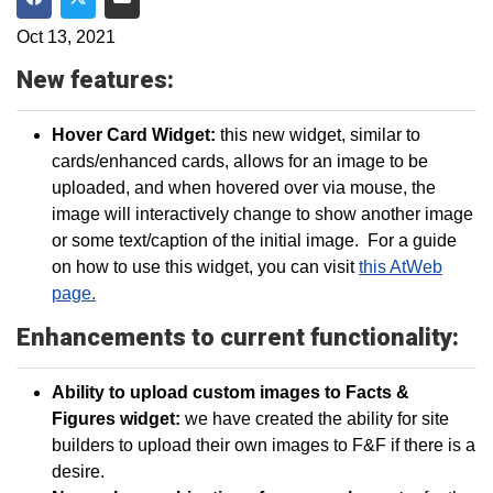
Share on Facebook
Share on Twitter
Share via Email
Oct 13, 2021
New features:
Hover Card Widget:
this new widget, similar to
cards/enhanced cards, allows for an image to be
uploaded, and when hovered over via mouse, the
image will interactively change to show another image
or some text/caption of the initial image. For a guide
on how to use this widget, you can visit
this AtWeb
page.
Enhancements to current functionality:
Ability to upload custom images to Facts &
Figures widget:
we have created the ability for site
builders to upload their own images to F&F if there is a
desire.