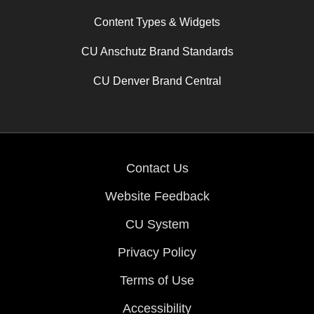
Content Types & Widgets
CU Anschutz Brand Standards
CU Denver Brand Central
Contact Us
Website Feedback
CU System
Privacy Policy
Terms of Use
Accessibility