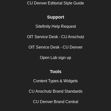
CU Denver Editorial Style Guide
Support
Sitefinity Help Request
OIT Service Desk - CU Anschutz
OIT Service Desk - CU Denver
Open Lab sign up
Tools
Content Types & Widgets
CU Anschutz Brand Standards
CU Denver Brand Central