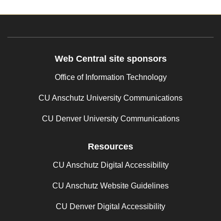
Web Central site sponsors
Office of Information Technology
CU Anschutz University Communications
CU Denver University Communications
Resources
CU Anschutz Digital Accessibility
CU Anschutz Website Guidelines
CU Denver Digital Accessibility