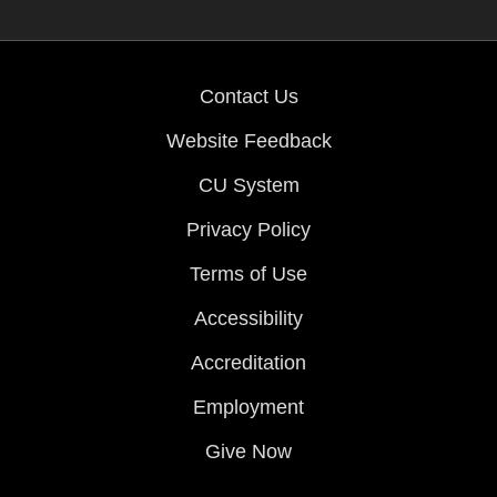
Contact Us
Website Feedback
CU System
Privacy Policy
Terms of Use
Accessibility
Accreditation
Employment
Give Now