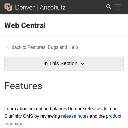
Tog
Web Central
Search
Features, Bugs and Help
In This Section
Features
Learn about recent and planned feature releases for our
Sitefinity CMS by reviewing
release notes
and the
product
roadmap
.