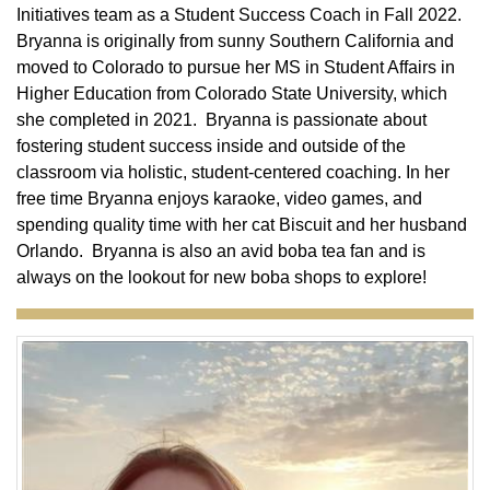
Initiatives team as a Student Success Coach in Fall 2022.
Bryanna is originally from sunny Southern California and
moved to Colorado to pursue her MS in Student Affairs in
Higher Education from Colorado State University, which
she completed in 2021. Bryanna is passionate about
fostering student success inside and outside of the
classroom via holistic, student-centered coaching. In her
free time Bryanna enjoys karaoke, video games, and
spending quality time with her cat Biscuit and her husband
Orlando. Bryanna is also an avid boba tea fan and is
always on the lookout for new boba shops to explore!