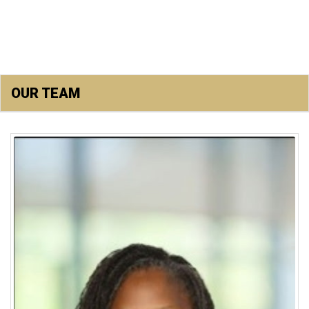
OUR TEAM