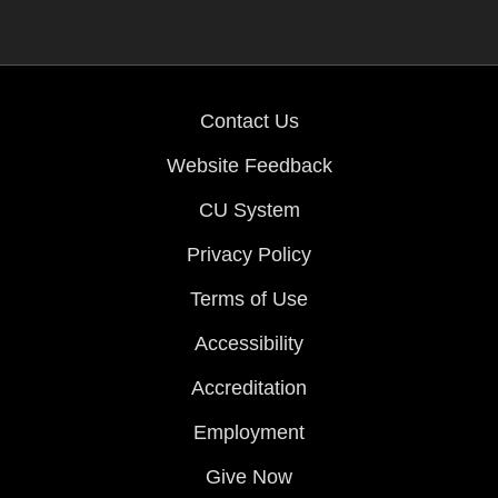
Contact Us
Website Feedback
CU System
Privacy Policy
Terms of Use
Accessibility
Accreditation
Employment
Give Now