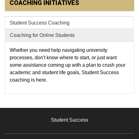
COACHING INITIATIVES
Student Success Coaching
Coaching for Online Students
Whether you need help navigating university
processes, don't know where to start, or just want
some assistance coming up with a plan to crush your
academic and student life goals, Student Success
coaching is here.
Student Success