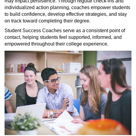
may
impact
persistence. Through regular check-ins and
individualized action planning, coaches empower students
to build confidence, develop effective strategies, and stay
on track toward completing their degree.
Student Success Coaches serve as a consistent point of
contact, helping students feel supported, informed, and
empowered throughout their college experience.