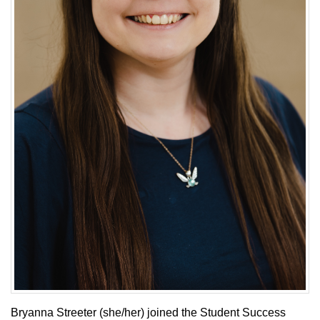
Bryanna Streeter (she/her) joined the Student Success