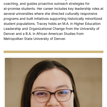
coaching, and guides proactive outreach strategies for
at‑promise students. Her career includes key leadership roles at
several universities where she directed culturally responsive
programs and built initiatives supporting historically minoritized
student populations. Tracey holds an M.A. in Higher Education
Leadership and Organizational Change from the University of
Denver and a B.A. in African American Studies from
Metropolitan State University of Denver.