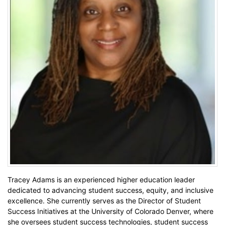
Tracey Adams is an experienced higher education leader
dedicated to advancing student success, equity, and inclusive
excellence. She currently serves as the Director of Student
Success Initiatives at the University of Colorado Denver, where
she oversees student success technologies, student success