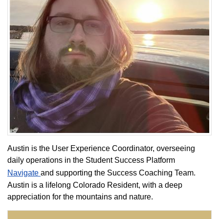
Austin is the User Experience Coordinator, overseeing
daily operations in the Student Success Platform
Navigate
and supporting the Success Coaching Team.
Austin is a lifelong Colorado Resident, with a deep
appreciation for the mountains and nature.