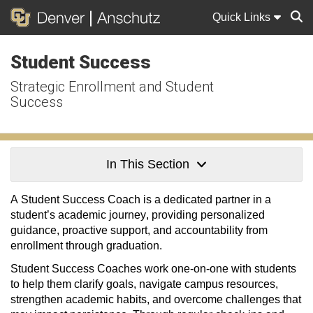
Quick Links
Student Success
Sear
Strategic Enrollment and Student
Success
In This Section
A Student Success Coach is a dedicated partner in a
student’s academic journey
,
providing
personalized
guidance, proactive support, and accountability from
enrollment through graduation.
Student Success Coaches work one-on-one with students
to help them clarify goals, navigate campus resources,
strengthen academic habits, and overcome challenges that