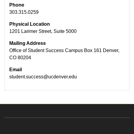
Phone
303.315.0259
Physical Location
1201 Larimer Street, Suite 5000
Mailing Address
Office of Student Success Campus Box 161 Denver,
CO 80204
Email
student.success@ucdenver.edu