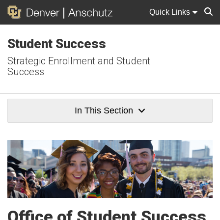
Quick Links
Student Success
Sear
Strategic Enrollment and Student
Success
In This Section
Office of Student Success