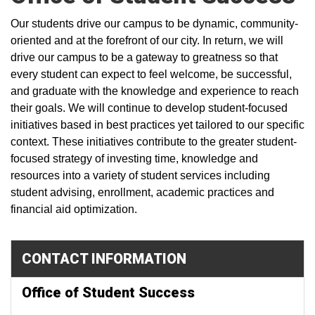
Our students drive our campus to be dynamic, community-
oriented and at the forefront of our city. In return, we will
drive our campus to be a gateway to greatness so that
every student can expect to feel welcome, be successful,
and graduate with the knowledge and experience to reach
their goals. We will continue to develop student-focused
initiatives based in best practices yet tailored to our specific
context. These initiatives contribute to the greater student-
focused strategy of investing time, knowledge and
resources into a variety of student services including
student advising, enrollment, academic practices and
financial aid optimization.
CONTACT INFORMATION
Office of Student Success