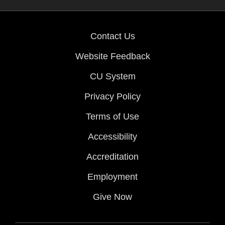
Contact Us
Website Feedback
CU System
Privacy Policy
Terms of Use
Accessibility
Accreditation
Employment
Give Now