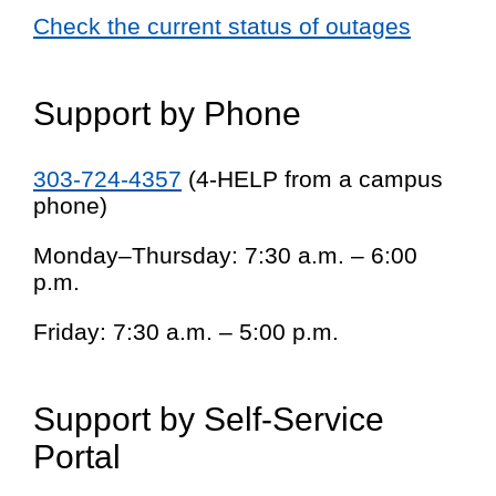
Check the current status of outages
Support by Phone
303-724-4357
(4-HELP from a campus
phone)
Monday–Thursday: 7:30 a.m. – 6:00
p.m.
Friday: 7:30 a.m. – 5:00 p.m.
Support by Self-Service
Portal