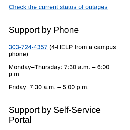
Check the current status of outages
Support by Phone
303-724-4357
(4-HELP from a campus
phone)
Monday–Thursday: 7:30 a.m. – 6:00
p.m.
Friday: 7:30 a.m. – 5:00 p.m.
Support by Self-Service
Portal