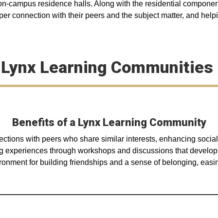
r on-campus residence halls. Along with the residential componen
per connection with their peers and the subject matter, and helpin
 Lynx Learning Communities 
Benefits of a Lynx Learning Community
ections with peers who share similar interests, enhancing social
 experiences through workshops and discussions that develop cri
onment for building friendships and a sense of belonging, easing 