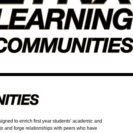
gned to enrich first year students' academic and
to and forge relationships with peers who have