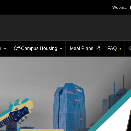
Webmail
r
Off-Campus Housing
Meal Plans
FAQ