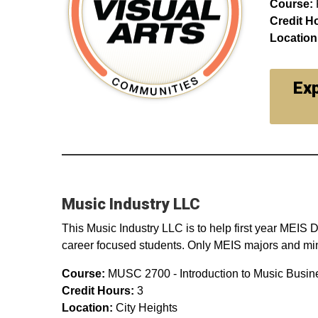
Course:
Credit H
Location
Exp
Music Industry LLC
This Music Industry LLC is to help first year MEIS
career focused students. Only MEIS majors and minor
Course:
MUSC 2700 - Introduction to Music Busin
Credit Hours:
3
Location:
City Heights