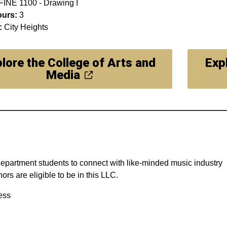
FINE 1100 - Drawing I
ours:
3
:
City Heights
lore the College of Arts and
Exp
Media
 Department students to connect with like-minded music industry
s are eligible to be in this LLC.
ess