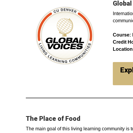
Global
Internatio
communica
Course:
Credit H
Location
Exp
The Place of Food
The main goal of this living learning community is