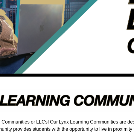
g Communities or LLCs! Our Lynx Learning Communities are desi
ity provides students with the opportunity to live in proximity 