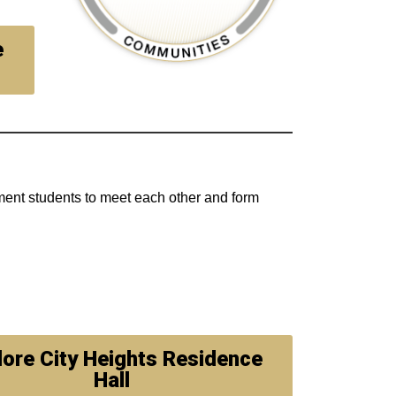
e
ment students to meet each other and form
lore City Heights Residence
Hall