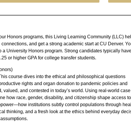
in our Honors programs, this Living Learning Community (LLC) he
connections, and get a strong academic start at CU Denver. Y
o a University Honors program. Strong candidates typically hav
.25 or higher GPA for college transfer students.
onors)
is course dives into the ethical and philosophical questions
productive rights and organ donation to pandemic policies and
, valued, and contested in today’s world. Using real-world case
ine how race, gender, disability, and citizenship shape access t
power—how institutions subtly control populations through heal
ical thinking, and a fresh look at the ethics behind everyday deci
e assumptions.