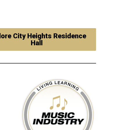
lore City Heights Residence
Hall