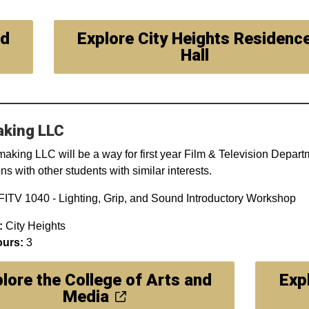
nd
Explore City Heights Residenc
Hall
aking LLC
aking LLC will be a way for first year Film & Television Depart
s with other students with similar interests.
ITV 1040 - Lighting, Grip, and Sound Introductory Workshop
:
City Heights
ours:
3
lore the College of Arts and
Exp
Media