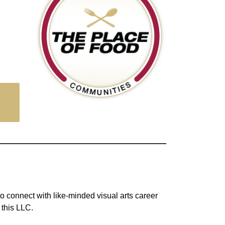
to connect with like-minded visual arts career
 this LLC.