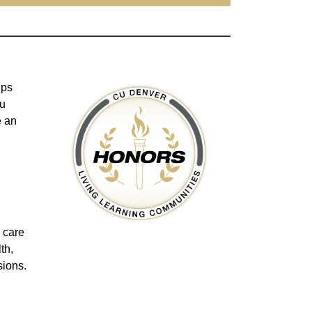
lps
ou
e an
o care
th,
sions.