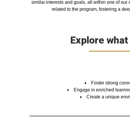
similar interests and goals, all within one of ou
related to the program, fostering a dee
Explore what
Foster strong conn
Engage in enriched learning
Create a unique envir