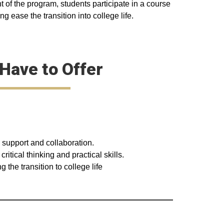
t of the program, students participate in a course
g ease the transition into college life.
Have to Offer
 support and collaboration.
tical thinking and practical skills.
the transition to college life