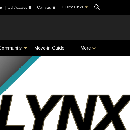
Search
Quick Links
CU Access
Canvas
Community
Move-in Guide
More