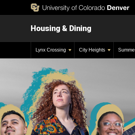
Housing & Dining
Lynx Crossing
City Heights
Summe