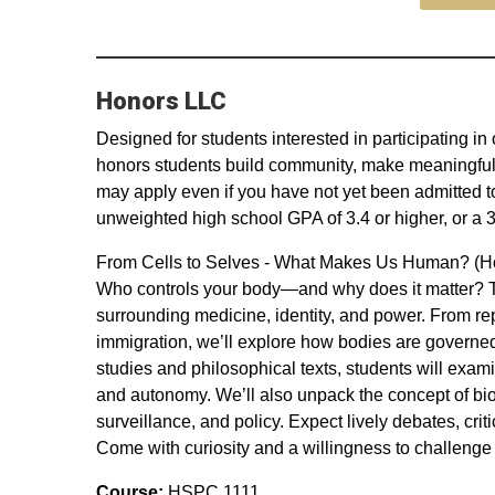
Honors LLC
Designed for students interested in participating 
honors students build community, make meaningful 
may apply even if you have not yet been admitted t
unweighted high school GPA of 3.4 or higher, or a 3
From Cells to Selves - What Makes Us Human? (H
Who controls your body—and why does it matter? Th
surrounding medicine, identity, and power. From re
immigration, we’ll explore how bodies are governed
studies and philosophical texts, students will exam
and autonomy. We’ll also unpack the concept of bio
surveillance, and policy. Expect lively debates, crit
Come with curiosity and a willingness to challeng
Course:
HSPC 1111