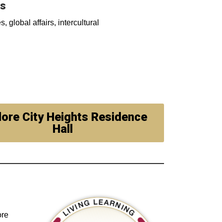
es
, global affairs, intercultural
lore City Heights Residence
Hall
ore