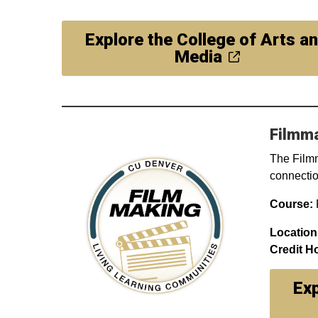
Explore the College of Arts a
Media
Filmm
The Filmm
connection
Course:
F
Location
Credit H
Exp