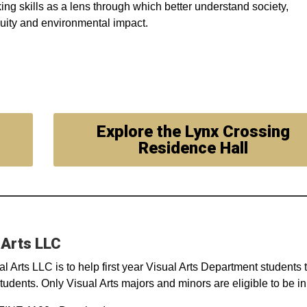
nking skills as a lens through which better understand society,
quity and environmental impact.
Explore the Lynx Crossing
Residence Hall
 Arts LLC
al Arts LLC is to help first year Visual Arts Department students 
tudents. Only Visual Arts majors and minors are eligible to be in