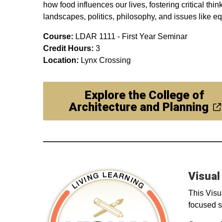
how food influences our lives, fostering critical thi
landscapes, politics, philosophy, and issues like e
Course:
LDAR 1111 - First Year Seminar
Credit Hours:
3
Location:
Lynx Crossing
Explore the College of
Architecture and Planning
Visual
This Visu
focused s