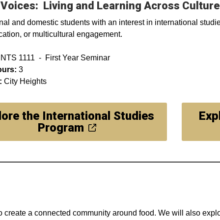
 Voices: Living and Learning Across Cultur
nal and domestic students with an interest in international studies
tion, or multicultural engagement.
INTS 1111 - First Year Seminar
ours:
3
:
City Heights
lore the International Studies
Exp
Program
 to create a connected community around food. We will also expl