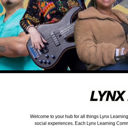
Welcome to your hub for all things Lynx Learnin
social experiences. Each Lynx Learning Commun