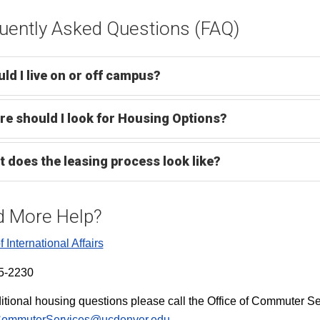
uently Asked Questions (FAQ)
ld I live on or off campus?
e should I look for Housing Options?
 does the leasing process look like?
 More Help?
f International Affairs
5-2230
itional housing questions please call the Office of Commuter S
ommuterServices@ucdenver.edu
.