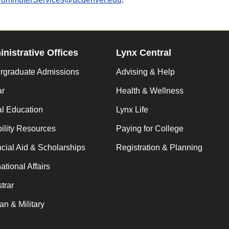
nistrative Offices
Lynx Central
rgraduate Admissions
Advising & Help
ar
Health & Wellness
al Education
Lynx Life
ility Resources
Paying for College
cial Aid & Scholarships
Registration & Planning
national Affairs
trar
an & Military