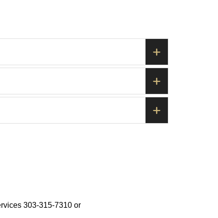
ervices 303-315-7310 or