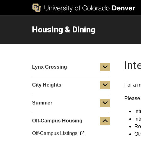
Housing & Dining
Int
Lynx Crossing
City Heights
For a m
Please 
Summer
Int
In
Off-Campus Housing
Ro
Off-Campus Listings
Ot