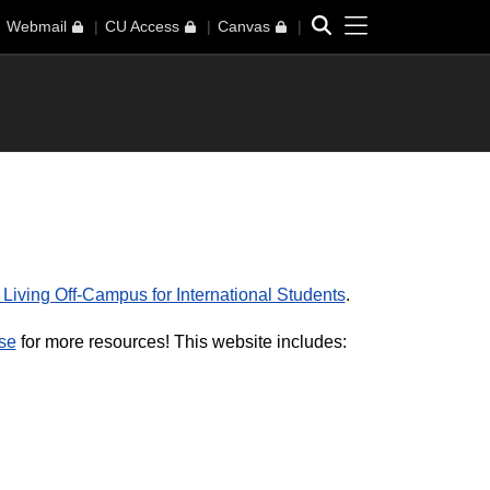
Toggle navi
Search
Webmail
CU Access
Canvas
 Living Off-Campus for International Students
.
se
for more resources! This website includes: