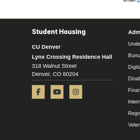
Student Housing
Admi
Unde
CU Denver
Burs
Lynx Crossing Residence Hall
318 Walnut Street
Digit
Denver,
CO
80204
Disab
Facebook
YouTube
Instagram
Finan
Inter
Regis
Veter