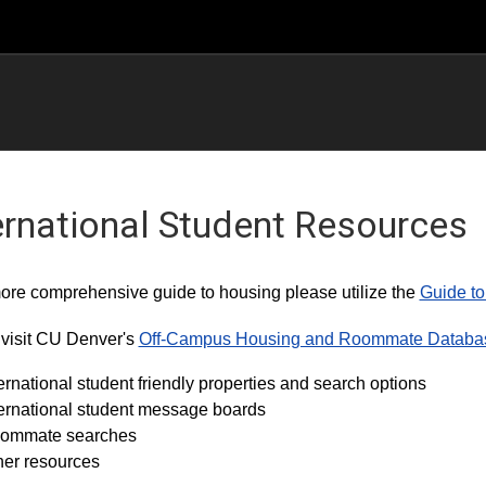
ernational Student Resources
ore comprehensive guide to housing please utilize the
Guide to
visit CU Denver's
Off-Campus Housing and Roommate Databa
ernational student friendly properties and search options
ternational student message boards
ommate searches
her resources