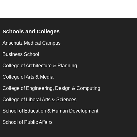
Schools and Colleges
Anschutz Medical Campus
Business School
College of Architecture & Planning
College of Arts & Media
College of Engineering, Design & Computing
College of Liberal Arts & Sciences
School of Education & Human Development
School of Public Affairs