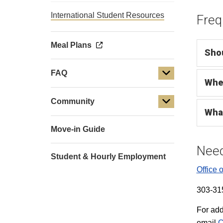
International Student Resources
Freq
Meal Plans
Shou
FAQ
Wher
Community
What
Move-in Guide
Need
Student & Hourly Employment
Office o
303-31
For add
email
C