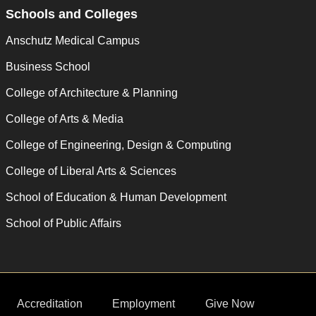
Schools and Colleges
Anschutz Medical Campus
Business School
College of Architecture & Planning
College of Arts & Media
College of Engineering, Design & Computing
College of Liberal Arts & Sciences
School of Education & Human Development
School of Public Affairs
Accreditation
Employment
Give Now