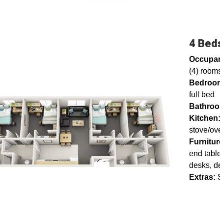
4 Beds
Occupa
(4) rooms
Bedroo
full bed
Bathro
Kitchen
stove/ov
Furnitur
end table
desks, d
Extras:
S