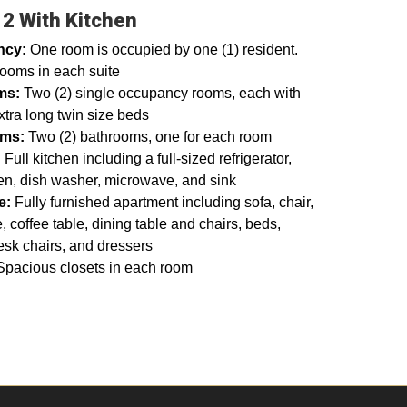
 2 With Kitchen
ncy:
One room is occupied by one (1) resident.
rooms in each suite
ms:
Two (2) single occupancy rooms, each with
xtra long twin size beds
oms:
Two (2) bathrooms, one for each room
:
Full kitchen including a full-sized refrigerator,
en, dish washer, microwave, and sink
re:
Fully furnished apartment including sofa, chair,
, coffee table, dining table and chairs, beds,
esk chairs, and dressers
Spacious closets in each room