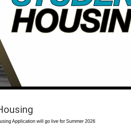
Housing
ing Application will go live for Summer 2026