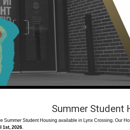
Summer Student 
 Summer Student Housing available in Lynx Crossing. Our Hous
l 1st, 2026
.