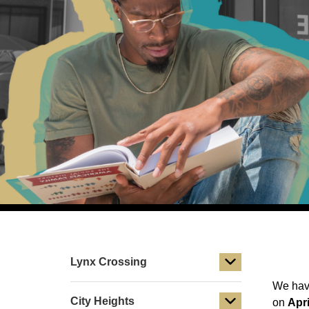
Lynx Crossing
We have
City Heights
on
Apri