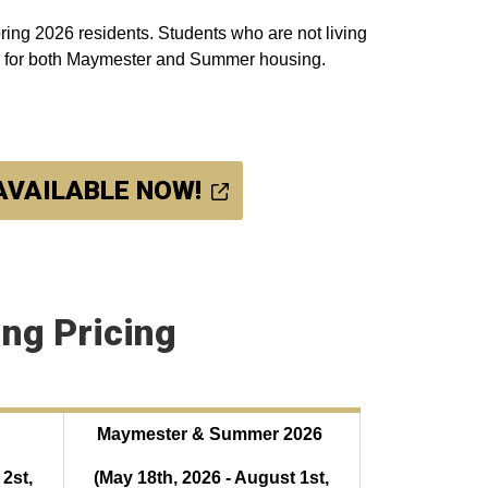
ring 2026 residents. Students who are not living
up for both Maymester and Summer housing.
 AVAILABLE NOW!
ng Pricing
Maymester & Summer 2026
2st,
(May 18th, 2026 - August 1st,