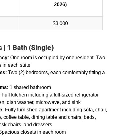
2026)
$3,000
 | 1 Bath (Single)
ncy:
One room is occupied by one resident. Two
 in each suite.
ms:
Two (2) bedrooms, each comfortably fitting a
oms:
1 shared bathroom
:
Full kitchen including a full-sized refrigerator,
en, dish washer, microwave, and sink
re:
Fully furnished apartment including sofa, chair,
, coffee table, dining table and chairs, beds,
esk chairs, and dressers
Spacious closets in each room