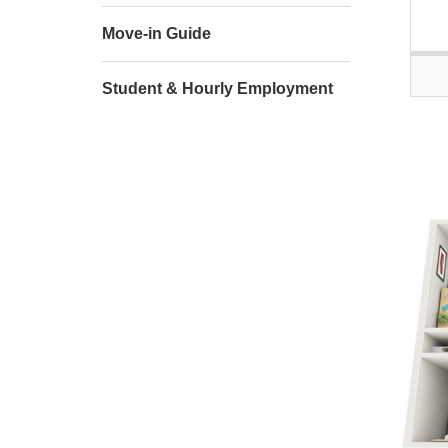
Move-in Guide
Student & Hourly Employment