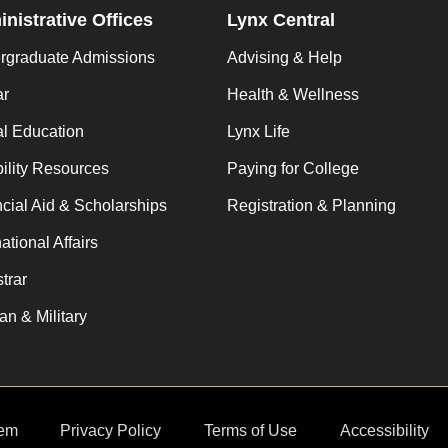
nistrative Offices
Lynx Central
rgraduate Admissions
Advising & Help
ar
Health & Wellness
al Education
Lynx Life
ility Resources
Paying for College
cial Aid & Scholarships
Registration & Planning
national Affairs
trar
an & Military
em
Privacy Policy
Terms of Use
Accessibility