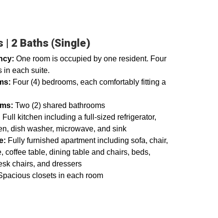
 | 2 Baths (Single)
ncy:
One room is occupied by one resident. Four
 in each suite.
ms:
Four (4) bedrooms, each comfortably fitting a
oms:
Two (2) shared bathrooms
:
Full kitchen including a full-sized refrigerator,
en, dish washer, microwave, and sink
e:
Fully furnished apartment including sofa, chair,
, coffee table, dining table and chairs, beds,
esk chairs, and dressers
pacious closets in each room