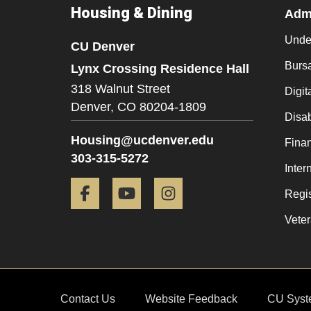
Housing & Dining
Admi
Unde
CU Denver
Burs
Lynx Crossing Residence Hall
318 Walnut Street
Digit
Denver,
CO
80204-1809
Disab
Housing@ucdenver.edu
Finan
303-315-5272
Inter
Facebook
YouTube
Instagram
Regis
Veter
Contact Us
Website Feedback
CU Syst