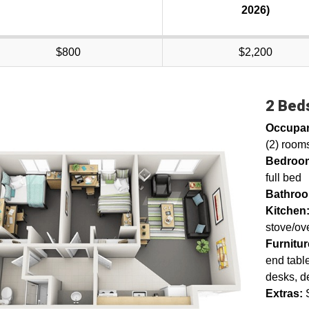
2026)
$800
$2,200
2 Beds
Occupa
(2) rooms
Bedroo
full bed
Bathro
Kitchen
stove/ov
Furnitu
end table
desks, d
Extras: