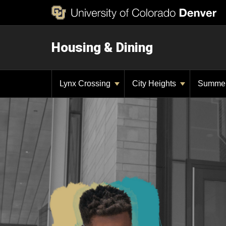
Housing & Dining
Lynx Crossing
City Heights
Summe