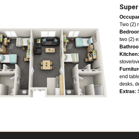
Super
Occupa
Two (2) 
Bedroo
two (2) e
Bathro
Kitchen
stove/ov
Furnitu
end table
desks, d
Extras: