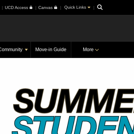
Search
Quick Links
UCD Access
Canvas
Community
Move-in Guide
More