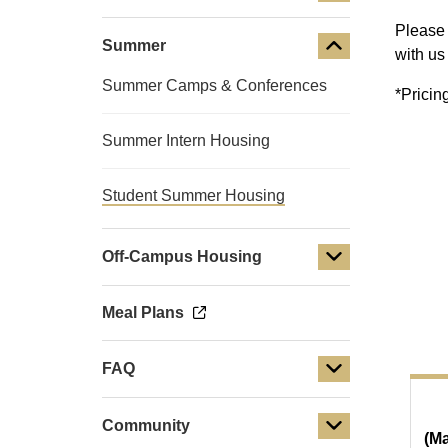
Please 
Summer
with us
Summer Camps & Conferences
*Pricin
Summer Intern Housing
Student Summer Housing
Off-Campus Housing
Meal Plans
FAQ
Community
(Ma