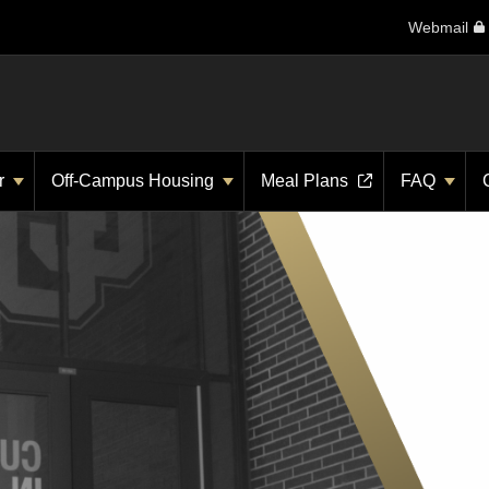
Webmail
r
Off-Campus Housing
Meal Plans
FAQ