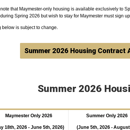
note that Maymester-only housing is available exclusively to Sp
 during Spring 2026 but wish to stay for Maymester must sign 
g below is subject to change.
Summer 2026 Housing Contract
Summer 2026 Housi
Maymester Only 2026
Summer Only 2026
y 18th, 2026 - June 5th, 2026)
(
June 5th, 2026 - August 