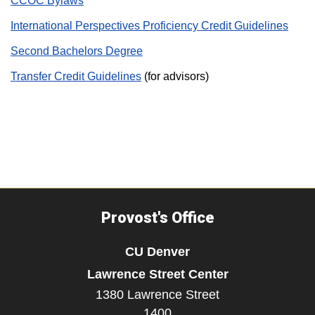
CCOC Bylaws
International Perspectives Proficiency Credit Guidelines
Second Bachelors Degree
Transfer Credit Guidelines
(for advisors)
Provost's Office
CU Denver
Lawrence Street Center
1380 Lawrence Street
1400