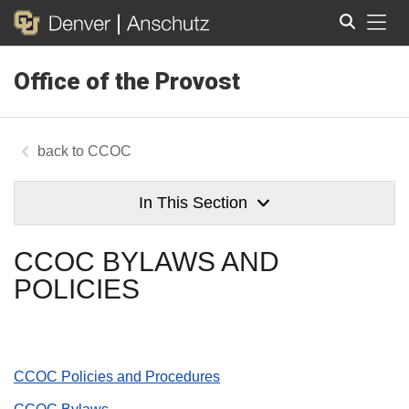
Tog
Office of the Provost
Search
CCOC
In This Section
CCOC BYLAWS AND
POLICIES
CCOC Policies and Procedures