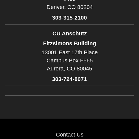
Denver,
CO
80204
303-315-2100
CU Anschutz
Fitzsimons Building
13001 East 17th Place
Campus Box F565
Aurora,
CO
80045
303-724-8071
Contact Us