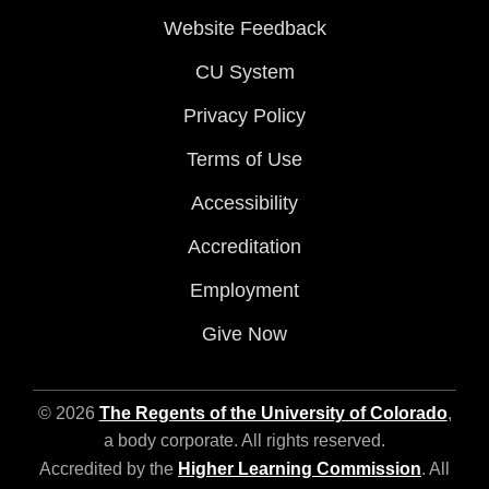
Website Feedback
CU System
Privacy Policy
Terms of Use
Accessibility
Accreditation
Employment
Give Now
© 2026
The Regents of the University of Colorado
,
a body corporate. All rights reserved.
Accredited by the
Higher Learning Commission
. All