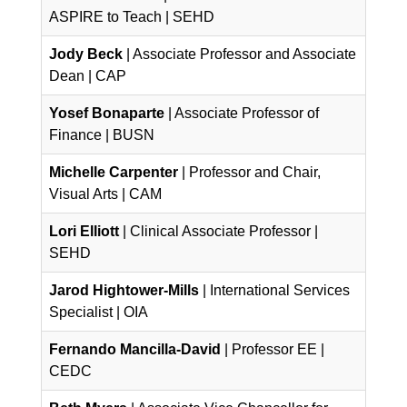
ASPIRE to Teach | SEHD
Jody Beck
| Associate Professor and Associate
Dean | CAP
Yosef Bonaparte
| Associate Professor of
Finance | BUSN
Michelle Carpenter
| Professor and Chair,
Visual Arts | CAM
Lori Elliott
| Clinical Associate Professor |
SEHD
Jarod Hightower-Mills
| International Services
Specialist | OIA
Fernando Mancilla-David
| Professor EE |
CEDC