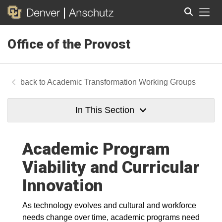
Tog
Office of the Provost
Search
Academic Transformation Working Groups
In This Section
Academic Program
Viability and Curricular
Innovation
As technology evolves and cultural and workforce
needs change over time, academic programs need