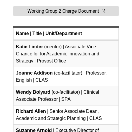
Working Group 2 Charge Document
Name
| Title | Unit/Department
Katie Linder
(mentor) | Associate Vice
Chancellor for Academic Innovation and
Strategy | Provost Office
Joanne Addison
(co-facilitator) | Professor,
English | CLAS
Wendy Bolyard
(co-facilitator) | Clinical
Associate Professor | SPA
Richard Allen
| Senior Associate Dean,
Academic and Strategic Planning | CLAS
Suzanne Arnold
| Executive Director of