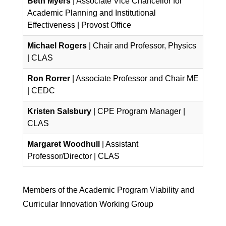
Beth Myers
| Associate Vice Chancellor for
Academic Planning and Institutional
Effectiveness | Provost Office
Michael Rogers
| Chair and Professor, Physics
| CLAS
Ron Rorrer
| Associate Professor and Chair ME
| CEDC
Kristen Salsbury
| CPE Program Manager |
CLAS
Margaret Woodhull
| Assistant
Professor/Director | CLAS
Members of the Academic Program Viability and
Curricular Innovation Working Group