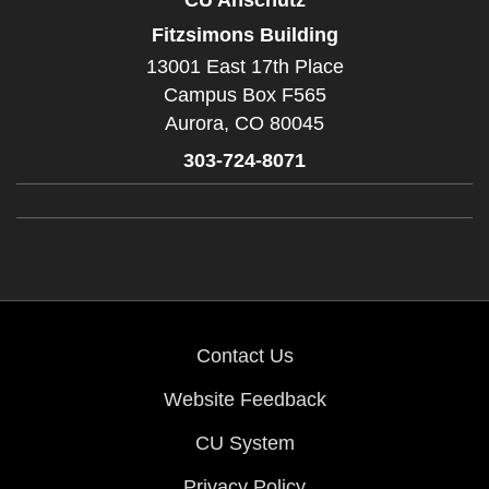
Fitzsimons Building
13001 East 17th Place
Campus Box F565
Aurora,
CO
80045
303-724-8071
Contact Us
Website Feedback
CU System
Privacy Policy