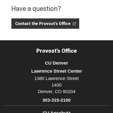
Have a question?
Contact the Provost's Office
Provost's Office
CU Denver
Lawrence Street Center
1380 Lawrence Street
1400
Denver,
CO
80204
303-315-2100
CU Anschutz