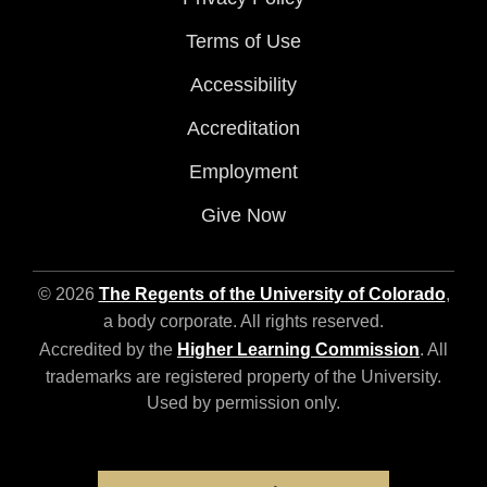
Terms of Use
Accessibility
Accreditation
Employment
Give Now
© 2026
The Regents of the University of Colorado
,
a body corporate. All rights reserved.
Accredited by the
Higher Learning Commission
. All
trademarks are registered property of the University.
Used by permission only.