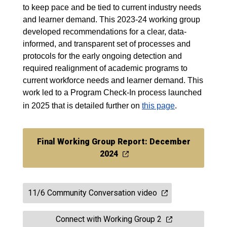
to keep pace and be tied to current industry needs
and learner demand. This 2023-24 working group
developed recommendations for a clear, data-
informed, and transparent set of processes and
protocols for the early ongoing detection and
required realignment of academic programs to
current workforce needs and learner demand. This
work led to a Program Check-In process launched
in 2025 that is detailed further on
this page
.
Final Working Group Report: December
2024
11/6 Community Conversation video
Connect with Working Group 2