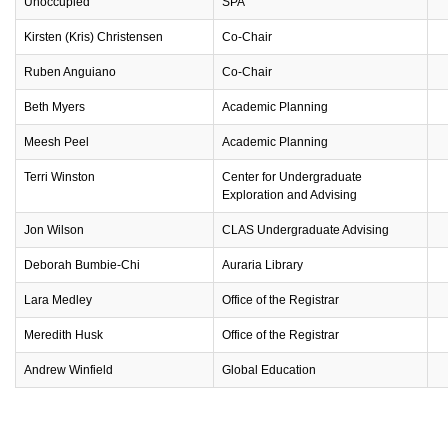
Unoccupied
SPA
Kirsten (Kris) Christensen
Co-Chair
Ruben Anguiano
Co-Chair
Beth Myers
Academic Planning
Meesh Peel
Academic Planning
Terri Winston
Center for Undergraduate
Exploration and Advising
Jon Wilson
CLAS Undergraduate Advising
Deborah Bumbie-Chi
Auraria Library
Lara Medley
Office of the Registrar
Meredith Husk
Office of the Registrar
Andrew Winfield
Global Education