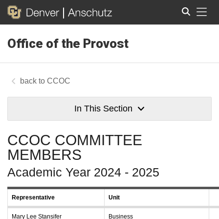
Tog
Office of the Provost
Search
CCOC
In This Section
CCOC COMMITTEE
MEMBERS
Academic Year 2024 - 2025
Representative
Unit
Mary Lee Stansifer
Business