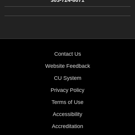
303-724-8071
Contact Us
Website Feedback
CU System
Privacy Policy
Terms of Use
Accessibility
Accreditation