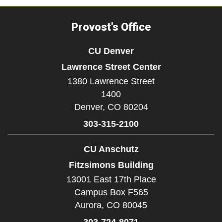
Provost's Office
CU Denver
Lawrence Street Center
1380 Lawrence Street
1400
Denver,
CO
80204
303-315-2100
CU Anschutz
Fitzsimons Building
13001 East 17th Place
Campus Box F565
Aurora,
CO
80045