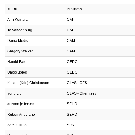
Yu Du
Business
Ann Komara
CAP
Jo Vandenburg
CAP
Darija Medic
CAM
Gregory Walker
CAM
Hamid Fardi
CEDC
Unoccupied
CEDC
Kirsten (Kris) Christensen
CLAS - GES
Yong Liu
CLAS - Chemistry
antwan jefferson
SEHD
Ruben Anguiano
SEHD
Sheila Huss
SPA