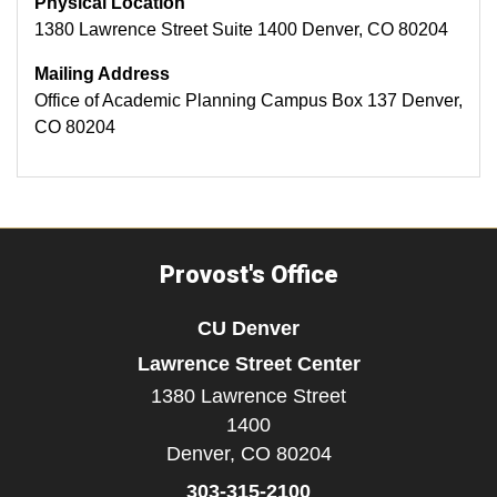
Physical Location
1380 Lawrence Street Suite 1400 Denver, CO 80204
Mailing Address
Office of Academic Planning Campus Box 137 Denver,
CO 80204
Provost's Office
CU Denver
Lawrence Street Center
1380 Lawrence Street
1400
Denver,
CO
80204
303-315-2100