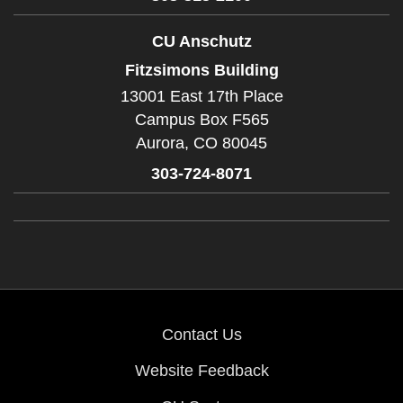
CU Anschutz
Fitzsimons Building
13001 East 17th Place
Campus Box F565
Aurora,
CO
80045
303-724-8071
Contact Us
Website Feedback