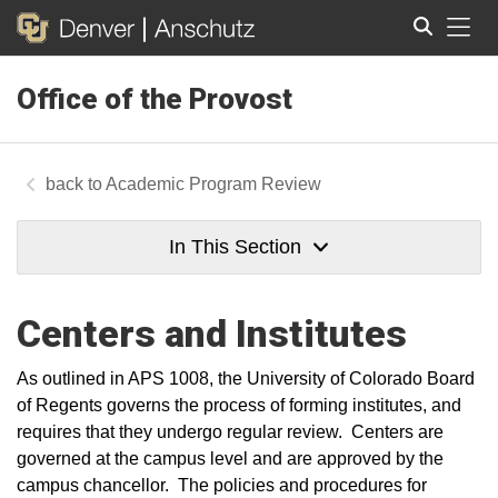
Tog
Office of the Provost
Search
Academic Program Review
In This Section
Centers and Institutes
As outlined in APS 1008, the University of Colorado Board
of Regents governs the process of forming institutes, and
requires that they undergo regular review. Centers are
governed at the campus level and are approved by the
campus chancellor. The policies and procedures for