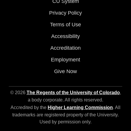
CU System
Privacy Policy
Terms of Use
Accessibility
Accreditation
Employment
Give Now
© 2026
The Regents of the University of Colorado
,
a body corporate. All rights reserved.
Accredited by the
Higher Learning Commission
. All
trademarks are registered property of the University.
Used by permission only.