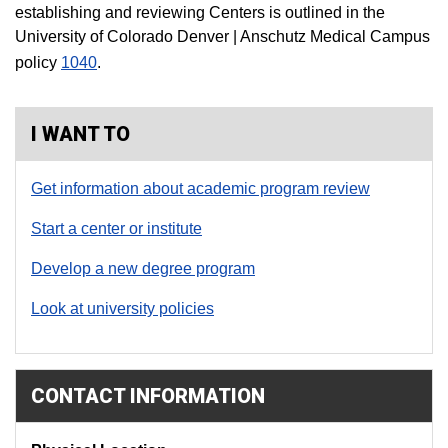
establishing and reviewing Centers is outlined in the
University of Colorado Denver | Anschutz Medical Campus
policy
1040
.
I WANT TO
Get information about academic program review
Start a center or institute
Develop a new degree program
Look at university policies
CONTACT INFORMATION