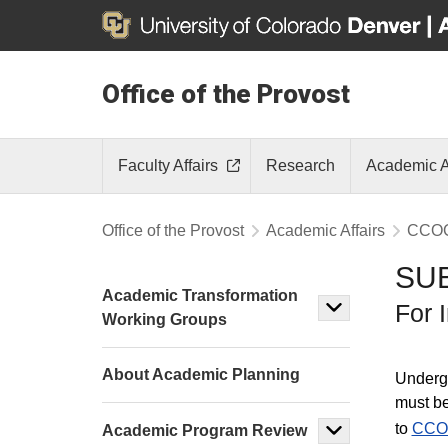
Office of the Provost
Faculty Affairs
Research
Academic A
Office of the Provost
Academic Affairs
CCO
SU
Academic Transformation
For 
Working Groups
About Academic Planning
Undergr
must be
to
CCO
Academic Program Review