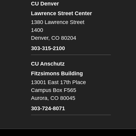
CU Denver
Lawrence Street Center
1380 Lawrence Street
1400
Denver,
CO
80204
303-315-2100
CU Anschutz
Fitzsimons Building
13001 East 17th Place
Campus Box F565
Aurora,
CO
80045
303-724-8071