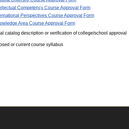
tellectual Competency Course Approval Form
ternational Perspectives Course Approval Form
owledge Area Course Approval Form
ial catalog description or verification of college/school approval
osed or current course syllabus