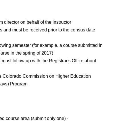
irector on behalf of the instructor
rs and must be received prior to the census date
llowing semester (for example, a course submitted in
urse in the spring of 2017)
t must follow up with the Registrar's Office about
 the Colorado Commission on Higher Education
ways) Program.
ed course area (submit only one) -