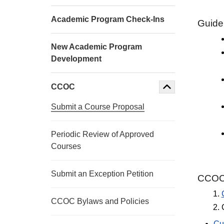
Academic Program Check-Ins
Guidel
New Academic Program
Development
CCOC
Submit a Course Proposal
Periodic Review of Approved
Courses
Submit an Exception Petition
CCOC 
CCOC Bylaws and Policies
Cu