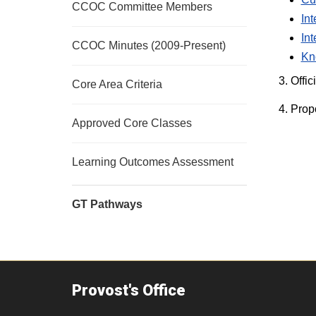
CCOC Committee Members
In
In
CCOC Minutes (2009-Present)
Kn
3. Offic
Core Area Criteria
4. Prop
Approved Core Classes
Learning Outcomes Assessment
GT Pathways
Provost's Office