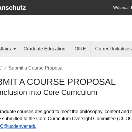
Webmail
ffairs
Graduate Education
OIRE
Current Initiative
C
Submit a Course Proposal
BMIT A COURSE PROPOSAL
Inclusion into Core Curriculum
aduate courses designed to meet the philosophy, content and 
 submitted to the Core Curriculum Oversight Committee (CCOC)
C@ucdenver.edu