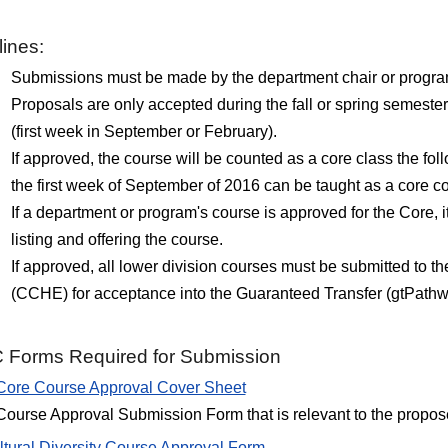
ines:
Submissions must be made by the department chair or program d
Proposals are only accepted during the fall or spring semeste
(first week in September or February).
If approved, the course will be counted as a core class the fo
the first week of September of 2016 can be taught as a core co
If a department or program's course is approved for the Core, i
listing and offering the course.
If approved, all lower division courses must be submitted to
(CCHE) for acceptance into the Guaranteed Transfer (gtPath
Forms Required for Submission
Core Course Approval Cover Sheet
Course Approval Submission Form that is relevant to the propos
ltural Diversity Course Approval Form