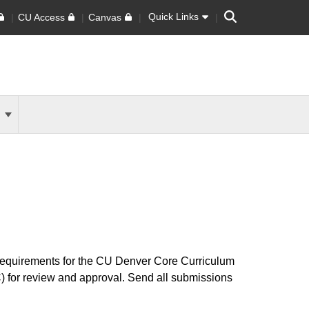
Search
Quick Links
CU Access
Canvas
s
requirements for the CU Denver Core Curriculum
 for review and approval.
Send all submissions