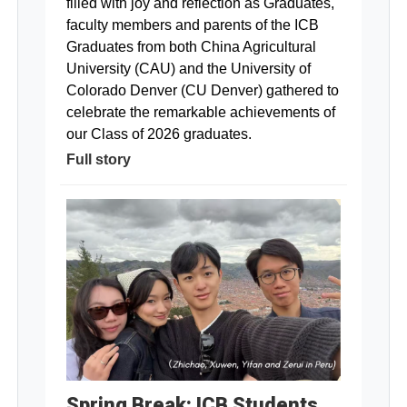
filled with joy and reflection as Graduates,
faculty members and parents of the ICB
Graduates from both China Agricultural
University (CAU) and the University of
Colorado Denver (CU Denver) gathered to
celebrate the remarkable achievements of
our Class of 2026 graduates.
Full story
Spring Break: ICB Students