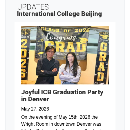
UPDATES
International College Beijing
Joyful ICB Graduation Party
in Denver
May 27, 2026
On the evening of May 15th, 2026 the
Wright Room in downtown Denver was