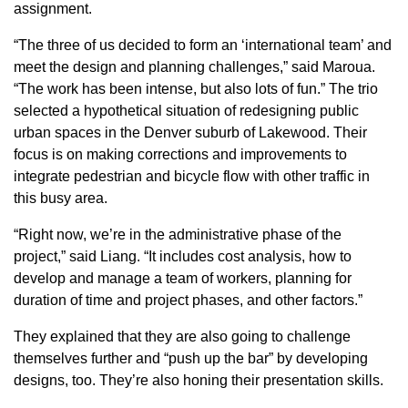
assignment.
“The three of us decided to form an ‘international team’ and
meet the design and planning challenges,” said Maroua.
“The work has been intense, but also lots of fun.” The trio
selected a hypothetical situation of redesigning public
urban spaces in the Denver suburb of Lakewood. Their
focus is on making corrections and improvements to
integrate pedestrian and bicycle flow with other traffic in
this busy area.
“Right now, we’re in the administrative phase of the
project,” said Liang. “It includes cost analysis, how to
develop and manage a team of workers, planning for
duration of time and project phases, and other factors.”
They explained that they are also going to challenge
themselves further and “push up the bar” by developing
designs, too. They’re also honing their presentation skills.