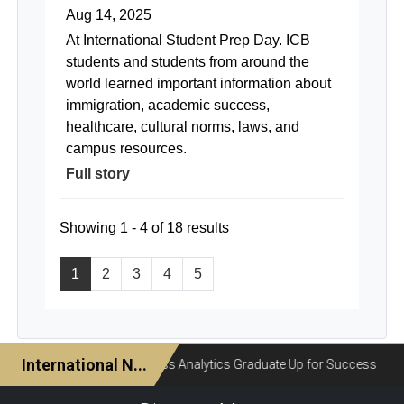
Aug 14, 2025
At International Student Prep Day. ICB
students and students from around the
world learned important information about
immigration, academic success,
healthcare, cultural norms, laws, and
campus resources.
Full story
Showing 1 - 4 of 18 results
1
2
3
4
5