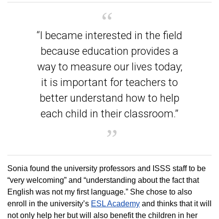
“I became interested in the field
because education provides a
way to measure our lives today;
it is important for teachers to
better understand how to help
each child in their classroom.”
Sonia found the university professors and ISSS staff to be
“very welcoming” and “understanding about the fact that
English was not my first language.” She chose to also
enroll in the university’s
ESL Academy
and thinks that it will
not only help her but will also benefit the children in her