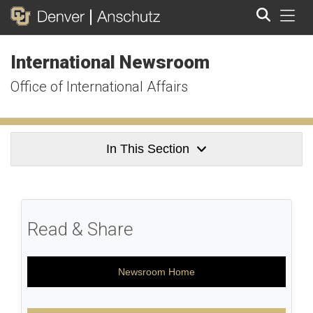
Tog
International Newsroom
Search
Office of International Affairs
In This Section
Read & Share
Newsroom Home