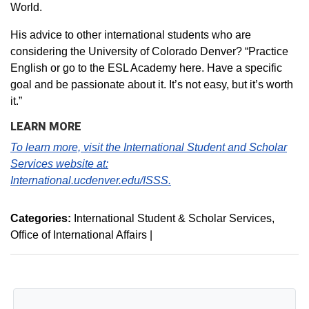
World.
His advice to other international students who are
considering the University of Colorado Denver? “Practice
English or go to the ESL Academy here. Have a specific
goal and be passionate about it. It’s not easy, but it’s worth
it.”
LEARN MORE
To learn more, visit the International Student and Scholar
Services website at:
International.ucdenver.edu/ISSS.
Categories:
International Student & Scholar Services
Office of International Affairs
|