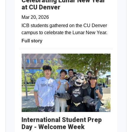
Celebrating Lunar New Year
at CU Denver
Mar 20, 2026
ICB students gathered on the CU Denver
campus to celebrate the Lunar New Year.
Full story
International Student Prep
Day - Welcome Week