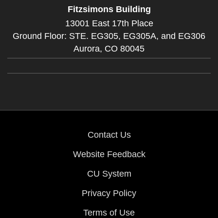
Fitzsimons Building
13001 East 17th Place
Ground Floor: STE. EG305, EG305A, and EG306
Aurora,
CO
80045
Contact Us
Website Feedback
CU System
Privacy Policy
Terms of Use