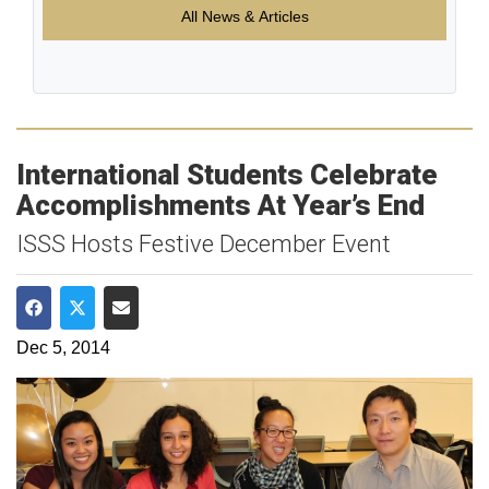
All News & Articles
International Students Celebrate
Accomplishments At Year’s End
ISSS Hosts Festive December Event
Share on Facebook
Share on Twitter
Share via Email
Dec 5, 2014