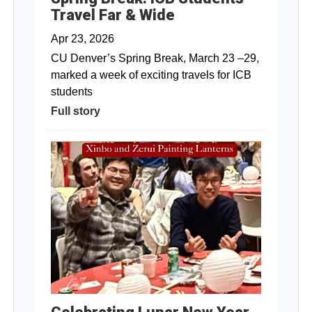
Travel Far & Wide
Apr 23, 2026
CU Denver’s Spring Break, March 23 –29,
marked a week of exciting travels for ICB
students
Full story