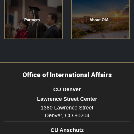
Partners
About OIA
Office of International Affairs
CU Denver
Lawrence Street Center
1380 Lawrence Street
Denver,
CO
80204
CU Anschutz