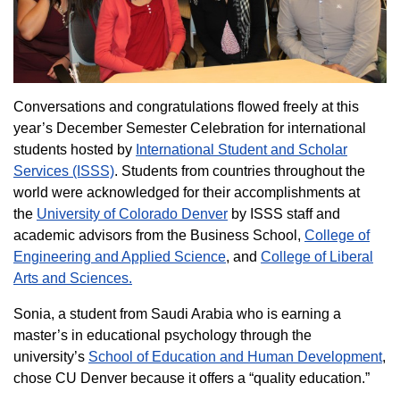
Conversations and congratulations flowed freely at this
year’s December Semester Celebration for international
students hosted by
International Student and Scholar
Services (ISSS)
. Students from countries throughout the
world were acknowledged for their accomplishments at
the
University of Colorado Denver
by ISSS staff and
academic advisors from the Business School,
College of
Engineering and Applied Science
, and
College of Liberal
Arts and Sciences.
Sonia, a student from Saudi Arabia who is earning a
master’s in educational psychology through the
university’s
School of Education and Human Development
,
chose CU Denver because it offers a “quality education.”