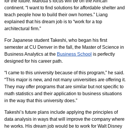
for the future. Maroua’s focus will be on the African
continent. “I want to find solutions for affordable shelter and
teach people how to build their own homes.” Liang
explained that his dream job is to “work for a top
architectural firm.”
For Japanese student Takeshi, who began his first
semester at CU Denver in the fall, the Master of Science in
Business Analytics at the
Business School
is perfectly
designed for his career path.
“I came to this university because of this program,” he said.
“This major is new, and not many universities are offering it.
They may offer programs that are similar but not specific to
math statistics and their application to business situations
in the way that this university does.”
Takeshi’s future plans include applying the principles of
data analysis in ways that will improve the company where
he works. His dream job would be to work for Walt Disney