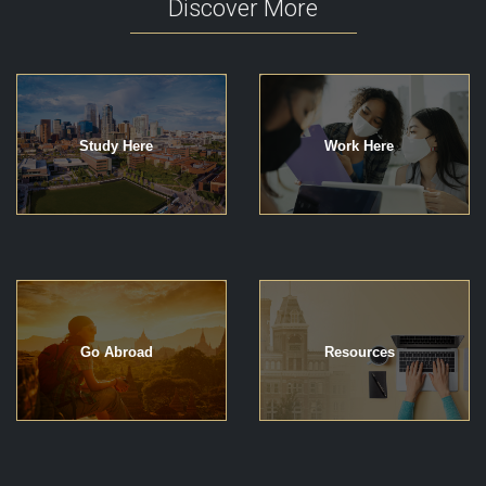
Discover More
Study Here
Work Here
Go Abroad
Resources