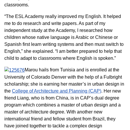
classrooms.
“The ESL Academy really improved my English. It helped
me to do research and write papers. As part of my
independent study at the Academy, I researched how
children whose native language is Arabic or Chinese or
Spanish first learn writing systems and then must switch to
English,” she explained. “I am better prepared to help that
child to adapt to classrooms where English is spoken.”
Marou hails from Tunisia and is enrolled at the
University of Colorado Denver with the help of a Fulbright
scholarship; she is earning her master’s in urban design in
the
College of Architecture and Planning (CAP)
. Her new
friend Liang, who is from China, is in CAP’s dual degree
program which combines a master of urban design and a
master of architecture degree. With another new
international friend and fellow student from Brazil, they
have joined together to tackle a complex design