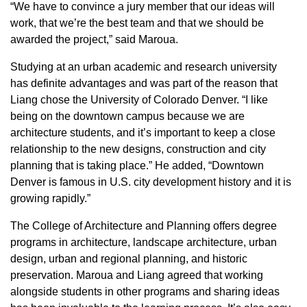
“We have to convince a jury member that our ideas will
work, that we’re the best team and that we should be
awarded the project,” said Maroua.
Studying at an urban academic and research university
has definite advantages and was part of the reason that
Liang chose the University of Colorado Denver. “I like
being on the downtown campus because we are
architecture students, and it’s important to keep a close
relationship to the new designs, construction and city
planning that is taking place.” He added, “Downtown
Denver is famous in U.S. city development history and it is
growing rapidly.”
The College of Architecture and Planning offers degree
programs in architecture, landscape architecture, urban
design, urban and regional planning, and historic
preservation. Maroua and Liang agreed that working
alongside students in other programs and sharing ideas