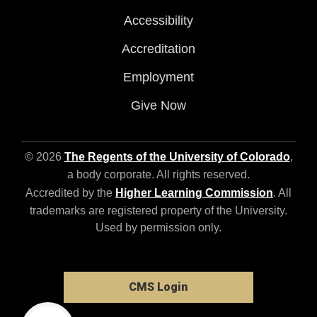
Accessibility
Accreditation
Employment
Give Now
© 2026
The Regents of the University of Colorado
,
a body corporate. All rights reserved.
Accredited by the
Higher Learning Commission
. All
trademarks are registered property of the University.
Used by permission only.
CMS Login