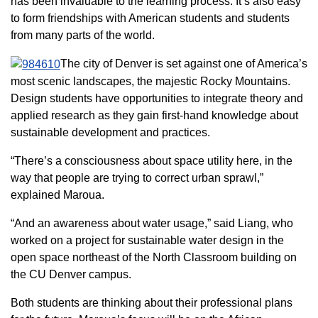
has been invaluable to the learning process. It’s also easy
to form friendships with American students and students
from many parts of the world.
The city of Denver is set against one of America’s
most scenic landscapes, the majestic Rocky Mountains.
Design students have opportunities to integrate theory and
applied research as they gain first-hand knowledge about
sustainable development and practices.
“There’s a consciousness about space utility here, in the
way that people are trying to correct urban sprawl,”
explained Maroua.
“And an awareness about water usage,” said Liang, who
worked on a project for sustainable water design in the
open space northeast of the North Classroom building on
the CU Denver campus.
Both students are thinking about their professional plans