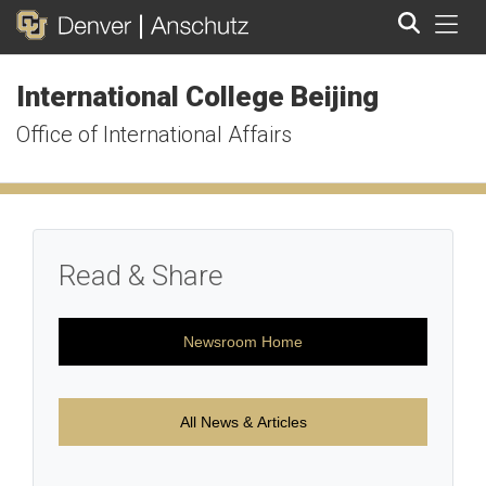
Tog
International College Beijing
Search
Office of International Affairs
Read & Share
Newsroom Home
All News & Articles