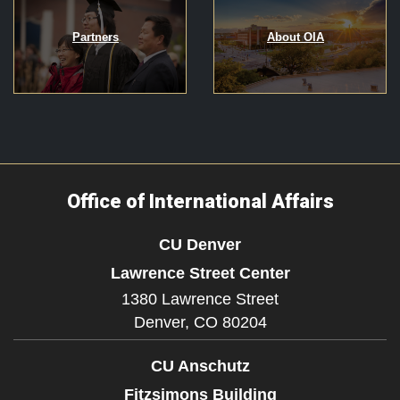
Partners
About OIA
Office of International Affairs
CU Denver
Lawrence Street Center
1380 Lawrence Street
Denver,
CO
80204
CU Anschutz
Fitzsimons Building