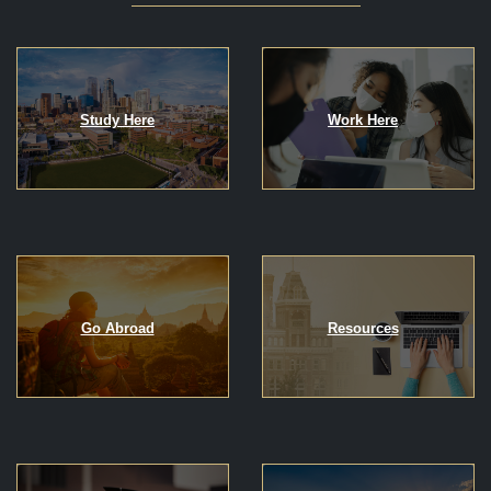
Study Here
Work Here
Go Abroad
Resources