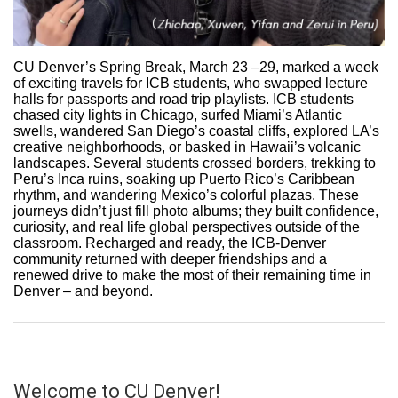
CU Denver’s Spring Break, March 23 –29, marked a week
of exciting travels for ICB students, who swapped lecture
halls for passports and road trip playlists. ICB students
chased city lights in Chicago, surfed Miami’s Atlantic
swells, wandered San Diego’s coastal cliffs, explored LA’s
creative neighborhoods, or basked in Hawaii’s volcanic
landscapes. Several students crossed borders, trekking to
Peru’s Inca ruins, soaking up Puerto Rico’s Caribbean
rhythm, and wandering Mexico’s colorful plazas. These
journeys didn’t just fill photo albums; they built confidence,
curiosity, and real life global perspectives outside of the
classroom. Recharged and ready, the ICB-Denver
community returned with deeper friendships and a
renewed drive to make the most of their remaining time in
Denver – and beyond.
Welcome to CU Denver!