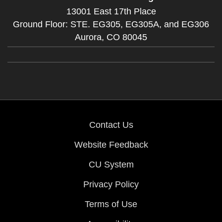
13001 East 17th Place
Ground Floor: STE. EG305, EG305A, and EG306
Aurora,
CO
80045
Contact Us
Website Feedback
CU System
Privacy Policy
Terms of Use