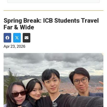
Spring Break: ICB Students Travel
Far & Wide
Share on Facebook
Share on Twitter
Share via Email
Apr 23, 2026