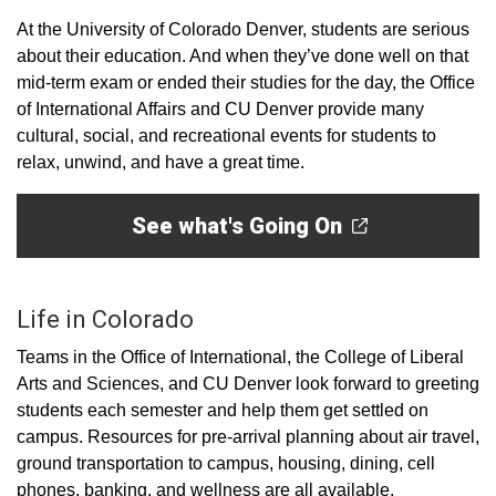
At the University of Colorado Denver, students are serious
about their education. And when they’ve done well on that
mid-term exam or ended their studies for the day, the Office
of International Affairs and CU Denver provide many
cultural, social, and recreational events for students to
relax, unwind, and have a great time.
See what's Going On
Life in Colorado
Teams in the Office of International, the College of Liberal
Arts and Sciences, and CU Denver look forward to greeting
students each semester and help them get settled on
campus. Resources for pre-arrival planning about air travel,
ground transportation to campus, housing, dining, cell
phones, banking, and wellness are all available.