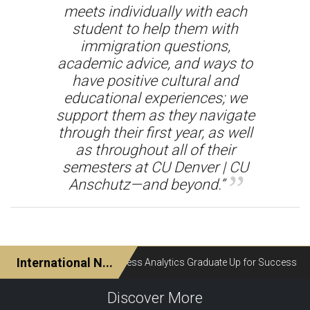
meets individually with each
student to help them with
immigration questions,
academic advice, and ways to
have positive cultural and
educational experiences; we
support them as they navigate
through their first year, as well
as throughout all of their
semesters at CU Denver | CU
Anschutz—and beyond.”
Discover More