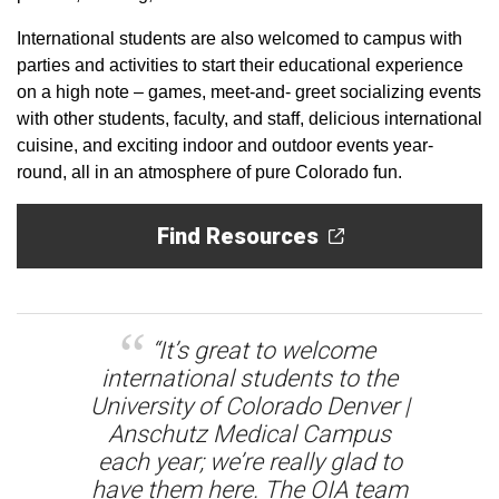
International students are also welcomed to campus with
parties and activities to start their educational experience
on a high note – games, meet-and- greet socializing events
with other students, faculty, and staff, delicious international
cuisine, and exciting indoor and outdoor events year-
round, all in an atmosphere of pure Colorado fun.
Find Resources
“It’s great to welcome
international students to the
University of Colorado Denver |
Anschutz Medical Campus
each year; we’re really glad to
have them here. The OIA team