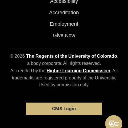
Accessibility
Accreditation
Employment
Give Now
© 2026
The Regents of the University of Colorado
,
a body corporate. All rights reserved.
Accredited by the
Higher Learning Commission
. All
trademarks are registered property of the University.
Used by permission only.
CMS Login