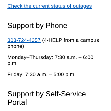
Check the current status of outages
Support by Phone
303-724-4357
(4-HELP from a campus
phone)
Monday–Thursday: 7:30 a.m. – 6:00
p.m.
Friday: 7:30 a.m. – 5:00 p.m.
Support by Self-Service
Portal