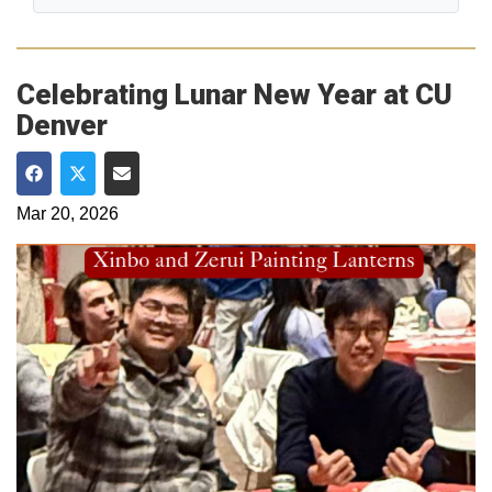
Celebrating Lunar New Year at CU
Denver
Share on Facebook
Share on Twitter
Share via Email
Mar 20, 2026