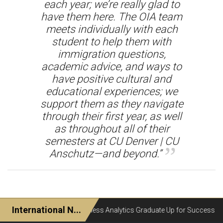
each year; we’re really glad to
have them here. The OIA team
meets individually with each
student to help them with
immigration questions,
academic advice, and ways to
have positive cultural and
educational experiences; we
support them as they navigate
through their first year, as well
as throughout all of their
semesters at CU Denver | CU
Anschutz—and beyond.”