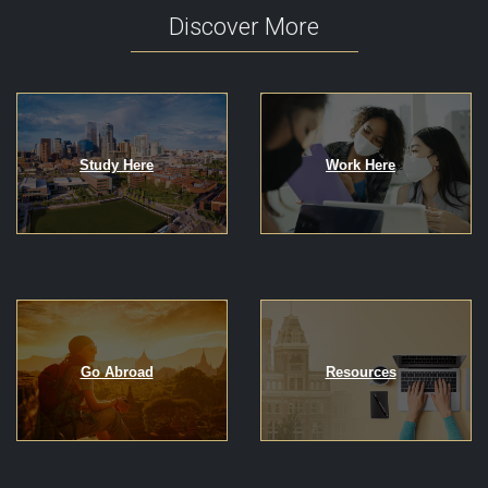
Discover More
Study Here
Work Here
Go Abroad
Resources