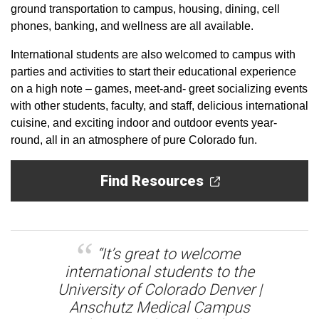
ground transportation to campus, housing, dining, cell
phones, banking, and wellness are all available.
International students are also welcomed to campus with
parties and activities to start their educational experience
on a high note – games, meet-and- greet socializing events
with other students, faculty, and staff, delicious international
cuisine, and exciting indoor and outdoor events year-
round, all in an atmosphere of pure Colorado fun.
Find Resources
“It’s great to welcome
international students to the
University of Colorado Denver |
Anschutz Medical Campus