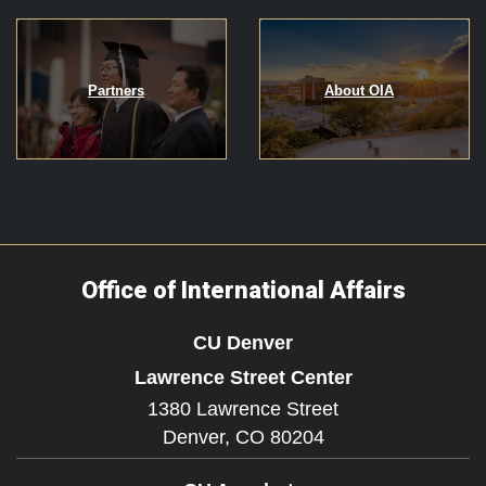
Partners
About OIA
Office of International Affairs
CU Denver
Lawrence Street Center
1380 Lawrence Street
Denver,
CO
80204