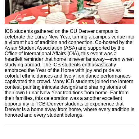
ICB students gathered on the CU Denver campus to
celebrate the Lunar New Year, turning a campus venue into
a vibrant hub of tradition and connection. Co-hosted by the
Asian Student Association (ASA) and supported by the
Office of International Affairs (OIA), this event was a
heartfelt reminder that home is never far away—even when
studying abroad. The ICB students enthusiastically
embraced the Year of the Horse with joy and pride as
colorful ethnic dances and lively lion dance performances
captivated the crowd. Many ICB students joined the lantern
contest, painting intricate designs and sharing stories of
their own Lunar New Year traditions from home. Far from
their families, this celebration was a another excellent
opportunity for ICB-Denver students to experience that
Denver is a home away from home, where every tradition is
honored and every student belongs.