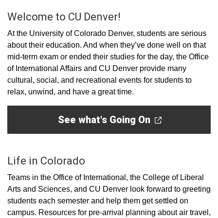
Welcome to CU Denver!
At the University of Colorado Denver, students are serious
about their education. And when they’ve done well on that
mid-term exam or ended their studies for the day, the Office
of International Affairs and CU Denver provide many
cultural, social, and recreational events for students to
relax, unwind, and have a great time.
See what's Going On
Life in Colorado
Teams in the Office of International, the College of Liberal
Arts and Sciences, and CU Denver look forward to greeting
students each semester and help them get settled on
campus. Resources for pre-arrival planning about air travel,