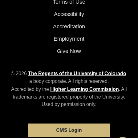
Terms of Use
Accessibility
Accreditation
Employment
Give Now
© 2026
The Regents of the University of Colorado
,
a body corporate. All rights reserved.
Accredited by the
Higher Learning Commission
. All
trademarks are registered property of the University.
Used by permission only.
CMS Login