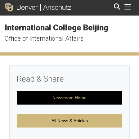
Tog
International College Beijing
Search
Office of International Affairs
Read & Share
Newsroom Home
All News & Articles