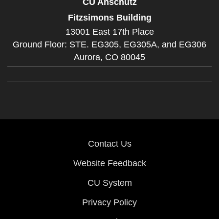
CU Anschutz
Fitzsimons Building
13001 East 17th Place
Ground Floor: STE. EG305, EG305A, and EG306
Aurora,
CO
80045
Contact Us
Website Feedback
CU System
Privacy Policy