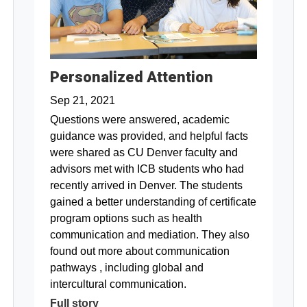
Personalized Attention
Sep 21, 2021
Questions were answered, academic
guidance was provided, and helpful facts
were shared as CU Denver faculty and
advisors met with ICB students who had
recently arrived in Denver. The students
gained a better understanding of certificate
program options such as health
communication and mediation. They also
found out more about communication
pathways , including global and
intercultural communication.
Full story