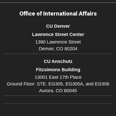
Office of International Affairs
CU Denver
Lawrence Street Center
1380 Lawrence Street
Denver,
CO
80204
CU Anschutz
Fitzsimons Building
13001 East 17th Place
Ground Floor: STE. EG305, EG305A, and EG306
Aurora,
CO
80045