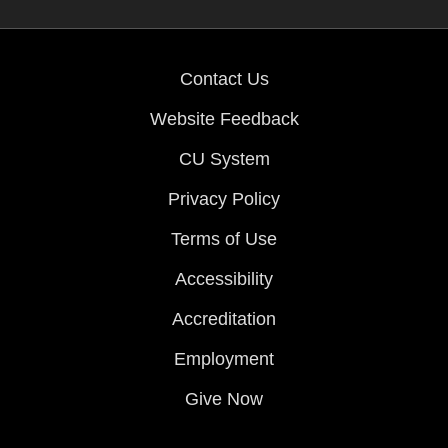
Contact Us
Website Feedback
CU System
Privacy Policy
Terms of Use
Accessibility
Accreditation
Employment
Give Now