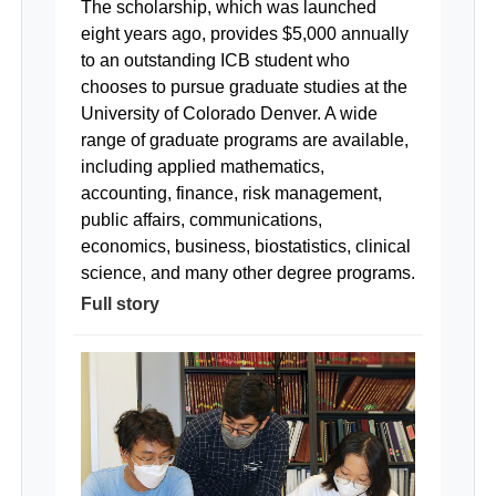
The scholarship, which was launched
eight years ago, provides $5,000 annually
to an outstanding ICB student who
chooses to pursue graduate studies at the
University of Colorado Denver. A wide
range of graduate programs are available,
including applied mathematics,
accounting, finance, risk management,
public affairs, communications,
economics, business, biostatistics, clinical
science, and many other degree programs.
Full story