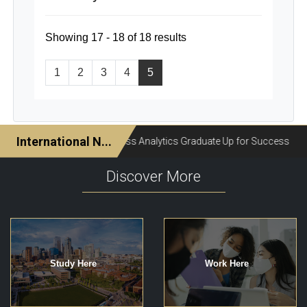
Showing 17 - 18 of 18 results
1
2
3
4
5
Discover More
Study Here
Work Here