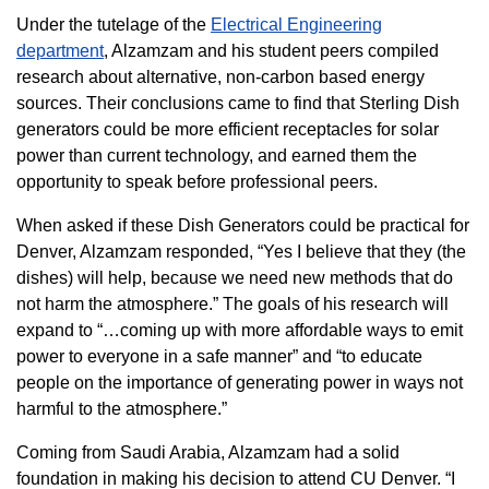
Under the tutelage of the
Electrical Engineering
department
, Alzamzam and his student peers compiled
research about alternative, non-carbon based energy
sources. Their conclusions came to find that Sterling Dish
generators could be more efficient receptacles for solar
power than current technology, and earned them the
opportunity to speak before professional peers.
When asked if these Dish Generators could be practical for
Denver, Alzamzam responded, “Yes I believe that they (the
dishes) will help, because we need new methods that do
not harm the atmosphere.” The goals of his research will
expand to “…coming up with more affordable ways to emit
power to everyone in a safe manner” and “to educate
people on the importance of generating power in ways not
harmful to the atmosphere.”
Coming from Saudi Arabia, Alzamzam had a solid
foundation in making his decision to attend CU Denver. “I