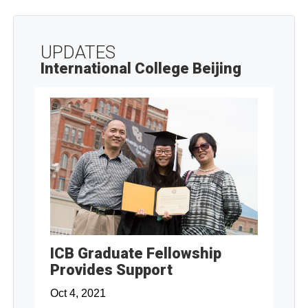
UPDATES
International College Beijing
ICB Graduate Fellowship
Provides Support
Oct 4, 2021