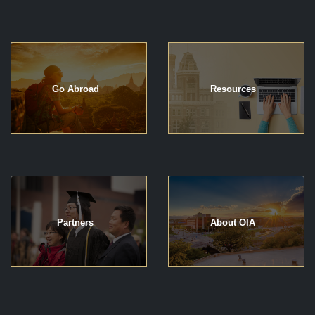
Go Abroad
Resources
Partners
About OIA