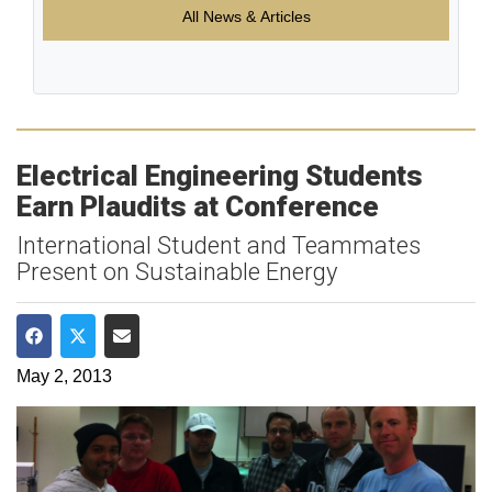
All News & Articles
Electrical Engineering Students
Earn Plaudits at Conference
International Student and Teammates
Present on Sustainable Energy
Share on Facebook
Share on Twitter
Share via Email
May 2, 2013