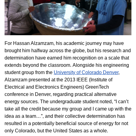
For Hassan Alzamzam, his academic journey may have
brought him halfway across the globe, but his research and
determination have earned him recognition on a scale that
extends beyond the classroom. Alongside his engineering
student group from the
University of Colorado Denver
,
Alzamzam presented at the 2013 IEEE (Institute of
Electrical and Electronics Engineers) GreenTech
conference in Denver, regarding practical alternative
energy sources. The undergraduate student noted, “I can’t
take all the credit because my group and I came up with the
idea as a team…”, and their collective determination has
resulted in a potentially beneficial source of energy for not
only Colorado, but the United States as a whole.