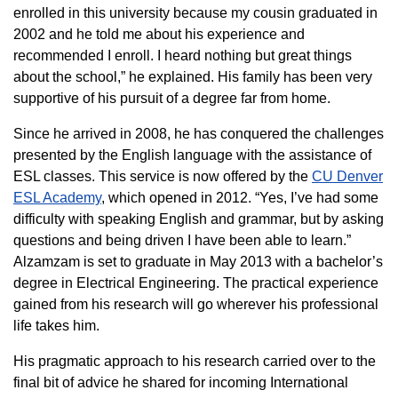
enrolled in this university because my cousin graduated in
2002 and he told me about his experience and
recommended I enroll. I heard nothing but great things
about the school,” he explained. His family has been very
supportive of his pursuit of a degree far from home.
Since he arrived in 2008, he has conquered the challenges
presented by the English language with the assistance of
ESL classes. This service is now offered by the
CU Denver
ESL Academy
, which opened in 2012. “Yes, I’ve had some
difficulty with speaking English and grammar, but by asking
questions and being driven I have been able to learn.”
Alzamzam is set to graduate in May 2013 with a bachelor’s
degree in Electrical Engineering. The practical experience
gained from his research will go wherever his professional
life takes him.
His pragmatic approach to his research carried over to the
final bit of advice he shared for incoming International