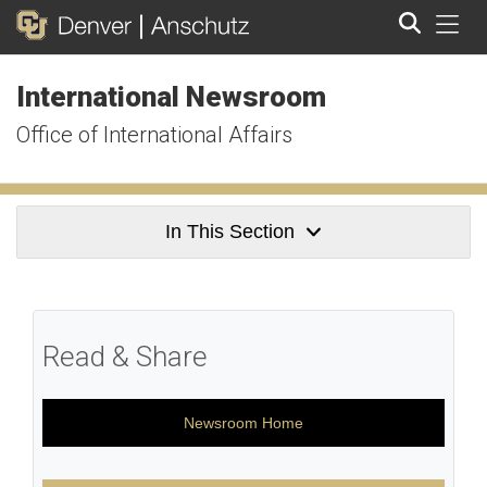
Tog
International Newsroom
Search
Office of International Affairs
In This Section
Read & Share
Newsroom Home