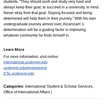
students. “They should work and study very hard and
always keep their goal, to succeed in a university, in mind.
Never stray from that goal. Staying focused and being
determined will help them in their journey.” With his own
undergraduate journey almost over, Alzamzam’ s
determination will be a guiding factor in improving
whatever community he finds himself in.
Learn More
For more information, visit online:
international.ucdenver.edu
ucdenver.edu/engineering
ESL.ucdenver.edu
Categories:
International Student & Scholar Services
Office of International Affairs
|