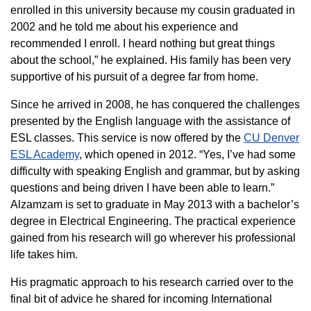
enrolled in this university because my cousin graduated in
2002 and he told me about his experience and
recommended I enroll. I heard nothing but great things
about the school,” he explained. His family has been very
supportive of his pursuit of a degree far from home.
Since he arrived in 2008, he has conquered the challenges
presented by the English language with the assistance of
ESL classes. This service is now offered by the
CU Denver
ESL Academy
, which opened in 2012. “Yes, I’ve had some
difficulty with speaking English and grammar, but by asking
questions and being driven I have been able to learn.”
Alzamzam is set to graduate in May 2013 with a bachelor’s
degree in Electrical Engineering. The practical experience
gained from his research will go wherever his professional
life takes him.
His pragmatic approach to his research carried over to the
final bit of advice he shared for incoming International