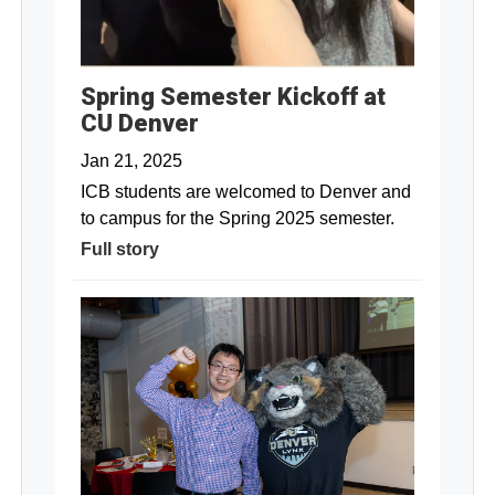
Spring Semester Kickoff at
CU Denver
Jan 21, 2025
ICB students are welcomed to Denver and
to campus for the Spring 2025 semester.
Full story