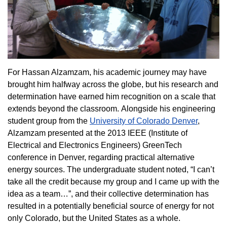
For Hassan Alzamzam, his academic journey may have
brought him halfway across the globe, but his research and
determination have earned him recognition on a scale that
extends beyond the classroom. Alongside his engineering
student group from the
University of Colorado Denver
,
Alzamzam presented at the 2013 IEEE (Institute of
Electrical and Electronics Engineers) GreenTech
conference in Denver, regarding practical alternative
energy sources. The undergraduate student noted, “I can’t
take all the credit because my group and I came up with the
idea as a team…”, and their collective determination has
resulted in a potentially beneficial source of energy for not
only Colorado, but the United States as a whole.