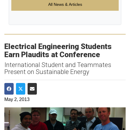
All News & Articles
Electrical Engineering Students
Earn Plaudits at Conference
International Student and Teammates
Present on Sustainable Energy
Share on Facebook
Share on Twitter
Share via Email
May 2, 2013