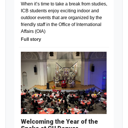
When it’s time to take a break from studies,
ICB students enjoy exciting indoor and
outdoor events that are organized by the
friendly staff in the Office of International
Affairs (OIA)
Full story
Welcoming the Year of the