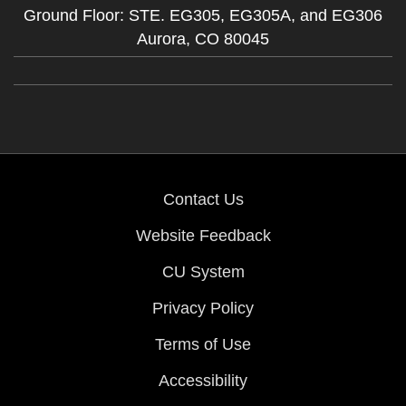
Ground Floor: STE. EG305, EG305A, and EG306
Aurora,
CO
80045
Contact Us
Website Feedback
CU System
Privacy Policy
Terms of Use
Accessibility