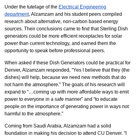
Under the tutelage of the
Electrical Engineering
department
, Alzamzam and his student peers compiled
research about alternative, non-carbon based energy
sources. Their conclusions came to find that Sterling Dish
generators could be more efficient receptacles for solar
power than current technology, and earned them the
opportunity to speak before professional peers.
When asked if these Dish Generators could be practical for
Denver, Alzamzam responded, “Yes I believe that they (the
dishes) will help, because we need new methods that do
not harm the atmosphere.” The goals of his research will
expand to “…coming up with more affordable ways to emit
power to everyone in a safe manner” and “to educate
people on the importance of generating power in ways not
harmful to the atmosphere.”
Coming from Saudi Arabia, Alzamzam had a solid
foundation in making his decision to attend CU Denver. “I