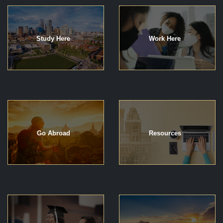
Study Here
Work Here
Go Abroad
Resources