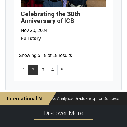
Celebrating the 30th
Anniversary of ICB
Nov 20, 2024
Full story
Showing 5 - 8 of 18 results
1
2
3
4
5
Discover More