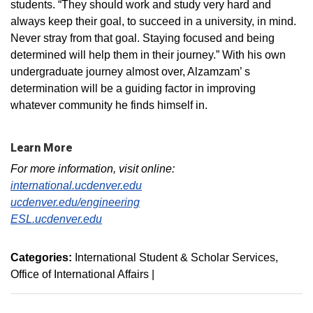
students. “They should work and study very hard and
always keep their goal, to succeed in a university, in mind.
Never stray from that goal. Staying focused and being
determined will help them in their journey.” With his own
undergraduate journey almost over, Alzamzam’ s
determination will be a guiding factor in improving
whatever community he finds himself in.
Learn More
For more information, visit online:
international.ucdenver.edu
ucdenver.edu/engineering
ESL.ucdenver.edu
Categories:
International Student & Scholar Services
Office of International Affairs
|