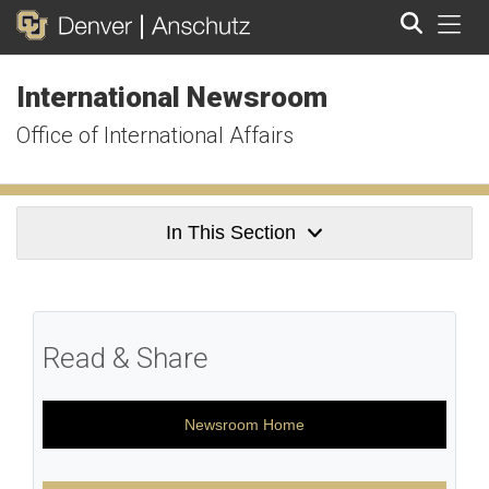
Tog
International Newsroom
Search
Office of International Affairs
In This Section
Read & Share
Newsroom Home