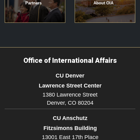
Partners
About OIA
Office of International Affairs
CU Denver
Lawrence Street Center
1380 Lawrence Street
Denver,
CO
80204
CU Anschutz
Fitzsimons Building
13001 East 17th Place