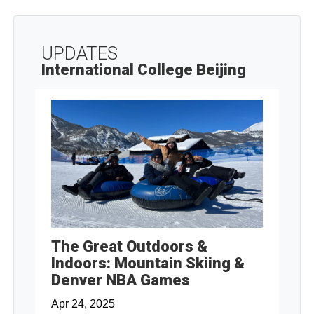
UPDATES
International College Beijing
The Great Outdoors &
Indoors: Mountain Skiing &
Denver NBA Games
Apr 24, 2025