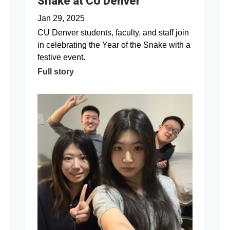
Snake at CU Denver
Jan 29, 2025
CU Denver students, faculty, and staff join
in celebrating the Year of the Snake with a
festive event.
Full story