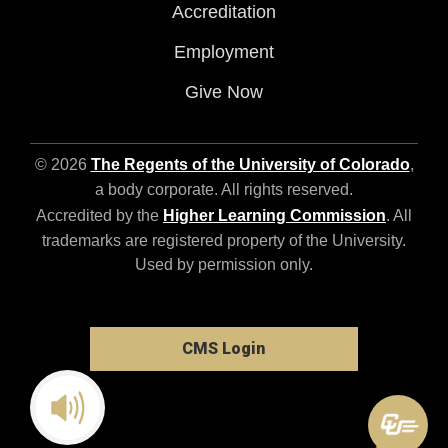
Accreditation
Employment
Give Now
© 2026
The Regents of the University of Colorado
,
a body corporate. All rights reserved.
Accredited by the
Higher Learning Commission
. All
trademarks are registered property of the University.
Used by permission only.
CMS Login