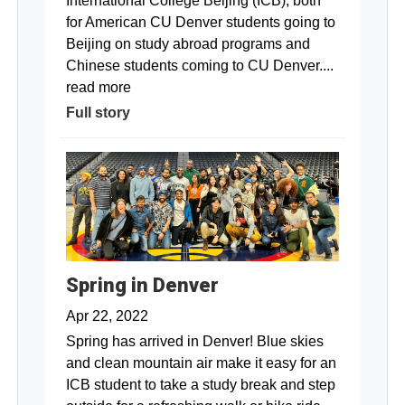
International College Beijing (ICB), both
for American CU Denver students going to
Beijing on study abroad programs and
Chinese students coming to CU Denver....
read more
Full story
Spring in Denver
Apr 22, 2022
Spring has arrived in Denver! Blue skies
and clean mountain air make it easy for an
ICB student to take a study break and step