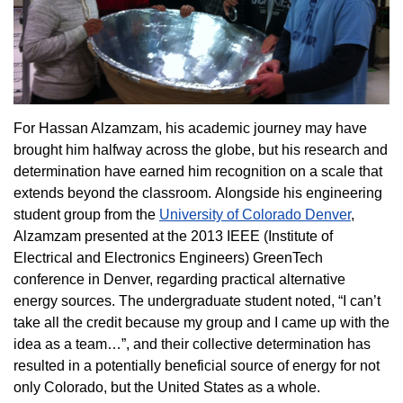
For Hassan Alzamzam, his academic journey may have
brought him halfway across the globe, but his research and
determination have earned him recognition on a scale that
extends beyond the classroom. Alongside his engineering
student group from the
University of Colorado Denver
,
Alzamzam presented at the 2013 IEEE (Institute of
Electrical and Electronics Engineers) GreenTech
conference in Denver, regarding practical alternative
energy sources. The undergraduate student noted, “I can’t
take all the credit because my group and I came up with the
idea as a team…”, and their collective determination has
resulted in a potentially beneficial source of energy for not
only Colorado, but the United States as a whole.