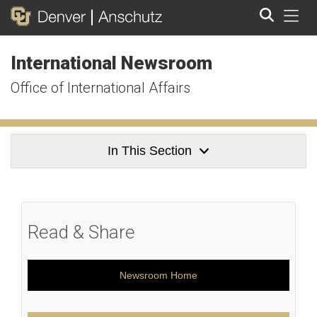
Tog
International Newsroom
Search
Office of International Affairs
In This Section
Read & Share
Newsroom Home