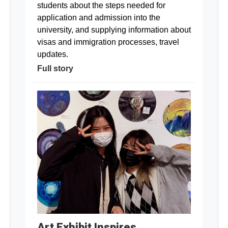
students about the steps needed for
application and admission into the
university, and supplying information about
visas and immigration processes, travel
updates.
Full story
Art Exhibit Inspires