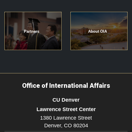
Partners
About OIA
Office of International Affairs
CU Denver
Lawrence Street Center
1380 Lawrence Street
Denver,
CO
80204