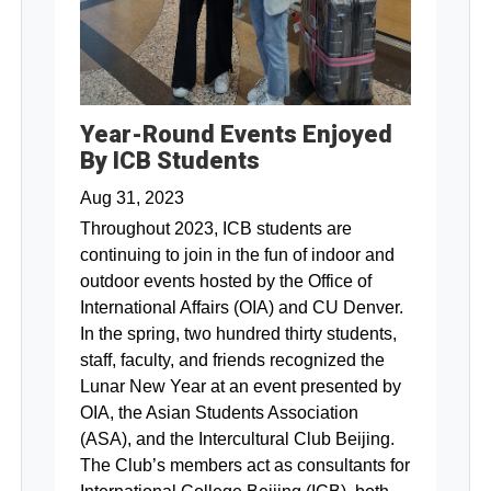
Year-Round Events Enjoyed
By ICB Students
Aug 31, 2023
Throughout 2023, ICB students are
continuing to join in the fun of indoor and
outdoor events hosted by the Office of
International Affairs (OIA) and CU Denver.
In the spring, two hundred thirty students,
staff, faculty, and friends recognized the
Lunar New Year at an event presented by
OIA, the Asian Students Association
(ASA), and the Intercultural Club Beijing.
The Club’s members act as consultants for