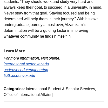
students. “They should work and study very hard and
always keep their goal, to succeed in a university, in mind.
Never stray from that goal. Staying focused and being
determined will help them in their journey.” With his own
undergraduate journey almost over, Alzamzam’ s
determination will be a guiding factor in improving
whatever community he finds himself in.
Learn More
For more information, visit online:
international.ucdenver.edu
ucdenver.edu/engineering
ESL.ucdenver.edu
Categories:
International Student & Scholar Services
Office of International Affairs
|