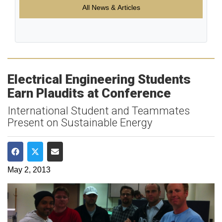
All News & Articles
Electrical Engineering Students
Earn Plaudits at Conference
International Student and Teammates
Present on Sustainable Energy
Share on Facebook
Share on Twitter
Share via Email
May 2, 2013