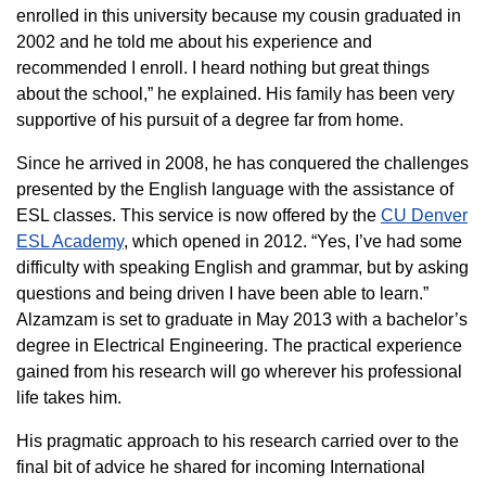
enrolled in this university because my cousin graduated in
2002 and he told me about his experience and
recommended I enroll. I heard nothing but great things
about the school,” he explained. His family has been very
supportive of his pursuit of a degree far from home.
Since he arrived in 2008, he has conquered the challenges
presented by the English language with the assistance of
ESL classes. This service is now offered by the
CU Denver
ESL Academy
, which opened in 2012. “Yes, I’ve had some
difficulty with speaking English and grammar, but by asking
questions and being driven I have been able to learn.”
Alzamzam is set to graduate in May 2013 with a bachelor’s
degree in Electrical Engineering. The practical experience
gained from his research will go wherever his professional
life takes him.
His pragmatic approach to his research carried over to the
final bit of advice he shared for incoming International