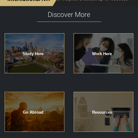
Discover More
Study Here
Work Here
Go Abroad
Resources