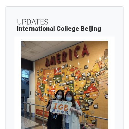
UPDATES
International College Beijing