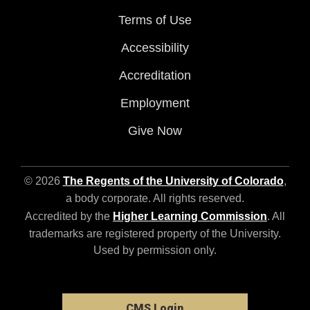
Terms of Use
Accessibility
Accreditation
Employment
Give Now
© 2026
The Regents of the University of Colorado
,
a body corporate. All rights reserved.
Accredited by the
Higher Learning Commission
. All
trademarks are registered property of the University.
Used by permission only.
CMS Login