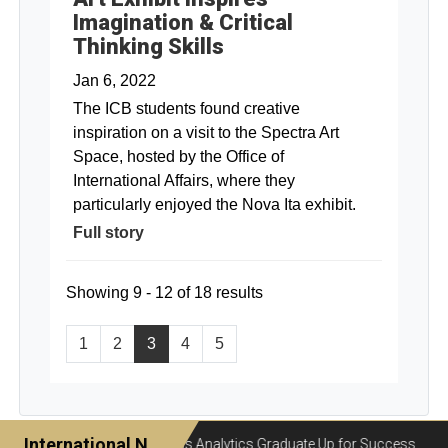
Imagination & Critical
Thinking Skills
Jan 6, 2022
The ICB students found creative
inspiration on a visit to the Spectra Art
Space, hosted by the Office of
International Affairs, where they
particularly enjoyed the Nova Ita exhibit.
Full story
Showing 9 - 12 of 18 results
1
2
3
4
5