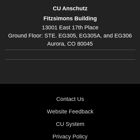
CU Anschutz
Fitzsimons Building
13001 East 17th Place
Ground Floor: STE. EG305, EG305A, and EG306
Aurora,
CO
80045
Contact Us
Website Feedback
CU System
Privacy Policy