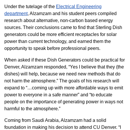
Under the tutelage of the
Electrical Engineering
department
, Alzamzam and his student peers compiled
research about alternative, non-carbon based energy
sources. Their conclusions came to find that Sterling Dish
generators could be more efficient receptacles for solar
power than current technology, and earned them the
opportunity to speak before professional peers.
When asked if these Dish Generators could be practical for
Denver, Alzamzam responded, “Yes I believe that they (the
dishes) will help, because we need new methods that do
not harm the atmosphere.” The goals of his research will
expand to “…coming up with more affordable ways to emit
power to everyone in a safe manner” and “to educate
people on the importance of generating power in ways not
harmful to the atmosphere.”
Coming from Saudi Arabia, Alzamzam had a solid
foundation in making his decision to attend CU Denver. “I