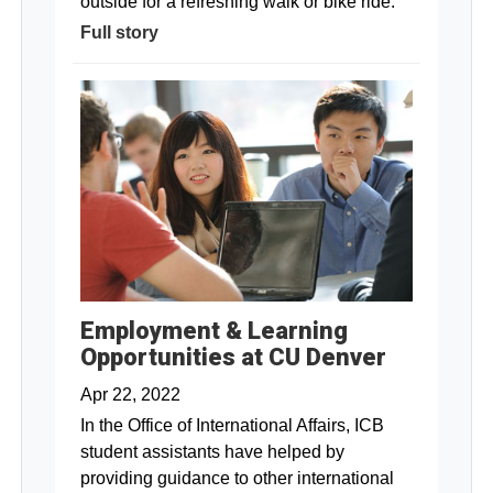
outside for a refreshing walk or bike ride.
Full story
Employment & Learning
Opportunities at CU Denver
Apr 22, 2022
In the Office of International Affairs, ICB
student assistants have helped by
providing guidance to other international