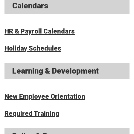
Calendars
HR & Payroll Calendars
Holiday Schedules
Learning & Development
New Employee Orientation
Required Training