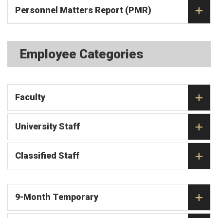
Personnel Matters Report (PMR)
Employee Categories
Faculty
University Staff
Classified Staff
9-Month Temporary