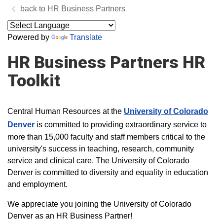
HR Business Partners
Powered by
Translate
HR Business Partners HR
Toolkit
Central Human Resources at the
University of Colorado
Denver
is committed to providing extraordinary service to
more than 15,000 faculty and staff members critical to the
university's success in teaching, research, community
service and clinical care.
The University of Colorado
Denver is committed to diversity and equality in education
and employment.​​​
We appreciate you joining the University of Colorado
Denver as an HR Business Partner!