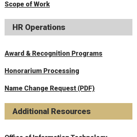
Scope of Work
HR Operations
Award & Recognition Programs
Honorarium Processing
Name Change Request (PDF)
Additional Resources