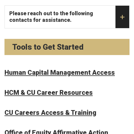
Please reach out to the following
contacts for assistance.
Tools to Get Started
Human Capital Management Access
HCM & CU Career Resources
CU Careers Access & Training
Office of Equity Affirmative Action