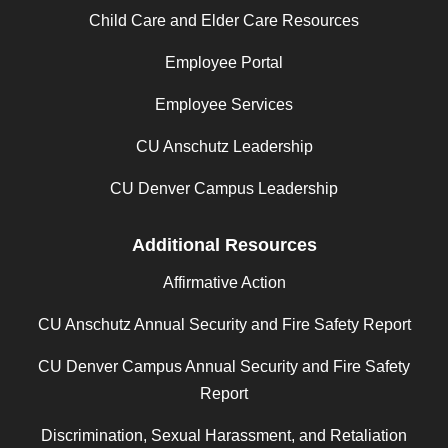
Child Care and Elder Care Resources
Employee Portal
Employee Services
CU Anschutz Leadership
CU Denver Campus Leadership
Additional Resources
Affirmative Action
CU Anschutz Annual Security and Fire Safety Report
CU Denver Campus Annual Security and Fire Safety
Report
Discrimination, Sexual Harassment, and Retaliation