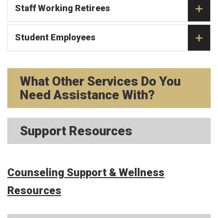
Staff Working Retirees
Student Employees
What Other Services Do You
Need Assistance With?
Support Resources
Counseling Support & Wellness
Resources