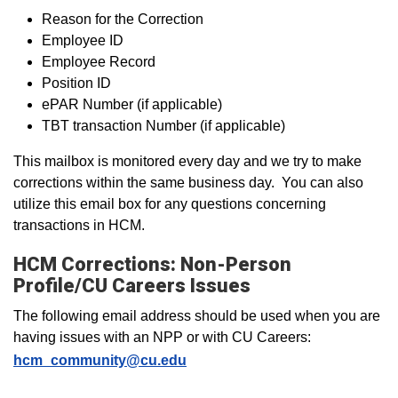
Reason for the Correction
Employee ID
Employee Record
Position ID
ePAR Number (if applicable)
TBT transaction Number (if applicable)
This mailbox is monitored every day and we try to make
corrections within the same business day. You can also
utilize this email box for any questions concerning
transactions in HCM.
HCM Corrections: Non-Person
Profile/CU Careers Issues
The following email address should be used when you are
having issues with an NPP or with CU Careers:
hcm_community@cu.edu