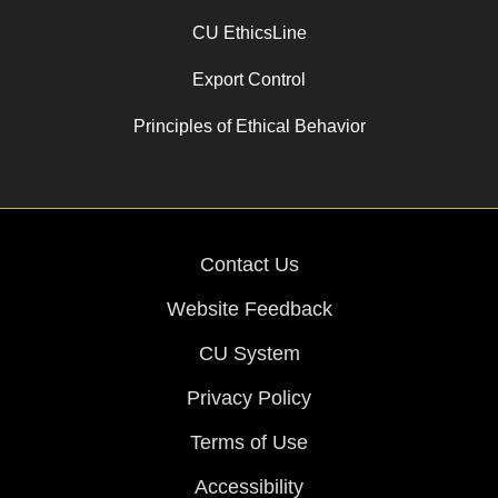
CU EthicsLine
Export Control
Principles of Ethical Behavior
Contact Us
Website Feedback
CU System
Privacy Policy
Terms of Use
Accessibility