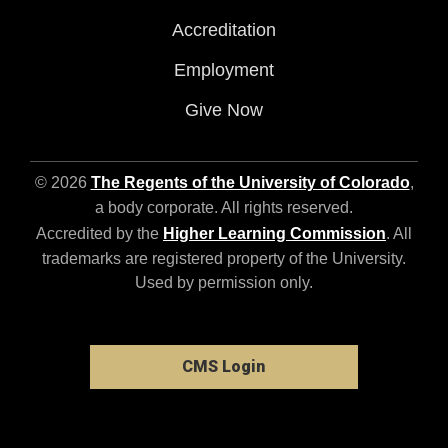
Accreditation
Employment
Give Now
© 2026
The Regents of the University of Colorado
,
a body corporate. All rights reserved.
Accredited by the
Higher Learning Commission
. All
trademarks are registered property of the University.
Used by permission only.
CMS Login