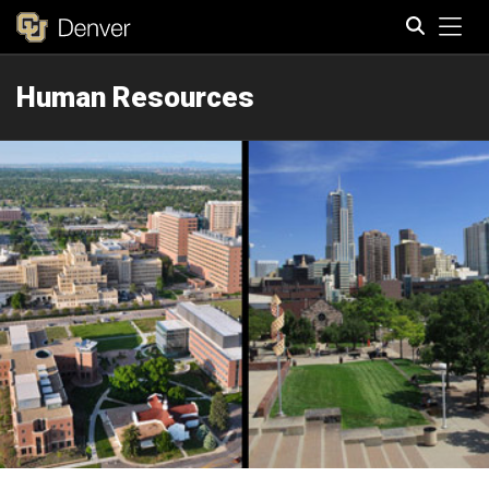
Tog
Human Resources
Search