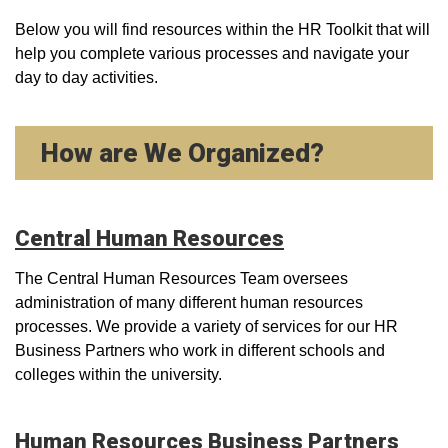
Below you will find resources within the HR Toolkit that will
help you complete various processes and navigate your
day to day activities.
How are We Organized?
Central Human Resources
The Central Human Resources Team oversees
administration of many different human resources
processes. We provide a variety of services for our HR
Business Partners who work in different schools and
colleges within the university.
Human Resources Business Partners