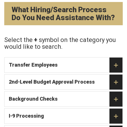
What Hiring/Search Process
Do You Need Assistance With?
Select the
+
symbol on the category you
would like to search.
Transfer Employees
2nd-Level Budget Approval Process
Background Checks
I-9 Processing