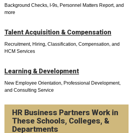
Background Checks, I-9s, Personnel Matters Report, and
more
Talent Acquisition & Compensation
Recruitment, Hiring, Classification, Compensation, and
HCM Services
Learning & Development
New Employee Orientation, Professional Development,
and Consulting Service
HR Business Partners Work in
These Schools, Colleges, &
Departments