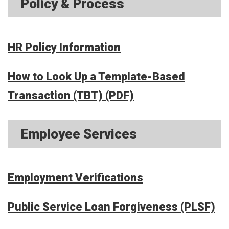
Policy & Process
HR Policy Information
How to Look Up a Template-Based
Transaction (TBT) (PDF)
Employee Services
Employment Verifications
Public Service Loan Forgiveness (PLSF)