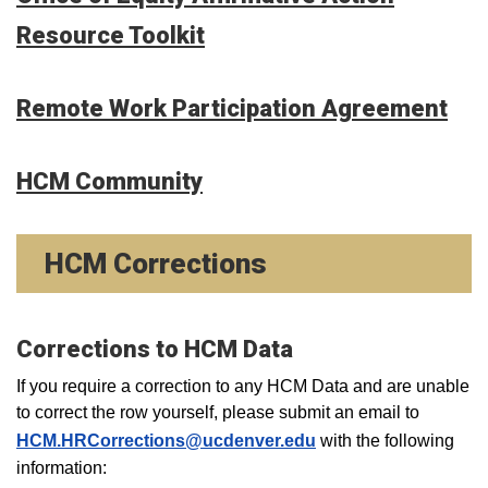
Resource Toolkit
Remote Work Participation Agreement
HCM Community
HCM Corrections
Corrections to HCM Data
If you require a correction to any HCM Data and are unable
to correct the row yourself, please submit an email to
HCM.HRCorrections@ucdenver.edu
with the following
information: