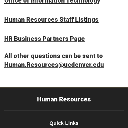
Office of Information Technology
Human Resources Staff Listings
HR Business Partners Page
All other questions can be sent to
Human.Resources@ucdenver.edu
Human Resources
Quick Links