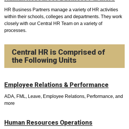
HR Business Partners manage a variety of HR activities
within their schools, colleges and departments. They work
closely with our Central HR Team on a variety of
processes.
Central HR is Comprised of
the Following Units
Employee Relations & Performance
ADA, FML, Leave, Employee Relations, Performance, and
more
Human Resources Operations