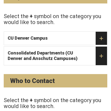
Select the
+
symbol on the category you
would like to search.
CU Denver Campus
Consolidated Departments (CU
Denver and Anschutz Campuses)
Who to Contact
Select the
+
symbol on the category you
would like to search.