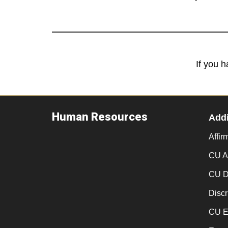
If you 
Human Resources
Addi
Affir
CU An
CU D
Discr
CU E