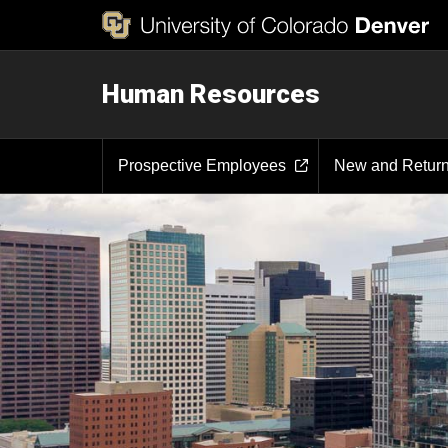
Human Resources
Prospective Employees
New and Retur