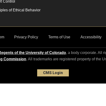
t Control
iples of Ethical Behavior
em
Privacy Policy
Terms of Use
Accessibility
egents of the University of Colorado
, a body corporate. All r
ng Commission
. All trademarks are registered property of the U
CMS Login