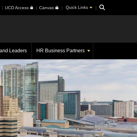
Search
Quick Links
UCD Access
Canvas
 and Leaders
HR Business Partners