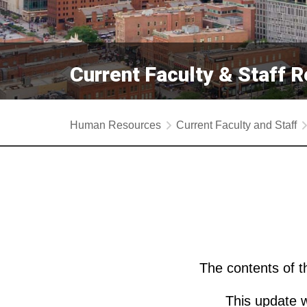
Current Faculty & Staff 
Human Resources
Current Faculty and Staff
The contents of 
This update w