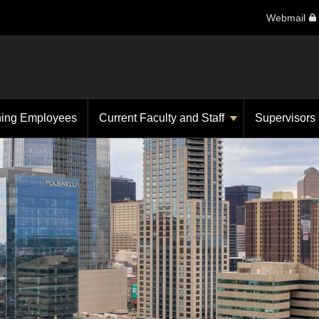
Webmail
ning Employees
Current Faculty and Staff
Supervisors