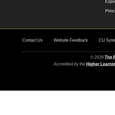
Expor
Princ
Contact Us
Website Feedback
CU Syst
© 2026
The R
Accredited by the
Higher Learni