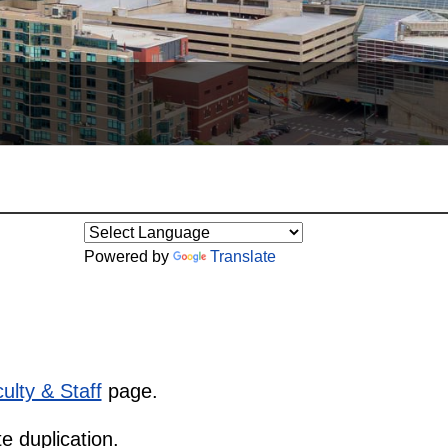
Powered by
Translate
ulty & Staff
page.
e duplication.