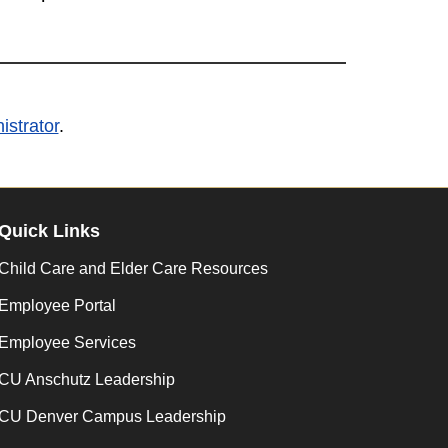
strator
.
Quick Links
Child Care and Elder Care Resources
Employee Portal
Employee Services
CU Anschutz Leadership
CU Denver Campus Leadership