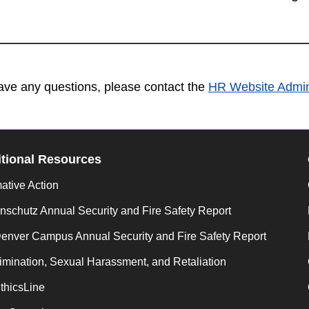
have any questions, please contact the
HR Website Admini
tional Resources
mative Action
schutz Annual Security and Fire Safety Report
enver Campus Annual Security and Fire Safety Report
imination, Sexual Harassment, and Retaliation
thicsLine