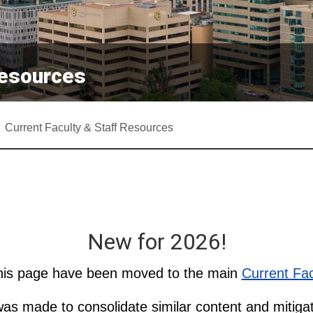
Resources
Current Faculty & Staff Resources
New for 2026!
this page have been moved to the main
Current Fac
as made to consolidate similar content and mitigat