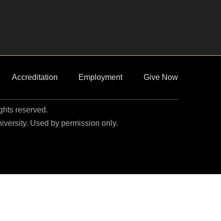
Accreditation
Employment
Give Now
ights reserved.
niversity. Used by permission only.