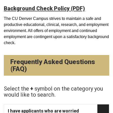
Background Check Policy (PDF)
The CU Denver Campus strives to maintain a safe and
productive educational, clinical, research, and employment
environment. All offers of employment and continued
employment are contingent upon a satisfactory background
check.
Frequently Asked Questions
(FAQ)
Select the
+
symbol on the category you
would like to search.
I have applicants who are worried