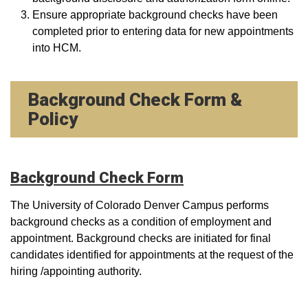
Ensure appropriate background checks have been
completed prior to entering data for new appointments
into HCM.
Background Check Form &
Policy
Background Check Form
The University of Colorado Denver Campus performs
background checks as a condition of employment and
appointment. Background checks are initiated for final
candidates identified for appointments at the request of the
hiring /appointing authority.