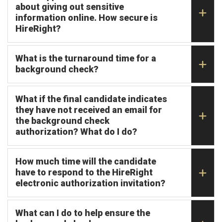
about giving out sensitive
information online. How secure is
HireRight?
What is the turnaround time for a
background check?
What if the final candidate indicates
they have not received an email for
the background check
authorization? What do I do?
How much time will the candidate
have to respond to the HireRight
electronic authorization invitation?
What can I do to help ensure the