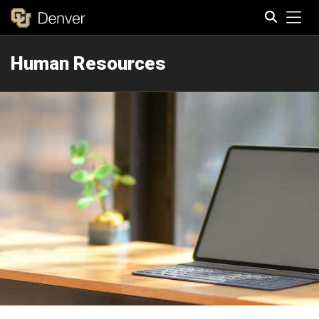
Tog
Human Resources
Search