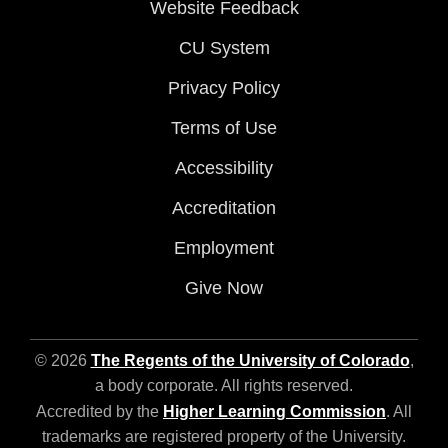
Website Feedback
CU System
Privacy Policy
Terms of Use
Accessibility
Accreditation
Employment
Give Now
© 2026
The Regents of the University of Colorado
,
a body corporate. All rights reserved.
Accredited by the
Higher Learning Commission
. All
trademarks are registered property of the University.