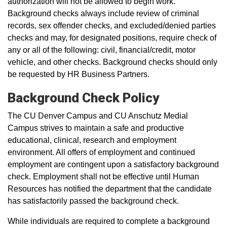
authorization will not be allowed to begin work.
Background checks always include review of criminal
records, sex offender checks, and excluded/denied parties
checks and may, for designated positions, require check of
any or all of the following: civil, financial/credit, motor
vehicle, and other checks. Background checks should only
be requested by HR Business Partners.
Background Check Policy
The CU Denver Campus and CU Anschutz Medial
Campus strives to maintain a safe and productive
educational, clinical, research and employment
environment. All offers of employment and continued
employment are contingent upon a satisfactory background
check. Employment shall not be effective until Human
Resources has notified the department that the candidate
has satisfactorily passed the background check.
While individuals are required to complete a background