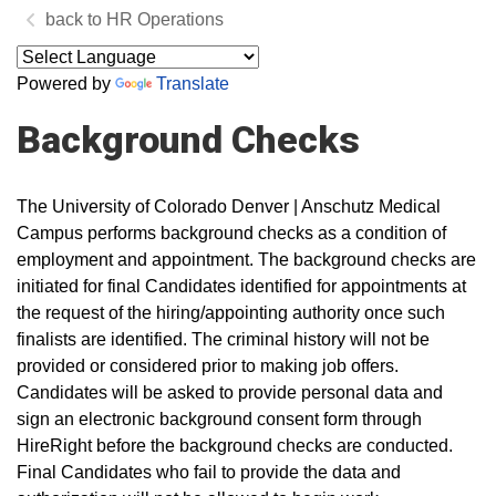
HR Operations
Powered by
Translate
Background Checks
The University of Colorado Denver | Anschutz Medical
Campus performs background checks as a condition of
employment and appointment. The background checks are
initiated for final Candidates identified for appointments at
the request of the hiring/appointing authority once such
finalists are identified. The criminal history will not be
provided or considered prior to making job offers.
Candidates will be asked to provide personal data and
sign an electronic background consent form through
HireRight before the background checks are conducted.
Final Candidates who fail to provide the data and