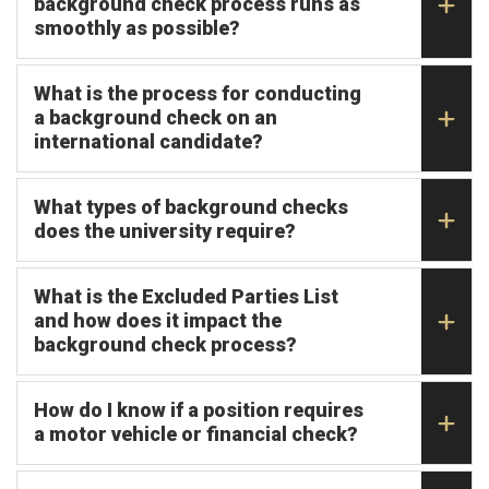
background check process runs as
smoothly as possible?
What is the process for conducting
a background check on an
international candidate?
What types of background checks
does the university require?
What is the Excluded Parties List
and how does it impact the
background check process?
How do I know if a position requires
a motor vehicle or financial check?