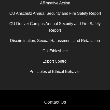
Affirmative Action
CU Anschutz Annual Security and Fire Safety Report
CU Denver Campus Annual Security and Fire Safety
Report
Discrimination, Sexual Harassment, and Retaliation
CU EthicsLine
Export Control
Principles of Ethical Behavior
Contact Us