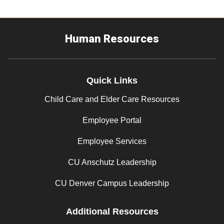
Human Resources
Quick Links
Child Care and Elder Care Resources
Employee Portal
Employee Services
CU Anschutz Leadership
CU Denver Campus Leadership
Additional Resources