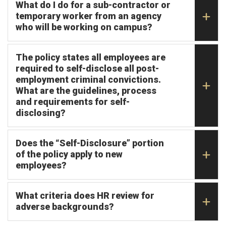
What do I do for a sub-contractor or
temporary worker from an agency
who will be working on campus?
The policy states all employees are
required to self-disclose all post-
employment criminal convictions.
What are the guidelines, process
and requirements for self-
disclosing?
Does the “Self-Disclosure” portion
of the policy apply to new
employees?
What criteria does HR review for
adverse backgrounds?