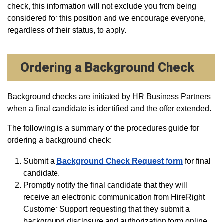
check, this information will not exclude you from being
considered for this position and we encourage everyone,
regardless of their status, to apply.
Ordering a Background Check
Background checks are initiated by HR Business Partners
when a final candidate is identified and the offer extended.
The following is a summary of the procedures guide for
ordering a background check:
Submit a
Background Check Request form
for final
candidate.
Promptly notify the final candidate that they will
receive an electronic communication from HireRight
Customer Support requesting that they submit a
background disclosure and authorization form online.