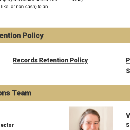
like, or non-cash) to an
ntion Policy
Records Retention Policy
P
S
ons Team
V
rector
S