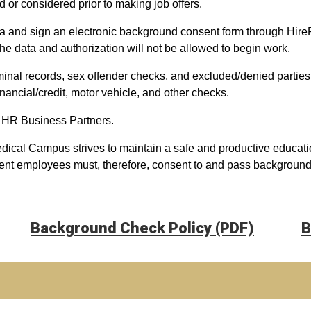
ed or considered prior to making job offers.
ta and sign an electronic background consent form through Hir
he data and authorization will not be allowed to begin work.
inal records, sex offender checks, and excluded/denied parties
 financial/credit, motor vehicle, and other checks.
 HR Business Partners.
dical Campus strives to maintain a safe and productive educati
ent employees must, therefore, consent to and pass background c
Background Check Policy (PDF)
B