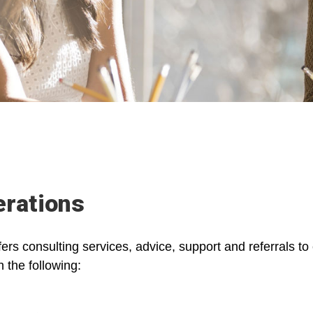
rations
s consulting services, advice, support and referrals t
 the following: