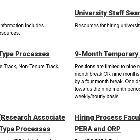
University Staff Sea
Information includes
Resources for hiring university
resources.
 Type Processes
9-Month Temporary 
re Track, Non-Tenure Track,
Positions are limited to nine
month break OR nine months 
by a four month break. One d
towards the nine month perio
weekly/hourly basis.
 (Research Associate
Hiring Process Facu
 Type Processes
PERA and ORP