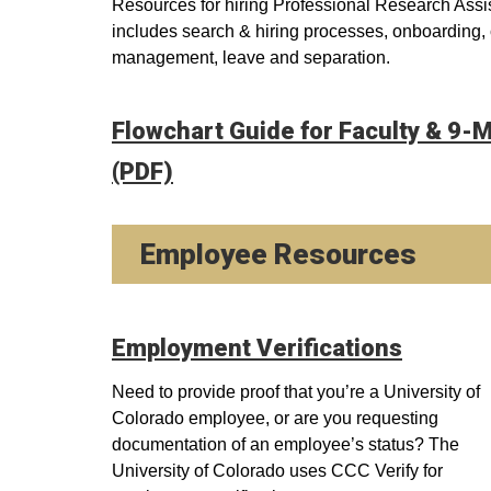
Resources for hiring Professional Research Assi
includes search & hiring processes, onboarding
management, leave and separation.
Flowchart Guide for Faculty & 9
(PDF)
Employee Resources
Employment Verifications
Need to provide proof that you’re a University of
Colorado employee, or are you requesting
documentation of an employee’s status? The
University of Colorado uses CCC Verify for