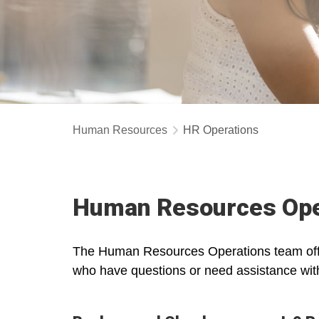
Human Resources
HR Operations
Human Resources Ope
The Human Resources Operations team offer
who have questions or need assistance with