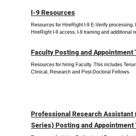
I-9 Resources
Resources for HireRight I-9 E-Verify processing. 
HireRight I-9 access, I-9 training and additional 
Faculty Posting and Appointment
Resources for hiring Faculty. This includes Tenu
Clinical, Research and Post-Doctoral Fellows.
Professional Research Assistant
Series) Posting and Appointment