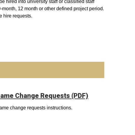
hired into university staff or classified staff
 9-month, 12 month or other defined project period.
e hire requests.
ame Change Requests (PDF)
ame change requests instructions.