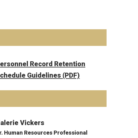
ersonnel Record Retention
chedule Guidelines (PDF)
alerie Vickers
r. Human Resources Professional