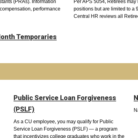
stants (PRAs). Information
Per APS 5054, Retirees may be 
, compensation, performance
positions but are limited to a
Central HR reviews all Retire
-Month Temporaries
Public Service Loan Forgiveness
N
(PSLF)
N
As a CU employee, you may qualify for Public
Service Loan Forgiveness (PSLF) — a program
that incentivizes college graduates who work in the