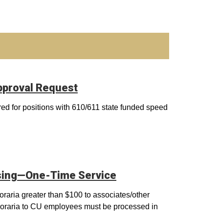
pproval Request
red for positions with 610/611 state funded speed
sing—One-Time Service
raria greater than $100 to associates/other
noraria to CU employees must be processed in