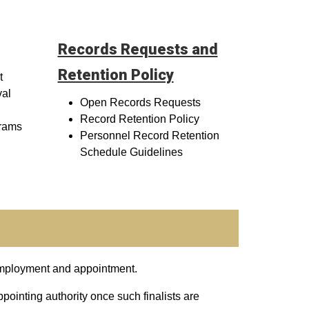
Records Requests and
Retention Policy
t
val
Open Records Requests
Record Retention Policy
rams
Personnel Record Retention
Schedule Guidelines
employment and appointment.
ppointing authority once such finalists are