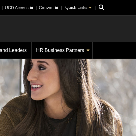
Search
Quick Links
UCD Access
Canvas
 and Leaders
HR Business Partners