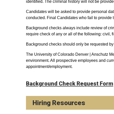
identified. The criminal history will not be provid
Candidates will be asked to provide personal da
conducted. Final Candidates who fail to provide t
Background checks always include review of crim
require check of any or all of the following: civil,
Background checks should only be requested by
The University of Colorado Denver | Anschutz Me
environment. All prospective employees and curr
appointment/employment.
Background Check Request Form
Hiring Resources