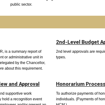
public sector.
2nd-Level Budget A
, is a summary report of
2nd level approvals are requi
t or administrative unit in
types.
egated by the Chancellor,
ore about this requirement.
iew and Approval
Honorarium Proces
 and supportive work
To authorize payments of hono
y hold a recognition event
individuals. (Payments of ho
e employees and/or present an
HCM.)