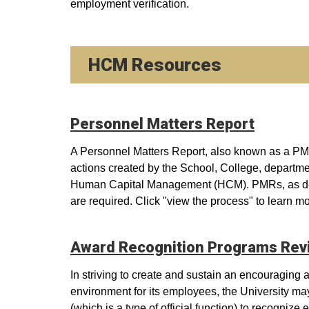
employment verification.
HCM Resources
Personnel Matters Report
A Personnel Matters Report, also known as a PMR
actions created by the School, College, departmen
Human Capital Management (HCM). PMRs, as del
are required. Click "view the process" to learn m
Award Recognition Programs Rev
In striving to create and sustain an encouraging
environment for its employees, the University ma
(which is a type of official function) to recogniz