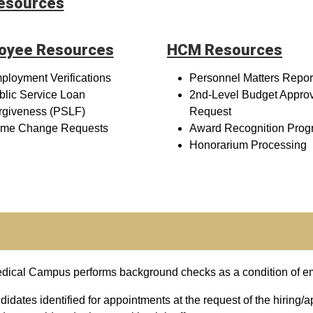
Resources
oyee Resources
HCM Resources
ployment Verifications
Personnel Matters Repor
blic Service Loan
2nd-Level Budget Appro
rgiveness (PSLF)
Request
me Change Requests
Award Recognition Prog
Honorarium Processing
Medical Campus performs background checks as a condition of 
idates identified for appointments at the request of the hiring/a