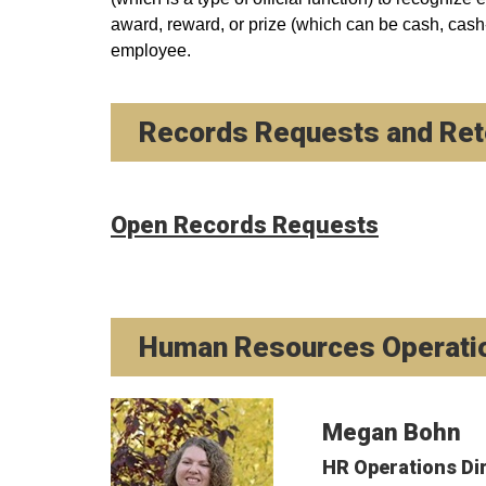
award, reward, or prize (which can be cash, cash-
employee.
Records Requests and Rete
Open Records Requests
Human Resources Operati
Megan Bohn
HR Operations Di