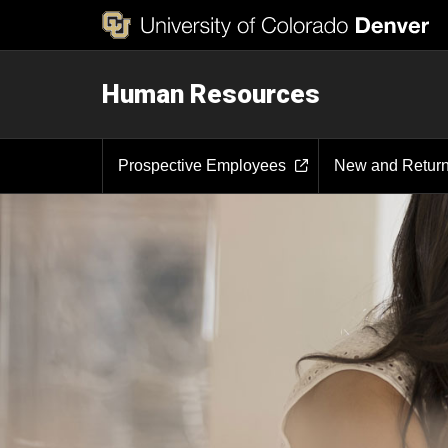
Human Resources
Prospective Employees
New and Retur