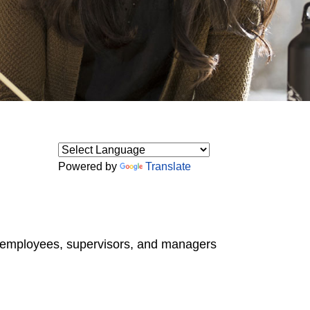
Powered by
Translate
o employees, supervisors, and managers