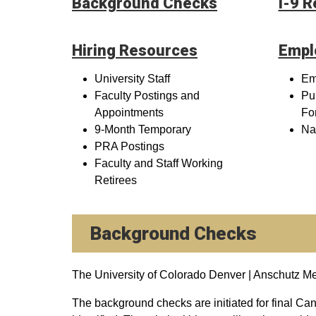
Background Checks
I-9 
Hiring Resources
Empl
University Staff
Em
Faculty Postings and
Pu
Appointments
Fo
9-Month Temporary
Na
PRA Postings
Faculty and Staff Working
Retirees
Background Checks
The University of Colorado Denver | Anschutz 
The background checks are initiated for final Cand