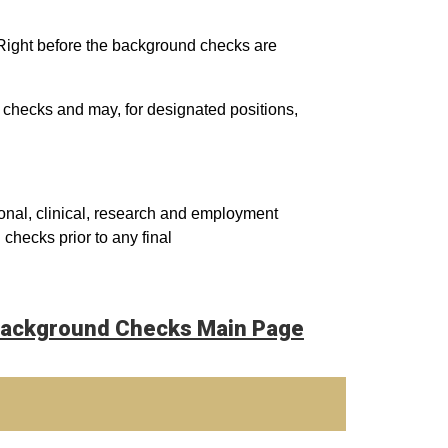
eRight before the background checks are
 checks and may, for designated positions,
onal, clinical, research and employment
hecks prior to any final
ackground Checks Main Page