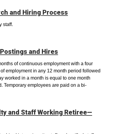
rch and Hiring Process
 staff.
Postings and Hires
 months of continuous employment with a four
of employment in any 12 month period followed
ay worked in a month is equal to one month
d. Temporary employees are paid on a bi-
lty and Staff Working Retiree—