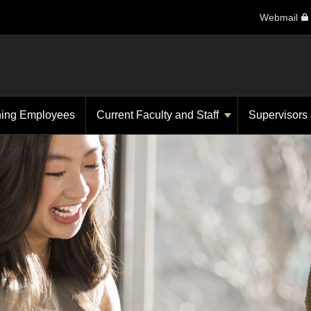
Webmail
ning Employees
Current Faculty and Staff
Supervisors