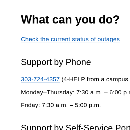
What can you do?
Check the current status of outages
Support by Phone
303-724-4357
(4-HELP from a campus
Monday–Thursday: 7:30 a.m. – 6:00 p.
Friday: 7:30 a.m. – 5:00 p.m.
Support by Self-Service Por