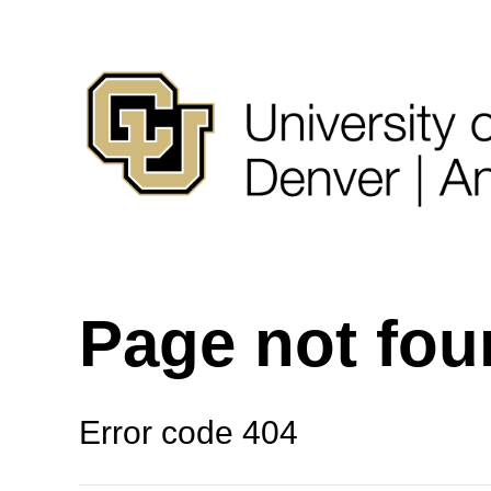
Page not fo
Error code 404