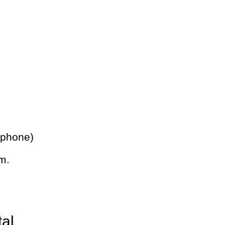
 phone)
m.
tal