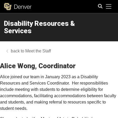
Tog
Disability Resources &
Search
Services
Meet the Staff
Alice Wong, Coordinator
Alice joined our team in January 2023 as a Disability
Resources and Services Coordinator.
Her responsibilities
include meeting with students to determine eligibility for
accommodations, facilitating accommodations between faculty
and students, and making referral to resources specific to
student needs.