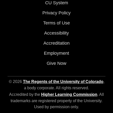
CU System
Privacy Policy
Terms of Use
Accessibility
Accreditation
Employment
Give Now
© 2026
The Regents of the University of Colorado
,
a body corporate. All rights reserved.
Accredited by the
Higher Learning Commission
. All
trademarks are registered property of the University.
Used by permission only.