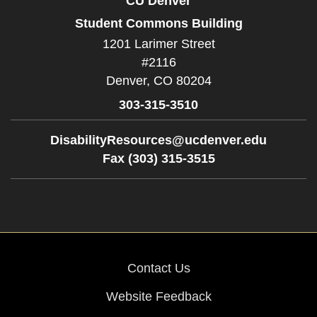
CU Denver
Student Commons Building
1201 Larimer Street
#2116
Denver,
CO
80204
303-315-3510
DisabilityResources@ucdenver.edu
Fax (303) 315-3515
Contact Us
Website Feedback