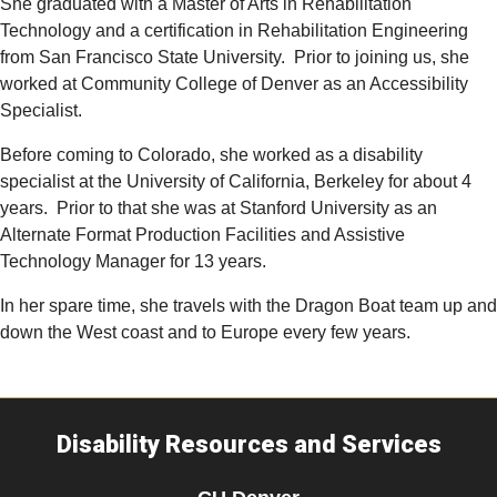
She graduated with a Master of Arts in Rehabilitation
Technology and a certification in Rehabilitation Engineering
from San Francisco State University.
Prior to joining us, she
worked at Community College of Denver as an Accessibility
Specialist.
Before coming to Colorado, she worked as a disability
specialist at the University of California, Berkeley for about 4
years.
Prior to that she was at Stanford University as an
Alternate Format Production Facilities and Assistive
Technology Manager for 13 years.
In her spare time, she travels with the Dragon Boat team up and
down the West coast and to Europe every few years.
Disability Resources and Services