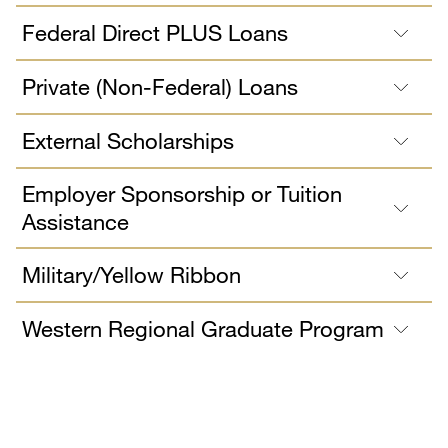
Federal Direct PLUS Loans
Private (Non-Federal) Loans
External Scholarships
Employer Sponsorship or Tuition
Assistance
Military/Yellow Ribbon
Western Regional Graduate Program