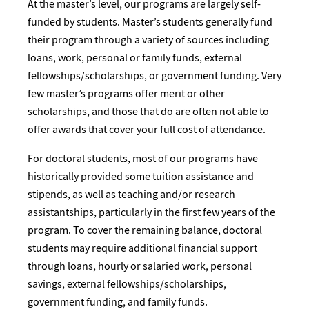
At the master’s level, our programs are largely self-
funded by students. Master’s students generally fund
their program through a variety of sources including
loans, work, personal or family funds, external
fellowships/scholarships, or government funding. Very
few master’s programs offer merit or other
scholarships, and those that do are often not able to
offer awards that cover your full cost of attendance.
For doctoral students, most of our programs have
historically provided some tuition assistance and
stipends, as well as teaching and/or research
assistantships, particularly in the first few years of the
program. To cover the remaining balance, doctoral
students may require additional financial support
through loans, hourly or salaried work, personal
savings, external fellowships/scholarships,
government funding, and family funds.