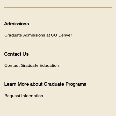
Admissions
Graduate Admissions at CU Denver
Contact Us
Contact Graduate Education
Learn More about Graduate Programs
Request Information