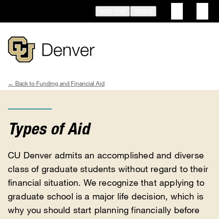
Skip
INFO FOR
TOOLS
to
main
content
Funding and Financial Aid
Breadcrumb
Types of Aid
CU Denver admits an accomplished and diverse
class of graduate students without regard to their
financial situation. We recognize that applying to
graduate school is a major life decision, which is
why you should start planning financially before