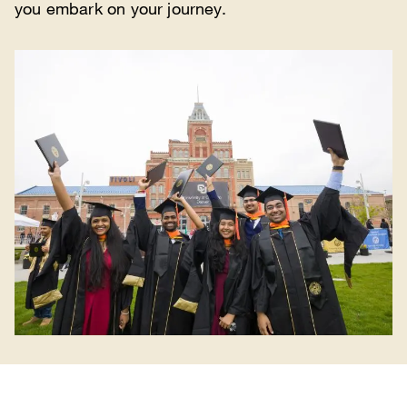
you embark on your journey.