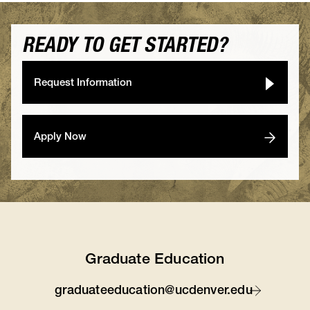
READY TO GET STARTED?
Request Information
Apply Now
Graduate Education
graduateeducation@ucdenver.edu
Contact