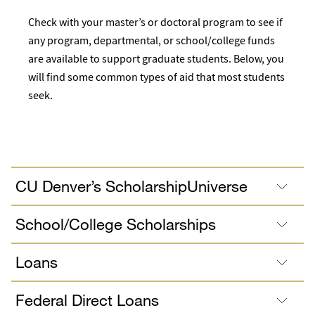
Check with your master’s or doctoral program to see if
any program, departmental, or school/college funds
are available to support graduate students. Below, you
will find some common types of aid that most students
seek.
CU Denver’s ScholarshipUniverse
School/College Scholarships
Loans
Federal Direct Loans