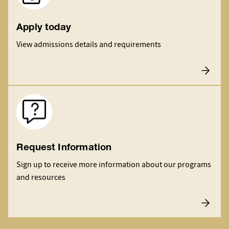
Apply today
View admissions details and requirements
Image
Request Information
Sign up to receive more information about our programs
and resources