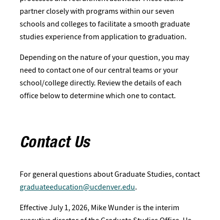
partner closely with programs within our seven
schools and colleges to facilitate a smooth graduate
studies experience from application to graduation.
Depending on the nature of your question, you may
need to contact one of our central teams or your
school/college directly. Review the details of each
office below to determine which one to contact.
Contact Us
For general questions about Graduate Studies, contact
graduateeducation@ucdenver.edu
.
Effective July 1, 2026, Mike Wunder is the interim