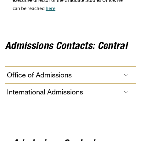
executive director of the Graduate Studies Office. He
can be reached
here
.
Admissions Contacts: Central
Office of Admissions
International Admissions