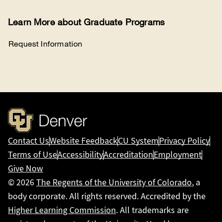
Learn More about Graduate Programs
Request Information
Contact Us
Website Feedback
CU System
Privacy Policy
Terms of Use
Accessibility
Accreditation
Employment
Give Now
© 2026
The Regents of the University of Colorado
, a
body corporate. All rights reserved. Accredited by the
Higher Learning Commission
. All trademarks are