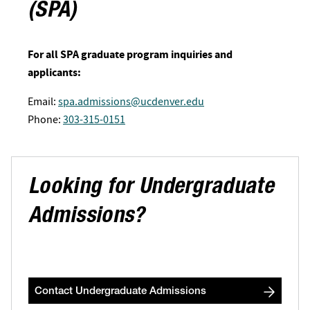
(SPA)
For all SPA graduate program inquiries and
applicants:
Email:
spa.admissions@ucdenver.edu
Phone:
303-315-0151
Looking for Undergraduate
Admissions?
Contact Undergraduate Admissions