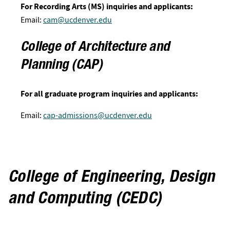
For Recording Arts (MS) inquiries and applicants:
Email:
cam@ucdenver.edu
College of Architecture and
Planning (CAP)
For all graduate program inquiries and applicants:
Email:
cap-admissions@ucdenver.edu
College of Engineering, Design
and Computing (CEDC)