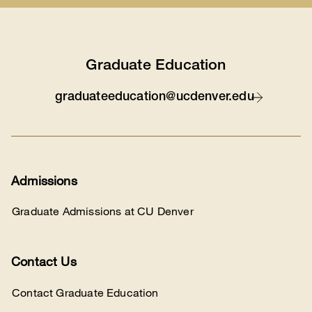
Graduate Education
graduateeducation@ucdenver.edu
Contact
Admissions
Graduate Admissions at CU Denver
Contact Us
Contact Graduate Education