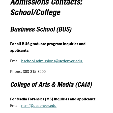
Admissions Contacts:
School/College
Business School (BUS)
For all BUS graduate program inquiries and
applicants:
Email:
bschool.admissions@ucdenver.edu
Phone: 303-315-8200
College of Arts & Media (CAM)
For Media Forensics (MS) inquiries and applicants:
Email:
ncmf@ucdenver.edu