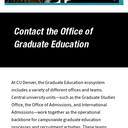
Contact the Office of
Graduate Education
At CU Denver, the Graduate Education ecosystem
includes a variety of different offices and teams.
Central university units—such as the Graduate Studies
Office, the Office of Admissions, and International
Admissions—work together as the operational
backbone for campuswide graduate education
processes and recruitment activities. These teams