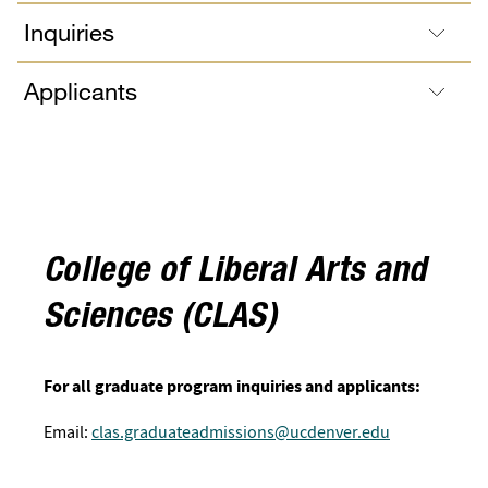
Inquiries
Applicants
College of Liberal Arts and
Sciences (CLAS)
For all graduate program inquiries and applicants:
Email:
clas.graduateadmissions@ucdenver.edu