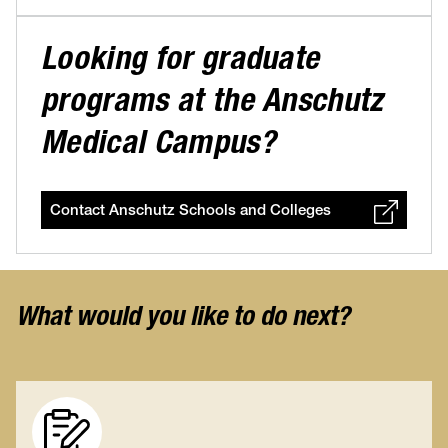
Looking for graduate
programs at the Anschutz
Medical Campus?
Contact Anschutz Schools and Colleges
What would you like to do next?
Image