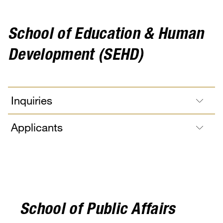
School of Education & Human
Development (SEHD)
Inquiries
Applicants
School of Public Affairs