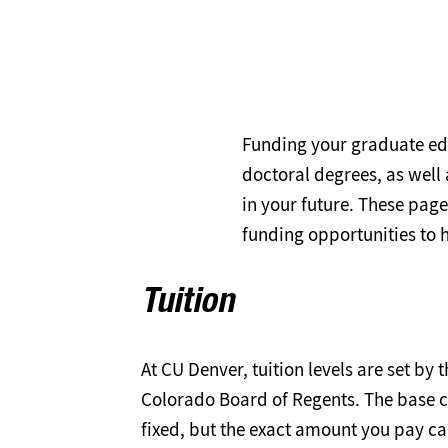
Funding your graduate ed
doctoral degrees, as well 
in your future. These page
funding opportunities to 
Tuition
At CU Denver, tuition levels are set by t
Colorado Board of Regents. The base cos
fixed, but the exact amount you pay c