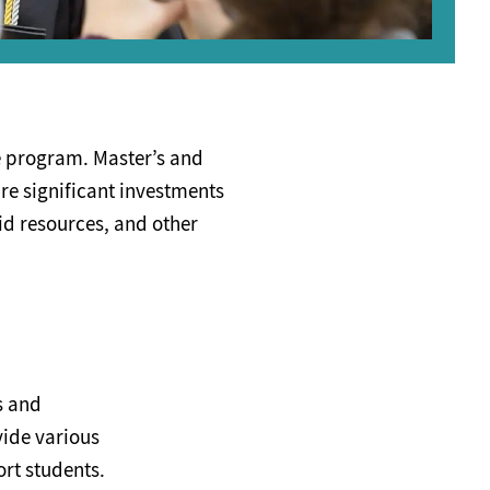
e program. Master’s and
are significant investments
id resources, and other
s and
vide various
ort students.