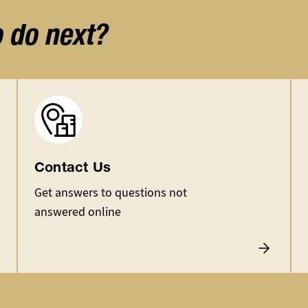
o do next?
Image
Contact Us
Get answers to questions not
answered online