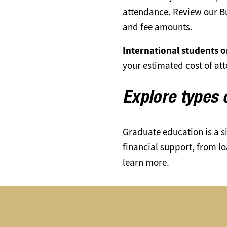
attendance. Review our Bu
and fee amounts.
International students on
your estimated cost of at
Explore types 
Graduate education is a s
financial support, from l
learn more.