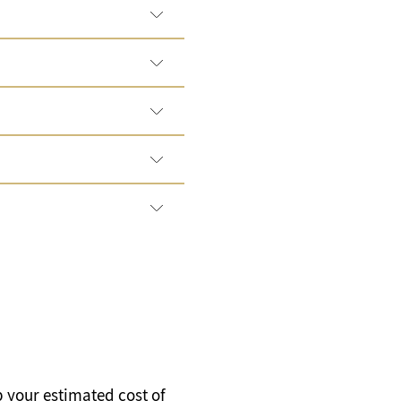
p your estimated cost of