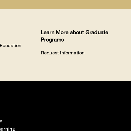
Learn More about Graduate
Programs
 Education
Request Information
w
earning