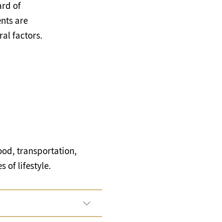
ard of
nts are
al factors.
ood, transportation,
 of lifestyle.