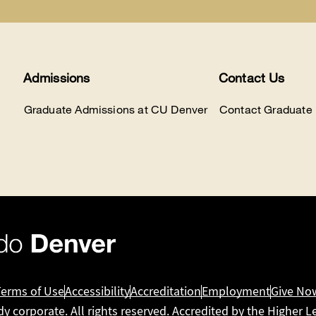
Admissions
Contact Us
Graduate Admissions at CU Denver
Contact Graduate
Terms of Use
Accessibility
Accreditation
Employment
Give No
dy corporate. All rights reserved. Accredited by the
Higher L