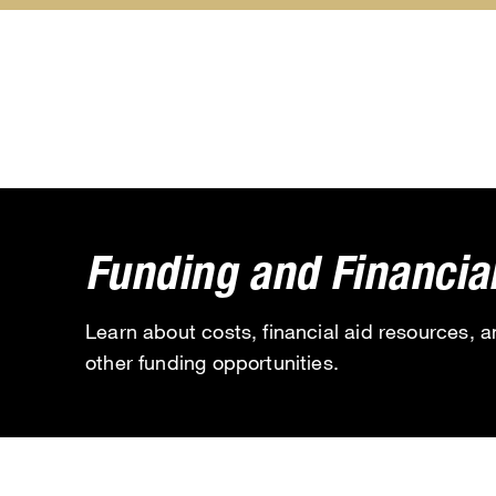
About
Academics
submenu
submenu
Funding and Financial
Learn about costs, financial aid resources, 
other funding opportunities.