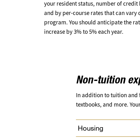
your resident status, number of credit
and by per-course rates that can vary
program. You should anticipate the rate
increase by 3% to 5% each year.
Non-tuition e
In addition to tuition and
textbooks, and more. Your 
Housing