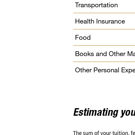
Transportation
Health Insurance
Food
Books and Other Ma
Other Personal Exp
Estimating you
The sum of your tuition, 