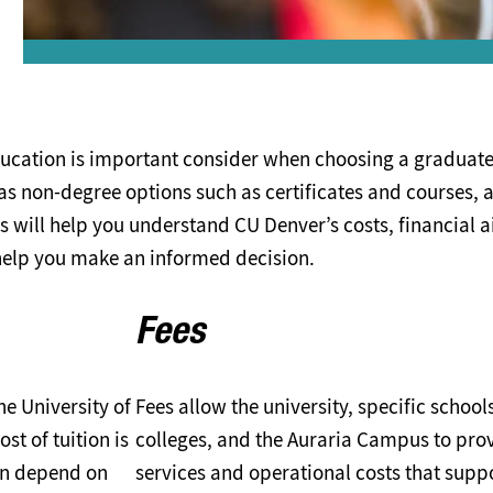
ucation is important consider when choosing a graduat
as non-degree options such as certificates and courses, 
s will help you understand CU Denver’s costs, financial a
help you make an informed decision.
Fees
he University of
Fees allow the university, specific school
t of tuition is
colleges, and the Auraria Campus to pro
an depend on
services and operational costs that supp