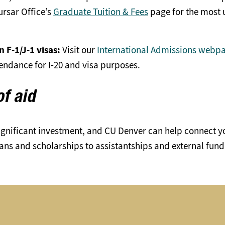
rsar Office’s
Graduate Tuition & Fees
page for the most u
 F-1/J-1 visas:
Visit our
International Admissions webp
tendance for I-20 and visa purposes.
of aid
ignificant investment, and CU Denver can help connect y
oans and scholarships to assistantships and external fun