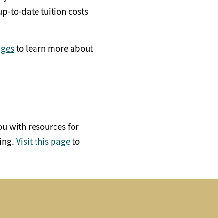
p-to-date tuition costs
ages
to learn more about
ou with resources for
ding.
Visit this page
to