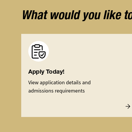
What would you like t
Image
Apply Today!
View application details and
admissions requirements