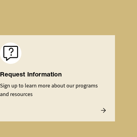
Image
Request Information
Sign up to learn more about our programs
and resources