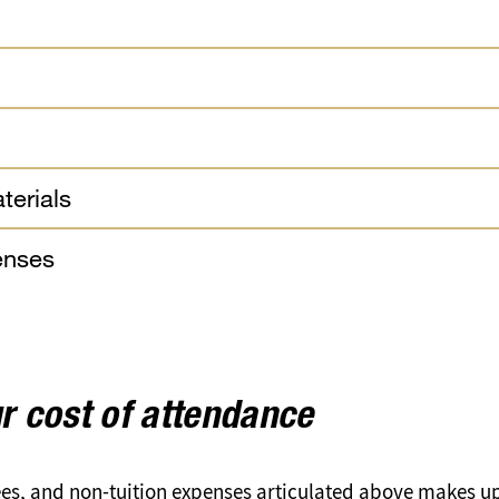
terials
enses
r cost of attendance
fees, and non-tuition expenses articulated above makes u