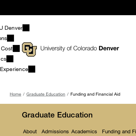
Skip
to
main
content
U Denver
ons
& Cost
ics
 Experience
Breadcrumb
Home
Graduate Education
Funding and Financial Aid
Graduate Education
About
Admissions
Academics
Funding and Fi
Toggle
Toggle