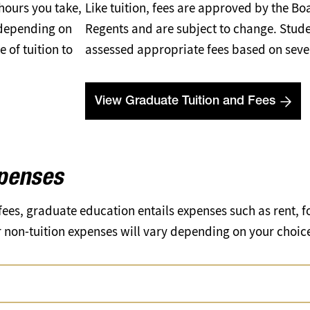
 hours you take,
Like tuition, fees are approved by the Bo
 depending on
Regents and are subject to change. Stude
 of tuition to
assessed appropriate fees based on sever
View Graduate Tuition and Fees
xpenses
 fees, graduate education entails expenses such as rent, f
non-tuition expenses will vary depending on your choices