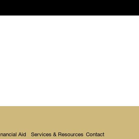
nancial Aid
Services & Resources
Contact
Toggle