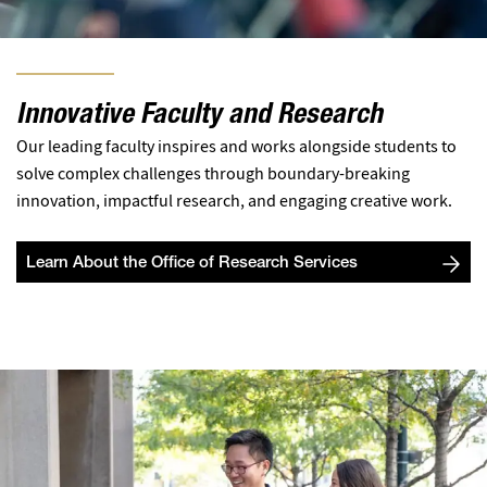
Innovative Faculty and Research
Our leading faculty inspires and works alongside students to
solve complex challenges through boundary-breaking
innovation, impactful research, and engaging creative work.
Learn About the Office of Research Services