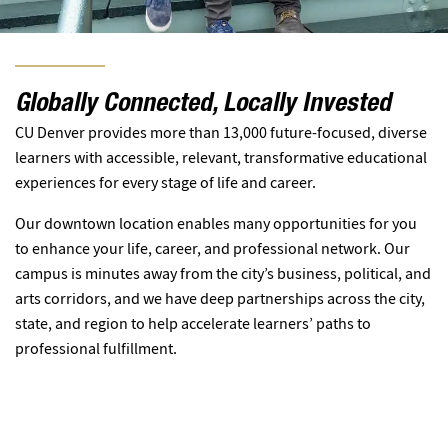
Globally Connected, Locally Invested
CU Denver provides more than 13,000 future-focused, diverse
learners with accessible, relevant, transformative educational
experiences for every stage of life and career.
Our downtown location enables many opportunities for you
to enhance your life, career, and professional network. Our
campus is minutes away from the city’s business, political, and
arts corridors, and we have deep partnerships across the city,
state, and region to help accelerate learners’ paths to
professional fulfillment.