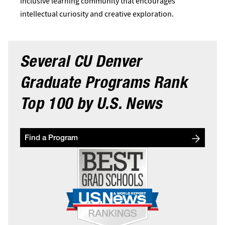
inclusive learning community that encourages
intellectual curiosity and creative exploration.
Several CU Denver
Graduate Programs Rank
Top 100 by
U.S. News
Find a Program