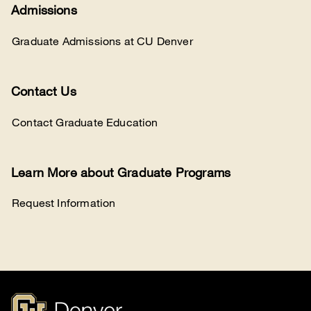
Admissions
Graduate Admissions at CU Denver
Contact Us
Contact Graduate Education
Learn More about Graduate Programs
Request Information