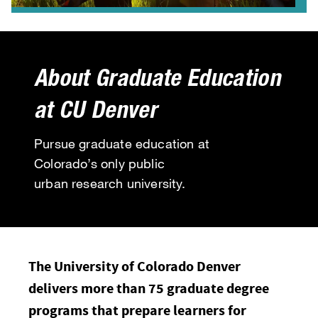
About Graduate Education
at CU Denver
Pursue graduate education at
Colorado’s only public
urban research university.
The University of Colorado Denver
delivers more than 75 graduate degree
programs that prepare learners for