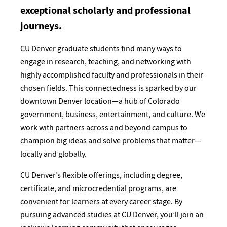
exceptional scholarly and professional
journeys.
CU Denver graduate students find many ways to
engage in research, teaching, and networking with
highly accomplished faculty and professionals in their
chosen fields. This connectedness is sparked by our
downtown Denver location—a hub of Colorado
government, business, entertainment, and culture. We
work with partners across and beyond campus to
champion big ideas and solve problems that matter—
locally and globally.
CU Denver’s flexible offerings, including degree,
certificate, and microcredential programs, are
convenient for learners at every career stage. By
pursuing advanced studies at CU Denver, you’ll join an