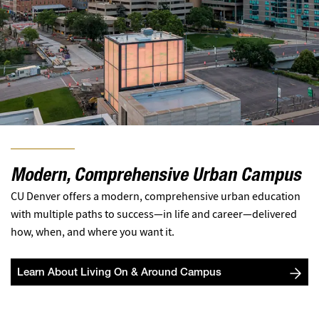
Modern, Comprehensive Urban Campus
CU Denver offers a modern, comprehensive urban education
with multiple paths to success—in life and career—delivered
how, when, and where you want it.
Learn About Living On & Around Campus