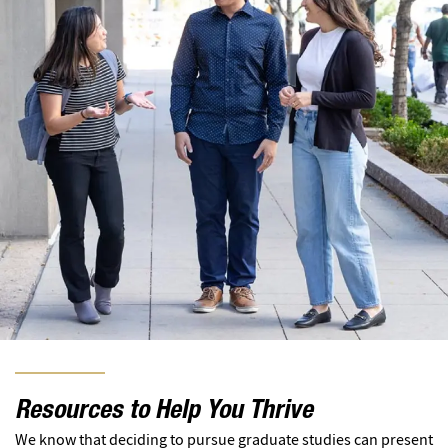
Resources to Help You Thrive
We know that deciding to pursue graduate studies can present