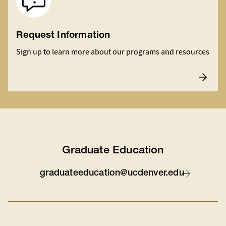
Request Information
Sign up to learn more about our programs and resources
Graduate Education
graduateeducation@ucdenver.edu
Contact