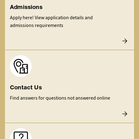
Admissions
Apply here! View application details and
admissions requirements
Image
Contact Us
Find answers for questions not answered online
Image