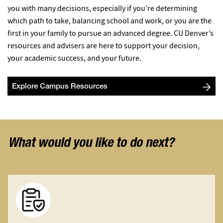
you with many decisions, especially if you’re determining
which path to take, balancing school and work, or you are the
first in your family to pursue an advanced degree. CU Denver’s
resources and advisers are here to support your decision,
your academic success, and your future.
Explore Campus Resources
What would you like to do next?
Image