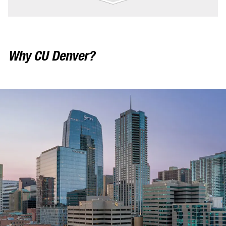
Why CU Denver?