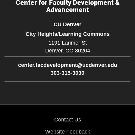
Center for Faculty Development &
Advancement
CU Denver
City Heights/Learning Commons
1191 Larimer St
Denver,
CO
80204
center.facdevelopment@ucdenver.edu
303-315-3030
Contact Us
Website Feedback