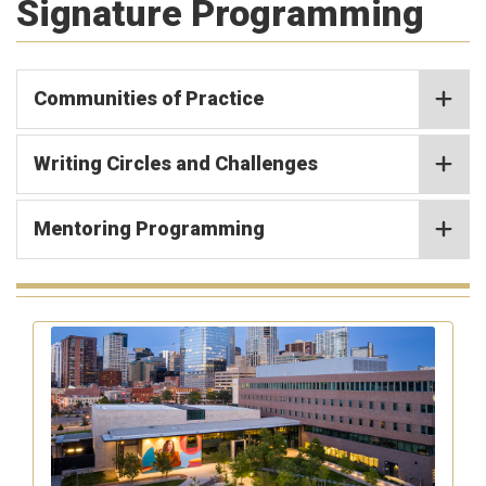
Signature Programming
Communities of Practice
Writing Circles and Challenges
Mentoring Programming