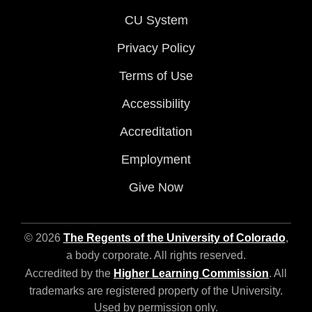
CU System
Privacy Policy
Terms of Use
Accessibility
Accreditation
Employment
Give Now
© 2026
The Regents of the University of Colorado
,
a body corporate. All rights reserved.
Accredited by the
Higher Learning Commission
. All
trademarks are registered property of the University.
Used by permission only.