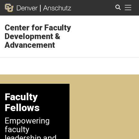
Tog
Center for Faculty
Search
Development &
Advancement
Faculty
Fellows
Empowering
faculty
leadership and