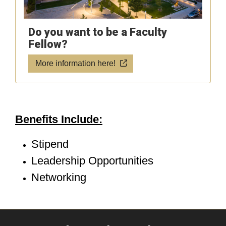
Do you want to be a Faculty
Fellow?
More information here!
Benefits Include:
Stipend
Leadership Opportunities
Networking