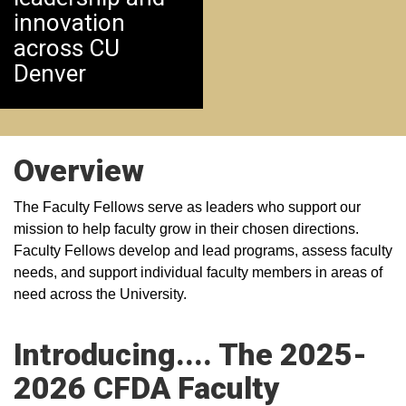
innovation
across CU
Denver
Overview
The Faculty Fellows serve as leaders who support our
mission to help faculty grow in their chosen directions.
Faculty Fellows develop and lead programs, assess faculty
needs, and support individual faculty members in areas of
need across the University.
Introducing.... The 2025-
2026 CFDA Faculty