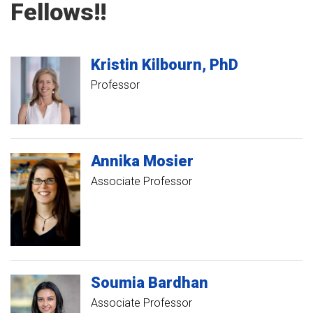
Fellows!!
Kristin
Kilbourn
PhD
Professor
Annika
Mosier
Associate Professor
Soumia
Bardhan
Associate Professor