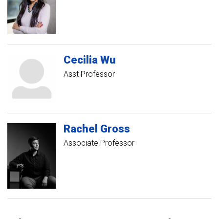
Cecilia
Wu
Asst Professor
Rachel
Gross
Associate Professor