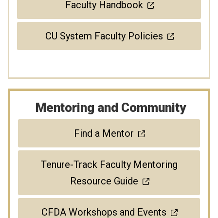
Faculty Handbook
CU System Faculty Policies
Mentoring and Community
Find a Mentor
Tenure-Track Faculty Mentoring
Resource Guide
CFDA Workshops and Events