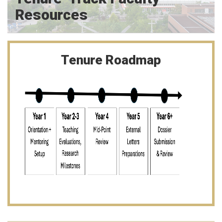
Resources
Tenure Roadmap