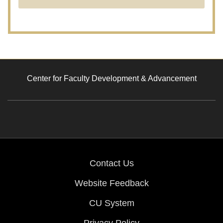
Center for Faculty Development & Advancement
Contact Us
Website Feedback
CU System