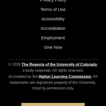
Privacy Policy
Terms of Use
Accessibility
Accreditation
Employment
Give Now
© 2026
The Regents of the University of Colorado
,
a body corporate. All rights reserved.
Accredited by the
Higher Learning Commission
. All
trademarks are registered property of the University.
Used by permission only.