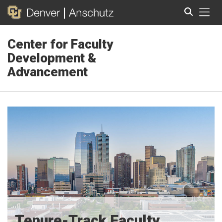
Tog
Center for Faculty
Search
Development &
Advancement
Tenure-Track Faculty