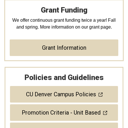
Grant Funding
We offer continuous grant funding twice a year! Fall
and spring. More information on our grant page.
Grant Information
Policies and Guidelines
CU Denver Campus Policies
Promotion Criteria - Unit Based