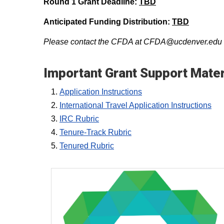
Round 1 Grant Deadline:
TBD
Anticipated Funding Distribution:
TBD
Please contact the CFDA at CFDA@ucdenver.edu fo
Important Grant Support Mater
Application Instructions
International Travel Application Instructions
IRC Rubric
Tenure-Track Rubric
Tenured Rubric