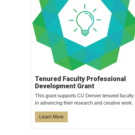
Tenured Faculty Professional
Development Grant
This grant supports CU Denver tenured faculty
in advancing their research and creative work.
Learn More