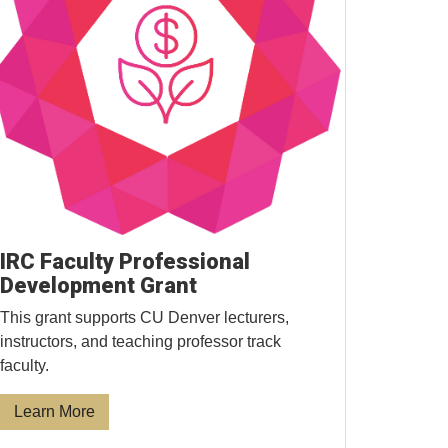
IRC Faculty Professional
Development Grant
This grant supports CU Denver lecturers,
instructors, and teaching professor track
faculty.
Learn More