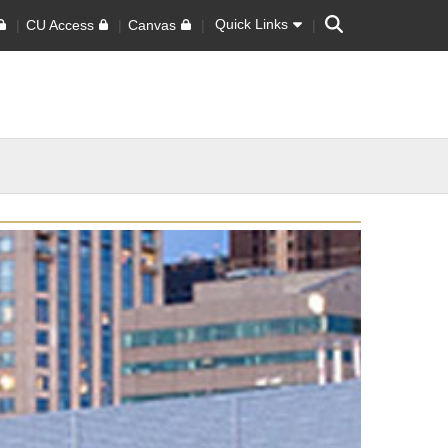
Search
Quick Links
CU Access
Canvas