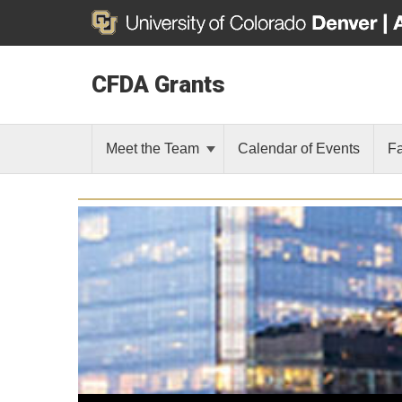
CFDA Grants
Meet the Team
Calendar of Events
F