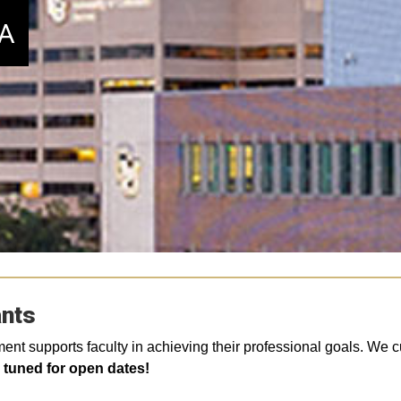
DA
ants
 supports faculty in achieving their professional goals. We curr
y tuned for open dates!