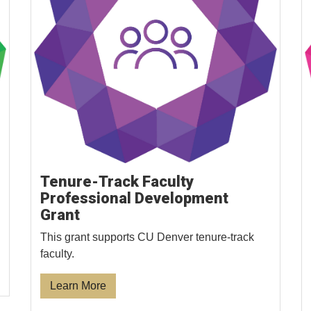
Tenure-Track Faculty
Professional Development
Grant
This grant supports CU Denver tenure-track
faculty.
Learn More