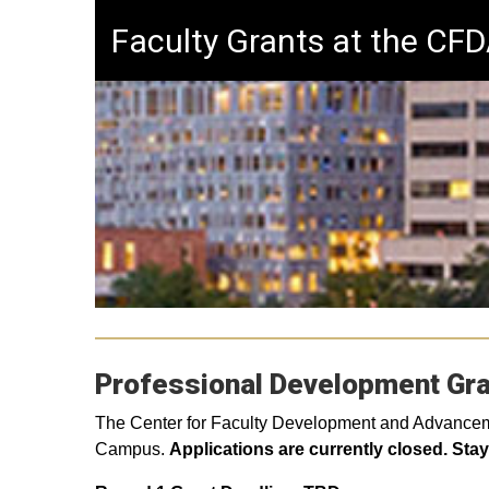
Faculty Grants at the CF
Professional Development Gr
The Center for Faculty Development and Advancement
Campus.
Applications are currently closed. Sta