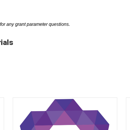
r any grant parameter questions.
ials