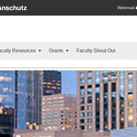
Webmail
aculty Resources
Grants
Faculty Shout Out