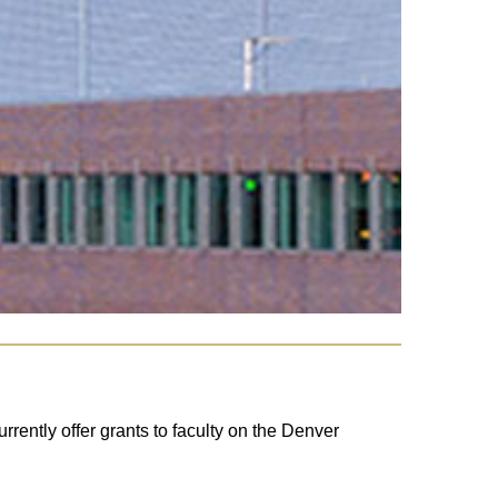
ently offer grants to faculty on the Denver